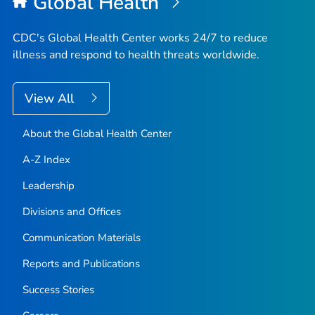
Global Health
CDC's Global Health Center works 24/7 to reduce
illness and respond to health threats worldwide.
View All
About the Global Health Center
A-Z Index
Leadership
Divisions and Offices
Communication Materials
Reports and Publications
Success Stories