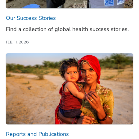
Our Success Stories
Find a collection of global health success stories.
FEB. 11, 2026
Reports and Publications