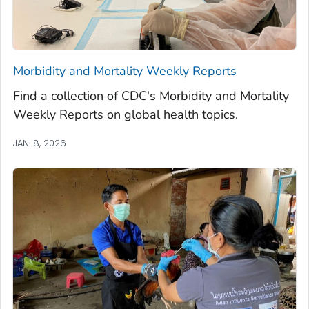
Morbidity and Mortality Weekly Reports
Find a collection of CDC's Morbidity and Mortality
Weekly Reports on global health topics.
JAN. 8, 2026