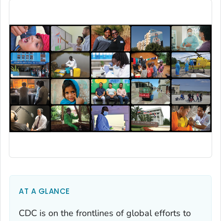
AT A GLANCE
CDC is on the frontlines of global efforts to