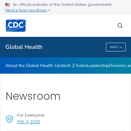
An official website of the United States government
Careers
Here's how you know
VIEW ALL
HOME
sea
Related Topics
Global Health
MENU
Global Health
About the Global Health Center
A-Z Index
Leadership
Divisions a
Newsroom
For Everyone
, VISIT LINK FOR DETAILS.
FEB. 11, 2026