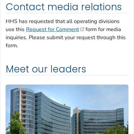
Contact media relations
HHS has requested that all operating divisions
use this
Request for Comment
form for media
inquiries. Please submit your request through this
form.
Meet our leaders