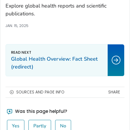
Explore global health reports and scientific
publications.
JAN. 15, 2025
Global Health Overview: Fact Sheet
(redirect)
SOURCES AND PAGE INFO
SHARE
Was this page helpful?
Yes
Partly
No