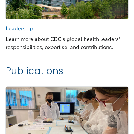
Leadership
Learn more about CDC's global health leaders'
responsibilities, expertise, and contributions.
Publications