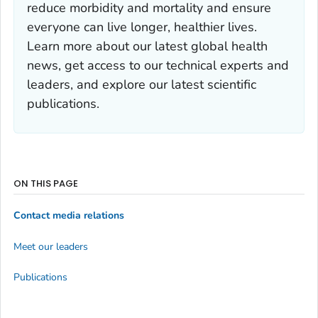
reduce morbidity and mortality and ensure
everyone can live longer, healthier lives.
Learn more about our latest global health
news, get access to our technical experts and
leaders, and explore our latest scientific
publications.
ON THIS PAGE
Contact media relations
Meet our leaders
Publications