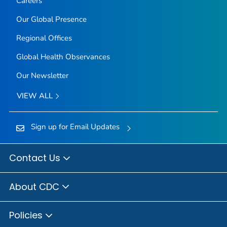
Careers
Our Global Presence
Regional Offices
Global Health Observances
Our Newsletter
VIEW ALL
Sign up for Email Updates
Contact Us
About CDC
Policies