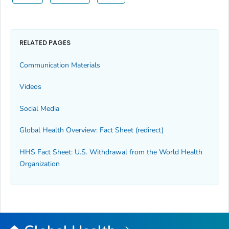
RELATED PAGES
Communication Materials
Videos
Social Media
Global Health Overview: Fact Sheet (redirect)
HHS Fact Sheet: U.S. Withdrawal from the World Health
Organization