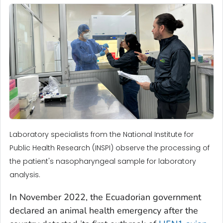
Laboratory specialists from the National Institute for
Public Health Research (INSPI) observe the processing of
the patient's nasopharyngeal sample for laboratory
analysis.
In November 2022, the Ecuadorian government
declared an animal health emergency after the