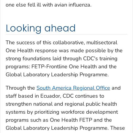
one else fell ill with avian influenza.
Looking ahead
The success of this collaborative, multisectoral
One Health response was made possible by the
strong foundations laid through CDC's training
programs: FETP-Frontline One Health and the
Global Laboratory Leadership Programme.
Through the
South America Regional Office
and
staff based in Ecuador, CDC continues to
strengthen national and regional public health
systems by prioritizing workforce development
programs such as One Health FETP and the
Global Laboratory Leadership Programme. These