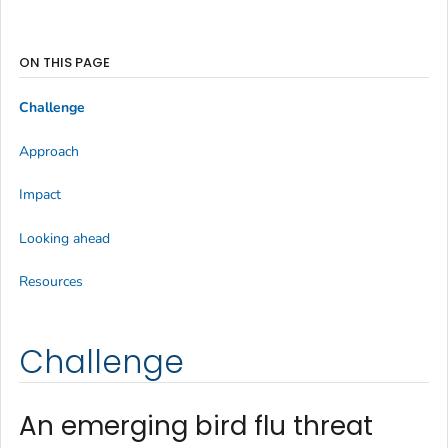
ON THIS PAGE
Challenge
Approach
Impact
Looking ahead
Resources
Challenge
An emerging bird flu threat