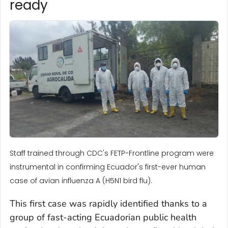
ready
Staff trained through CDC's FETP-Frontline program were
instrumental in confirming Ecuador's first-ever human
case of avian influenza A (H5N1 bird flu).
This first case was rapidly identified thanks to a
group of fast-acting Ecuadorian public health