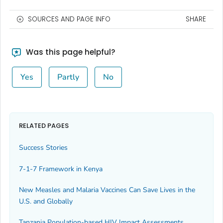
SOURCES AND PAGE INFO
SHARE
Was this page helpful?
Yes
Partly
No
RELATED PAGES
Success Stories
7-1-7 Framework in Kenya
New Measles and Malaria Vaccines Can Save Lives in the
U.S. and Globally
Tanzania Population-based HIV Impact Assessments