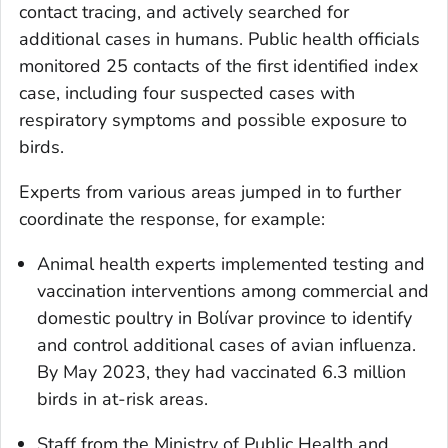
contact tracing, and actively searched for
additional cases in humans. Public health officials
monitored 25 contacts of the first identified index
case, including four suspected cases with
respiratory symptoms and possible exposure to
birds.
Experts from various areas jumped in to further
coordinate the response, for example:
Animal health experts implemented testing and
vaccination interventions among commercial and
domestic poultry in Bolívar province to identify
and control additional cases of avian influenza.
By May 2023, they had vaccinated 6.3 million
birds in at-risk areas.
Staff from the Ministry of Public Health and