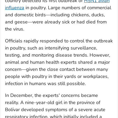
country detected its first outbreak of
H5N1 avian
influenza
in poultry. Large numbers of commercial
and domestic birds—including chickens, ducks,
and geese—were already sick or had died from
the virus.
Officials rapidly responded to control the outbreak
in poultry, such as intensifying surveillance,
testing, and monitoring disease trends. However,
animal and human health experts shared a major
concern—given the close contact between many
people with poultry in their yards or workplaces,
infection in humans was still possible.
In December, the experts' concerns became
reality. A nine-year-old girl in the province of
Bolívar developed symptoms of a severe acute
respiratory infection, which initially included a