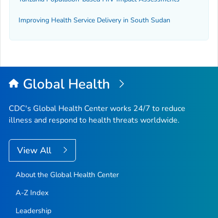
Improving Health Service Delivery in South Sudan
Global Health
CDC's Global Health Center works 24/7 to reduce
illness and respond to health threats worldwide.
View All
About the Global Health Center
A-Z Index
Leadership