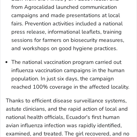
from Agrocalidad launched communication
campaigns and made presentations at local
fairs. Prevention activities included a national
press release, informational leaflets, training
sessions for farmers on biosecurity measures,
and workshops on good hygiene practices.
The national vaccination program carried out
influenza vaccination campaigns in the human
population. In just six days, the campaign
reached 100% coverage in the affected locality.
Thanks to efficient disease surveillance systems,
astute clinicians, and the rapid action of local and
national health officials, Ecuador's first human
avian influenza infection was rapidly identified,
examined, and treated. The girl recovered, and no