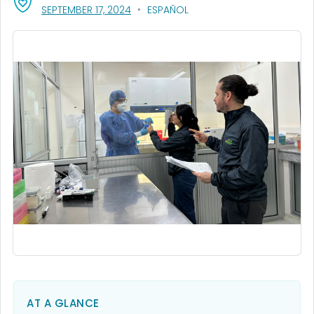
, VISIT LINK FOR DETAILS.
SEPTEMBER 17, 2024
ESPAÑOL
AT A GLANCE