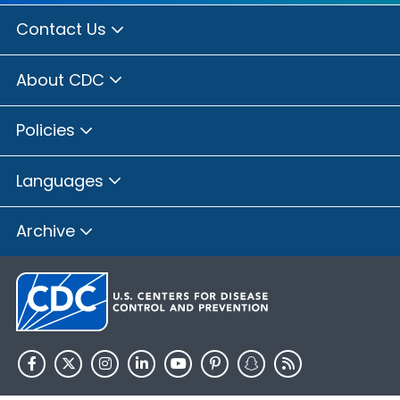
Contact Us
About CDC
Policies
Languages
Archive