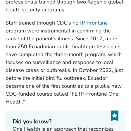
professionals trained through two flagship global
health security programs.
Staff trained through CDC's
FETP-Frontline
program were instrumental in confirming the
cause of the patient's illness. Since 2017, more
than 250 Ecuadorian public health professionals
have completed the three-month program, which
focuses on surveillance and response to local
disease cases or outbreaks. In October 2022, just
before the initial bird flu outbreak, Ecuador
became one of the first countries to a pilot a new
CDC-funded course called "FETP-Frontline One
Health."
Did you know?
One Health is an approach that recognizes