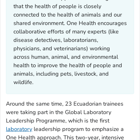
that the health of people is closely
connected to the health of animals and our
shared environment. One Health encourages
collaborative efforts of many experts (like
disease detectives, laboratorians,
physicians, and veterinarians) working
across human, animal, and environmental
health to improve the health of people and
animals, including pets, livestock, and
wildlife.
Around the same time, 23 Ecuadorian trainees
were taking part in the Global Laboratory
Leadership Programme, which is the first
laboratory
leadership program to emphasize a
One Health approach. This two-year, intensive