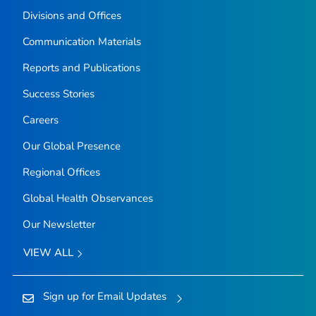
Divisions and Offices
Communication Materials
Reports and Publications
Success Stories
Careers
Our Global Presence
Regional Offices
Global Health Observances
Our Newsletter
VIEW ALL
Sign up for Email Updates