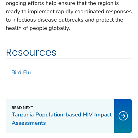
ongoing efforts help ensure that the region is
ready to implement rapidly coordinated responses
to infectious disease outbreaks and protect the
health of people globally.
Resources
Bird Flu
Tanzania Population-based HIV Impact
Assessments