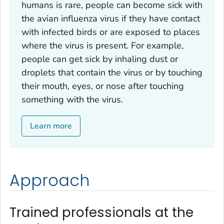
humans is rare, people can become sick with
the avian influenza virus if they have contact
with infected birds or are exposed to places
where the virus is present. For example,
people can get sick by inhaling dust or
droplets that contain the virus or by touching
their mouth, eyes, or nose after touching
something with the virus.
Learn more
Approach
Trained professionals at the