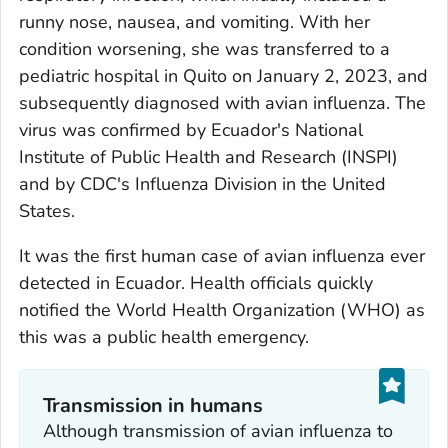
runny nose, nausea, and vomiting. With her
condition worsening, she was transferred to a
pediatric hospital in Quito on January 2, 2023, and
subsequently diagnosed with avian influenza. The
virus was confirmed by Ecuador's National
Institute of Public Health and Research (INSPI)
and by CDC's Influenza Division in the United
States.
It was the first human case of avian influenza ever
detected in Ecuador. Health officials quickly
notified the World Health Organization (WHO) as
this was a public health emergency.
Transmission in humans
Although transmission of avian influenza to