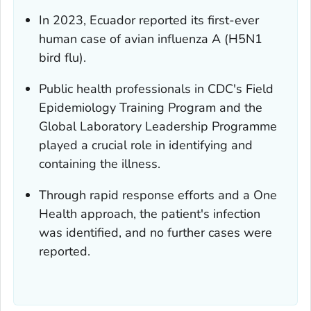
In 2023, Ecuador reported its first-ever
human case of avian influenza A (H5N1
bird flu).
Public health professionals in CDC's Field
Epidemiology Training Program and the
Global Laboratory Leadership Programme
played a crucial role in identifying and
containing the illness.
Through rapid response efforts and a One
Health approach, the patient's infection
was identified, and no further cases were
reported.