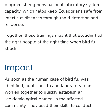
program strengthens national laboratory system
capacity, which helps keep Ecuadorians safe from
infectious diseases through rapid detection and
response.
Together, these trainings meant that Ecuador had
the right people at the right time when bird flu
struck.
Impact
As soon as the human case of bird flu was
identified, public health and laboratory teams
worked together to quickly establish an
"epidemiological barrier" in the affected
community. They used their skills to conduct