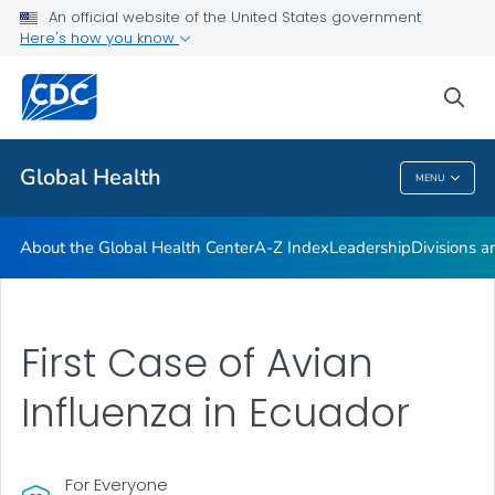
An official website of the United States government
Careers
Here's how you know
VIEW ALL
HOME
sea
Related Topics
Global Health
MENU
Global Health
About the Global Health Center
A-Z Index
Leadership
Divisions a
First Case of Avian
Influenza in Ecuador
For Everyone