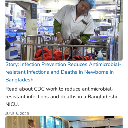
Story: Infection Prevention Reduces Antimicrobial-
resistant Infections and Deaths in Newborns in
Bangladesh
Read about CDC work to reduce antimicrobial-
resistant infections and deaths in a Bangladeshi
NICU.
JUNE 8, 2026