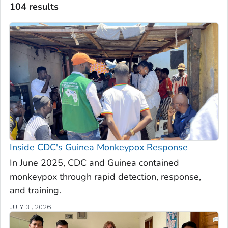
104 results
Inside CDC's Guinea Monkeypox Response
In June 2025, CDC and Guinea contained
monkeypox through rapid detection, response,
and training.
JULY 31, 2026