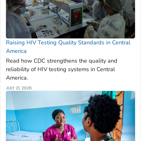
Raising HIV Testing Quality Standards in Central
America
Read how CDC strengthens the quality and
reliability of HIV testing systems in Central
America.
JULY 21, 2026