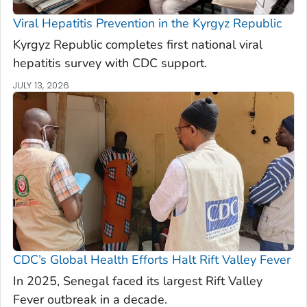
Viral Hepatitis Prevention in the Kyrgyz Republic
Kyrgyz Republic completes first national viral
hepatitis survey with CDC support.
JULY 13, 2026
CDC’s Global Health Efforts Halt Rift Valley Fever
In 2025, Senegal faced its largest Rift Valley
Fever outbreak in a decade.