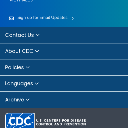
Sign up for Email Updates
Contact Us
About CDC
Policies
Languages
Archive