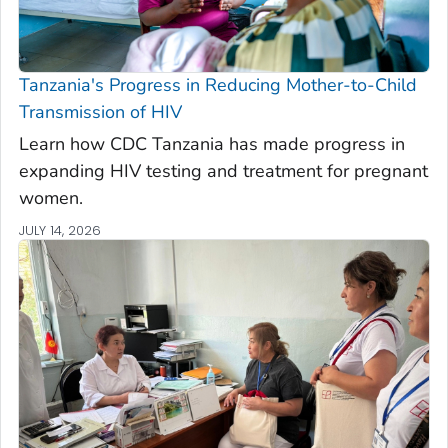
Tanzania's Progress in Reducing Mother-to-Child
Transmission of HIV
Learn how CDC Tanzania has made progress in
expanding HIV testing and treatment for pregnant
women.
JULY 14, 2026