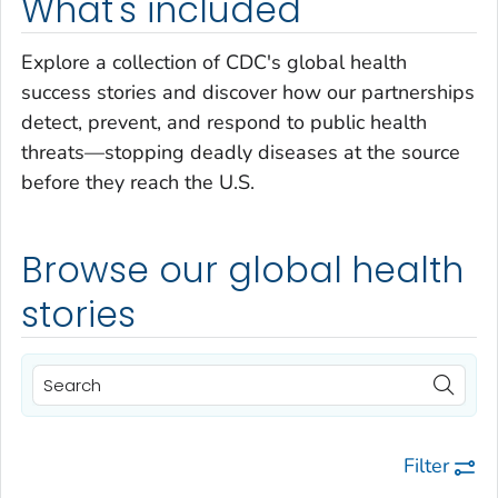
What's included
Explore a collection of CDC's global health
success stories and discover how our partnerships
detect, prevent, and respond to public health
threats—stopping deadly diseases at the source
before they reach the U.S.
Browse our global health
stories
Filter