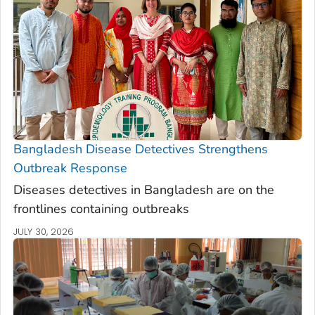
Bangladesh Disease Detectives Strengthens
Outbreak Response
Diseases detectives in Bangladesh are on the
frontlines containing outbreaks
JULY 30, 2026