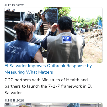
JULY 10, 2026
El Salvador Improves Outbreak Response by
Measuring What Matters
CDC partners with Ministries of Health and
partners to launch the 7-1-7 framework in El
Salvador.
JUNE 11, 2026