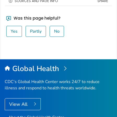
SOURCES AND PAGE INFO
SHARE
Was this page helpful?
Yes
Partly
No
Global Health
CDC's Global Health Center works 24/7 to reduce
illness and respond to health threats worldwide.
View All