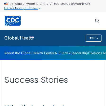
An official website of the United States government
Careers
Here's how you know
VIEW ALL
HOME
sea
Related Topics
Global Health
MENU
Global Health
About the Global Health Center
A-Z Index
Leadership
Divisions a
Success Stories