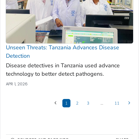
Unseen Threats: Tanzania Advances Disease
Detection
Disease detectives in Tanzania used advance
technology to better detect pathogens.
APR 1, 2026
1
2
3
…
11