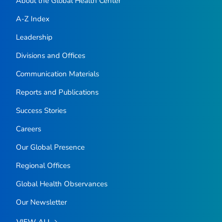
About the Global Health Center
A-Z Index
Leadership
Divisions and Offices
Communication Materials
Reports and Publications
Success Stories
Careers
Our Global Presence
Regional Offices
Global Health Observances
Our Newsletter
VIEW ALL