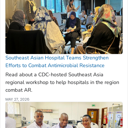
Southeast Asian Hospital Teams Strengthen
Efforts to Combat Antimicrobial Resistance
Read about a CDC-hosted Southeast Asia
regional workshop to help hospitals in the region
combat AR.
MAY 27, 2026