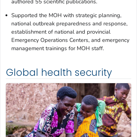
authored 55 scientific publications.
Supported the MOH with strategic planning,
national outbreak preparedness and response,
establishment of national and provincial
Emergency Operations Centers, and emergency
management trainings for MOH staff.
Global health security