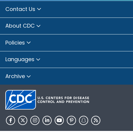
Contact Us
About CDC
Policies
Languages
Archive