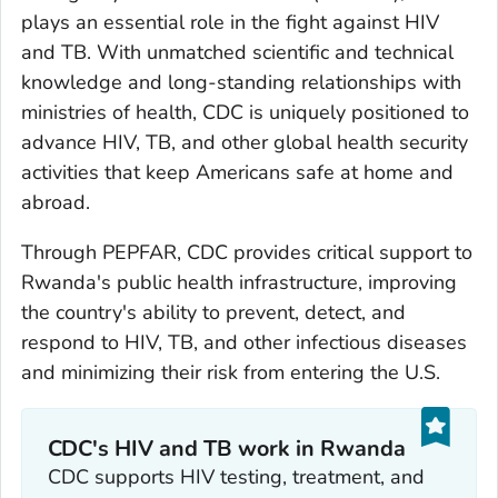
plays an essential role in the fight against HIV
and TB. With unmatched scientific and technical
knowledge and long-standing relationships with
ministries of health, CDC is uniquely positioned to
advance HIV, TB, and other global health security
activities that keep Americans safe at home and
abroad.
Through PEPFAR, CDC provides critical support to
Rwanda's public health infrastructure, improving
the country's ability to prevent, detect, and
respond to HIV, TB, and other infectious diseases
and minimizing their risk from entering the U.S.
CDC's HIV and TB work in Rwanda
CDC supports HIV testing, treatment, and