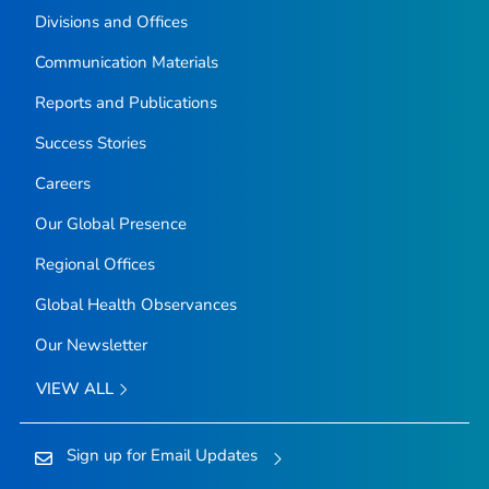
Divisions and Offices
Communication Materials
Reports and Publications
Success Stories
Careers
Our Global Presence
Regional Offices
Global Health Observances
Our Newsletter
VIEW ALL
Sign up for Email Updates