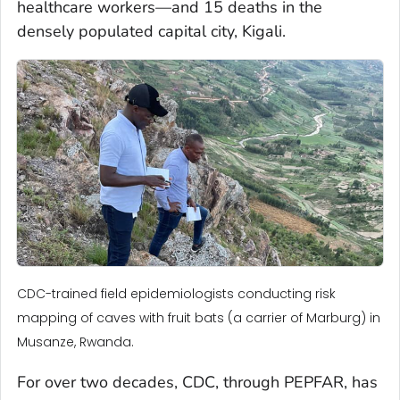
healthcare workers—and 15 deaths in the
densely populated capital city, Kigali.
CDC-trained field epidemiologists conducting risk
mapping of caves with fruit bats (a carrier of Marburg) in
Musanze, Rwanda.
For over two decades, CDC, through PEPFAR, has