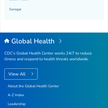
Senegal
Global Health
CDC's Global Health Center works 24/7 to reduce
illness and respond to health threats worldwide.
View All
About the Global Health Center
A-Z Index
Leadership