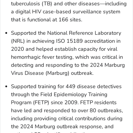
tuberculosis (TB) and other diseases—including
a digital HIV case-based surveillance system
that is functional at 166 sites.
Supported the National Reference Laboratory
(NRL) in achieving ISO 15189 accreditation in
2020 and helped establish capacity for viral
hemorrhagic fever testing, which was critical in
detecting and responding to the 2024 Marburg
Virus Disease (Marburg) outbreak.
Supported training for 449 disease detectives
through the Field Epidemiology Training
Program (FETP) since 2009. FETP residents
have led and responded to over 80 outbreaks,
including providing critical contributions during
the 2024 Marburg outbreak response, and