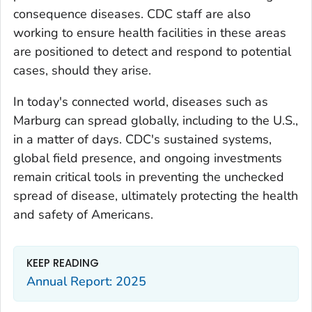
consequence diseases. CDC staff are also
working to ensure health facilities in these areas
are positioned to detect and respond to potential
cases, should they arise.
In today's connected world, diseases such as
Marburg can spread globally, including to the U.S.,
in a matter of days. CDC's sustained systems,
global field presence, and ongoing investments
remain critical tools in preventing the unchecked
spread of disease, ultimately protecting the health
and safety of Americans.
KEEP READING
Annual Report: 2025