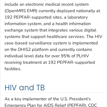
include an electronic medical record system
(OpenMRS EMR) currently deployed nationally at
192 PEPFAR-supported sites, a laboratory
information system, and a health information
exchange system that integrates various digital
systems that support healthcare services. The HIV
case-based surveillance system is implemented
on the DHIS2 platform and currently contains
individual level data for over 95% of PLHIV
receiving treatment at 192 PEPFAR-supported
facilities.
HIV and TB
As a key implementer of the U.S. President's
Emergency Plan for AIDS Relief (PEPFAR), CDC