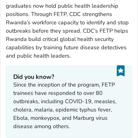
graduates now hold public health leadership
positions. Through FETP, CDC strengthens
Rwanda’s workforce capacity to identify and stop
outbreaks before they spread. CDC’s FETP helps
Rwanda build critical global health security
capabilities by training future disease detectives
and public health leaders.
Did you know?
Since the inception of the program, FETP
trainees have responded to over 80
outbreaks, including COVID-19, measles,
cholera, malaria, epidemic typhus fever,
Ebola, monkeypox, and Marburg virus
disease among others.