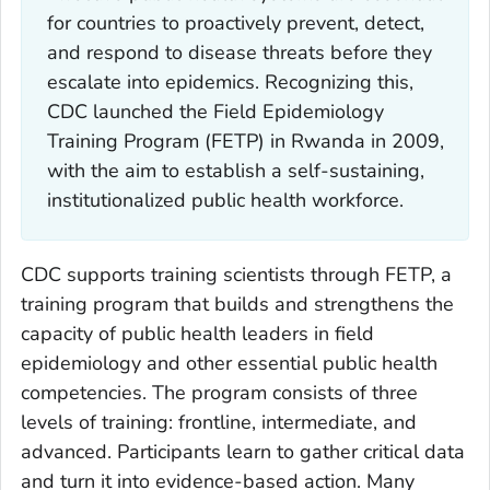
for countries to proactively prevent, detect,
and respond to disease threats before they
escalate into epidemics. Recognizing this,
CDC launched the Field Epidemiology
Training Program (FETP) in Rwanda in 2009,
with the aim to establish a self-sustaining,
institutionalized public health workforce.
CDC supports training scientists through FETP, a
training program that builds and strengthens the
capacity of public health leaders in field
epidemiology and other essential public health
competencies. The program consists of three
levels of training: frontline, intermediate, and
advanced. Participants learn to gather critical data
and turn it into evidence-based action. Many