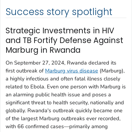
Success story spotlight
Strategic Investments in HIV
and TB Fortify Defense Against
Marburg in Rwanda
On September 27, 2024, Rwanda declared its
first outbreak of
Marburg virus disease
(Marburg),
a highly infectious and often fatal illness closely
related to Ebola. Even one person with Marburg is
an alarming public health issue and poses a
significant threat to health security, nationally and
globally. Rwanda's outbreak quickly became one
of the largest Marburg outbreaks ever recorded,
with 66 confirmed cases—primarily among