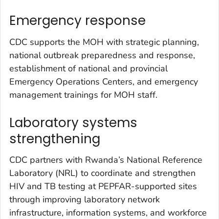
Emergency response
CDC supports the MOH with strategic planning,
national outbreak preparedness and response,
establishment of national and provincial
Emergency Operations Centers, and emergency
management trainings for MOH staff.
Laboratory systems
strengthening
CDC partners with Rwanda’s National Reference
Laboratory (NRL) to coordinate and strengthen
HIV and TB testing at PEPFAR-supported sites
through improving laboratory network
infrastructure, information systems, and workforce