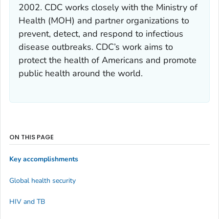
2002. CDC works closely with the Ministry of
Health (MOH) and partner organizations to
prevent, detect, and respond to infectious
disease outbreaks. CDC’s work aims to
protect the health of Americans and promote
public health around the world.
ON THIS PAGE
Key accomplishments
Global health security
HIV and TB