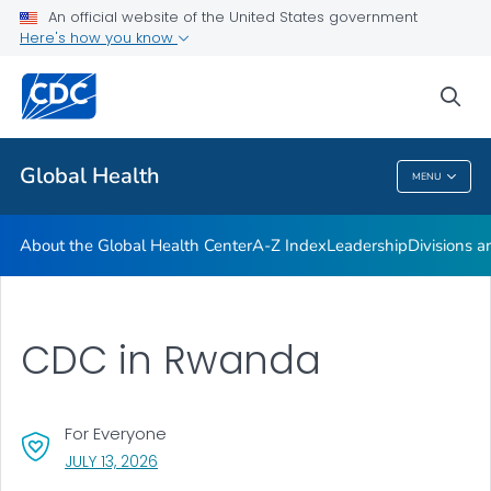
An official website of the United States government
Careers
Here's how you know
VIEW ALL
HOME
sea
Related Topics
Global Health
MENU
Global Health
About the Global Health Center
A-Z Index
Leadership
Divisions a
CDC in Rwanda
For Everyone
, VISIT LINK FOR DETAILS.
JULY 13, 2026