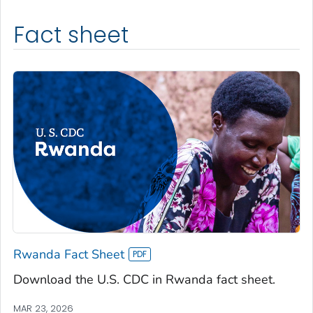
Fact sheet
Rwanda Fact Sheet
Download the U.S. CDC in Rwanda fact sheet.
MAR 23, 2026