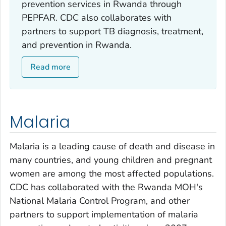
prevention services in Rwanda through
PEPFAR. CDC also collaborates with
partners to support TB diagnosis, treatment,
and prevention in Rwanda.
Read more
Malaria
Malaria is a leading cause of death and disease in
many countries, and young children and pregnant
women are among the most affected populations.
CDC has collaborated with the Rwanda MOH's
National Malaria Control Program, and other
partners to support implementation of malaria