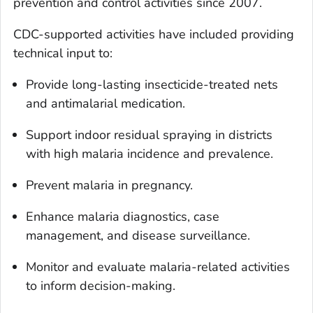
prevention and control activities since 2007.
CDC-supported activities have included providing
technical input to:
Provide long-lasting insecticide-treated nets
and antimalarial medication.
Support indoor residual spraying in districts
with high malaria incidence and prevalence.
Prevent malaria in pregnancy.
Enhance malaria diagnostics, case
management, and disease surveillance.
Monitor and evaluate malaria-related activities
to inform decision-making.