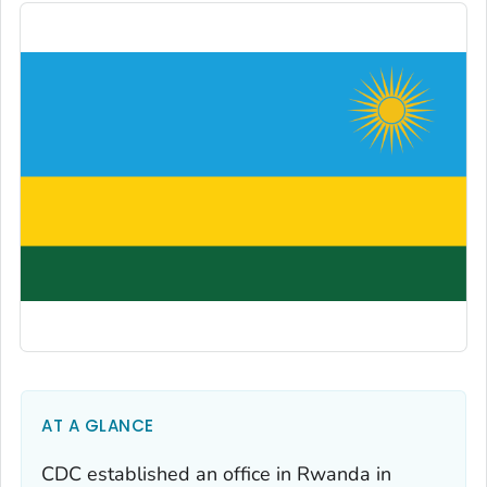
AT A GLANCE
CDC established an office in Rwanda in