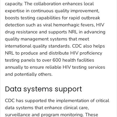
capacity. The collaboration enhances local
expertise in continuous quality improvement,
boosts testing capabilities for rapid outbreak
detection such as viral hemorrhagic fevers, HIV
drug resistance and supports NRL in advancing
quality management systems that meet
international quality standards. CDC also helps
NRL to produce and distribute HIV proficiency
testing panels to over 600 health facilities
annually to ensure reliable HIV testing services
and potentially others.
Data systems support
CDC has supported the implementation of critical
data systems that enhance clinical care,
surveillance and program monitoring. These