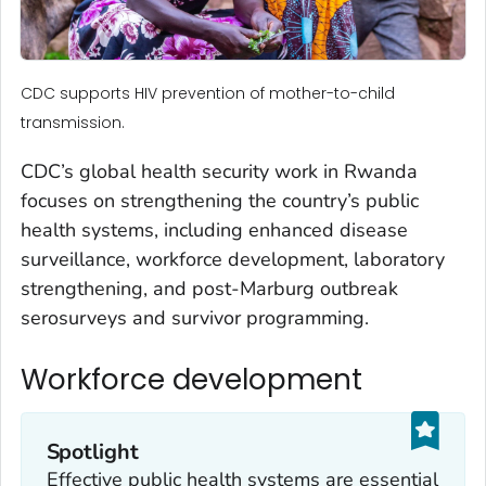
CDC supports HIV prevention of mother-to-child
transmission.
CDC’s global health security work in Rwanda
focuses on strengthening the country’s public
health systems, including enhanced disease
surveillance, workforce development, laboratory
strengthening, and post-Marburg outbreak
serosurveys and survivor programming.
Workforce development
Spotlight
Effective public health systems are essential