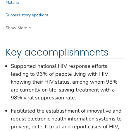
Malaria
Success story spotlight
Show More
Key accomplishments
Supported national HIV response efforts,
leading to 96% of people living with HIV
knowing their HIV status, among whom 98%
are currently on life-saving treatment with a
98% viral suppression rate.
Facilitated the establishment of innovative and
robust electronic health information systems to
prevent, detect, treat and report cases of HIV,