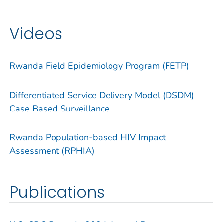
Videos
Rwanda Field Epidemiology Program (FETP)
Differentiated Service Delivery Model (DSDM)
Case Based Surveillance
Rwanda Population-based HIV Impact
Assessment (RPHIA)
Publications