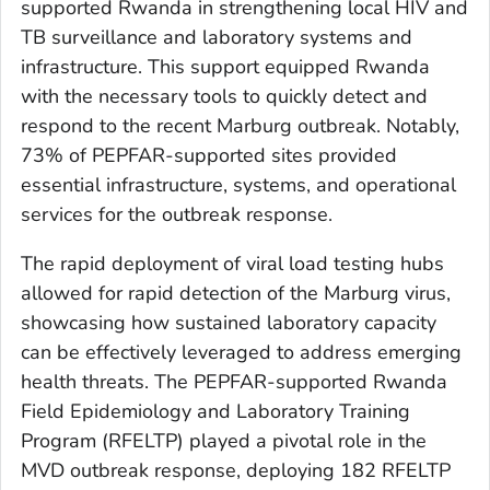
supported Rwanda in strengthening local HIV and
TB surveillance and laboratory systems and
infrastructure. This support equipped Rwanda
with the necessary tools to quickly detect and
respond to the recent Marburg outbreak. Notably,
73% of PEPFAR-supported sites provided
essential infrastructure, systems, and operational
services for the outbreak response.
The rapid deployment of viral load testing hubs
allowed for rapid detection of the Marburg virus,
showcasing how sustained laboratory capacity
can be effectively leveraged to address emerging
health threats. The PEPFAR-supported Rwanda
Field Epidemiology and Laboratory Training
Program (RFELTP) played a pivotal role in the
MVD outbreak response, deploying 182 RFELTP