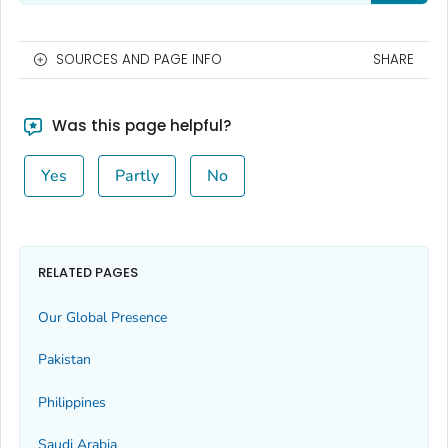
SOURCES AND PAGE INFO
SHARE
Was this page helpful?
Yes
Partly
No
RELATED PAGES
Our Global Presence
Pakistan
Philippines
Saudi Arabia