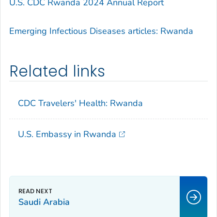
U.S. CDC Rwanda 2024 Annual Report
Emerging Infectious Diseases articles: Rwanda
Related links
CDC Travelers' Health: Rwanda
U.S. Embassy in Rwanda
Saudi Arabia