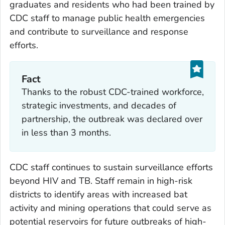
graduates and residents who had been trained by
CDC staff to manage public health emergencies
and contribute to surveillance and response
efforts.
Fact
Thanks to the robust CDC-trained workforce,
strategic investments, and decades of
partnership, the outbreak was declared over
in less than 3 months.
CDC staff continues to sustain surveillance efforts
beyond HIV and TB. Staff remain in high-risk
districts to identify areas with increased bat
activity and mining operations that could serve as
potential reservoirs for future outbreaks of high-