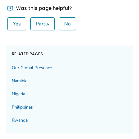
Was this page helpful?
Yes
Partly
No
RELATED PAGES
Our Global Presence
Namibia
Nigeria
Philippines
Rwanda