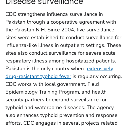
Disease surveillance
CDC strengthens influenza surveillance in
Pakistan through a cooperative agreement with
the Pakistan NIH. Since 2004, five surveillance
sites were established to conduct surveillance for
influenza-like illness in outpatient settings. These
sites also conduct surveillance for severe acute
respiratory illness among hospitalized patients.
Pakistan is the only country where
extensively
drug-resistant typhoid fever
is regularly occurring.
CDC works with local government, Field
Epidemiology Training Program, and health
security partners to expand surveillance for
typhoid and waterborne diseases. The agency
also enhances typhoid prevention and response
efforts. CDC engages in several projects related