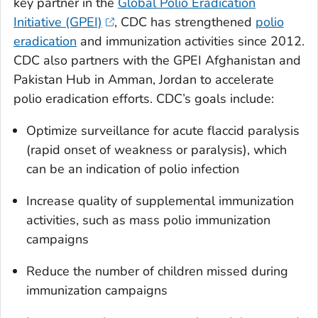
key partner in the
Global Polio Eradication
Initiative (GPEI)
, CDC has strengthened
polio
eradication
and immunization activities since 2012.
CDC also partners with the GPEI Afghanistan and
Pakistan Hub in Amman, Jordan to accelerate
polio eradication efforts. CDC’s goals include:
Optimize surveillance for acute flaccid paralysis
(rapid onset of weakness or paralysis), which
can be an indication of polio infection
Increase quality of supplemental immunization
activities, such as mass polio immunization
campaigns
Reduce the number of children missed during
immunization campaigns