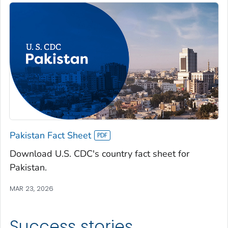
Pakistan Fact Sheet
Download U.S. CDC's country fact sheet for
Pakistan.
MAR 23, 2026
Success stories