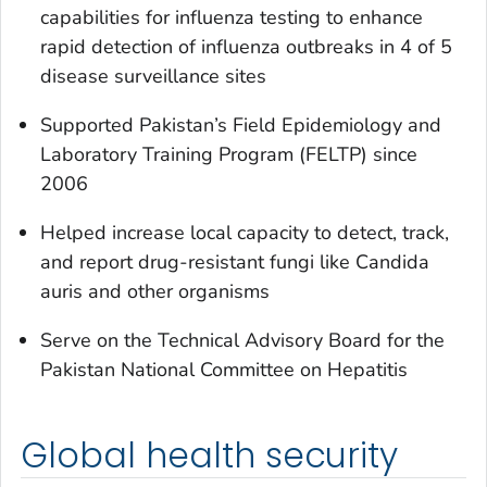
capabilities for influenza testing to enhance
rapid detection of influenza outbreaks in 4 of 5
disease surveillance sites
Supported Pakistan’s Field Epidemiology and
Laboratory Training Program (FELTP) since
2006
Helped increase local capacity to detect, track,
and report drug-resistant fungi like Candida
auris and other organisms
Serve on the Technical Advisory Board for the
Pakistan National Committee on Hepatitis
Global health security