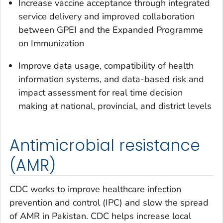
Increase vaccine acceptance through integrated
service delivery and improved collaboration
between GPEI and the Expanded Programme
on Immunization
Improve data usage, compatibility of health
information systems, and data-based risk and
impact assessment for real time decision
making at national, provincial, and district levels
Antimicrobial resistance
(AMR)
CDC works to improve healthcare infection
prevention and control (IPC) and slow the spread
of AMR in Pakistan. CDC helps increase local