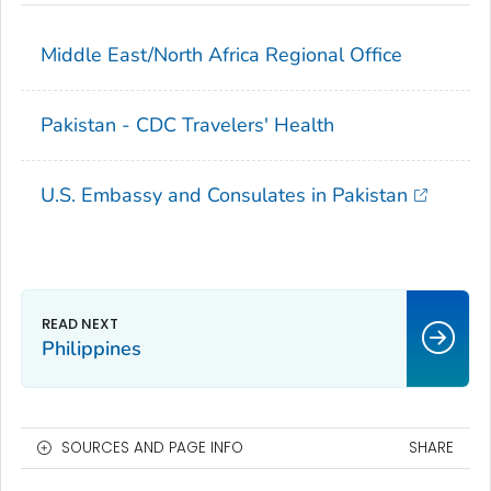
Middle East/North Africa Regional Office
Pakistan - CDC Travelers' Health
U.S. Embassy and Consulates in Pakistan
Philippines
SOURCES AND PAGE INFO
SHARE