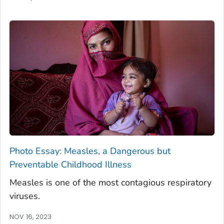
Photo Essay: Measles, a Dangerous but
Preventable Childhood Illness
Measles is one of the most contagious respiratory
viruses.
NOV 16, 2023