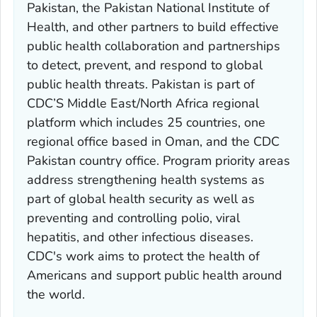
Pakistan, the Pakistan National Institute of
Health, and other partners to build effective
public health collaboration and partnerships
to detect, prevent, and respond to global
public health threats. Pakistan is part of
CDC’S Middle East/North Africa regional
platform which includes 25 countries, one
regional office based in Oman, and the CDC
Pakistan country office. Program priority areas
address strengthening health systems as
part of global health security as well as
preventing and controlling polio, viral
hepatitis, and other infectious diseases.
CDC's work aims to protect the health of
Americans and support public health around
the world.