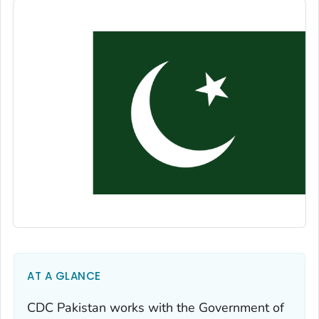
AT A GLANCE
CDC Pakistan works with the Government of