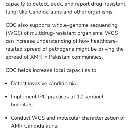
capacity to detect, track, and report drug-resistant
fungi like
Candida
auris
and other organisms.
CDC also supports whole-genome sequencing
(WGS) of multidrug-resistant organisms. WGS
can increase understanding of how healthcare-
related spread of pathogens might be driving the
spread of AMR in Pakistani communities.
CDC helps increase local capacities to:
Detect invasive candidemia.
Implement IPC practices at 12 sentinel
hospitals.
Conduct WGS and molecular characterization of
AMR
Candida auris.