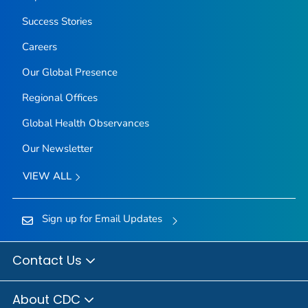
Success Stories
Careers
Our Global Presence
Regional Offices
Global Health Observances
Our Newsletter
VIEW ALL
Sign up for Email Updates
Contact Us
About CDC