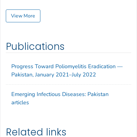
View More
Publications
Progress Toward Poliomyelitis Eradication —
Pakistan, January 2021–July 2022
Emerging Infectious Diseases: Pakistan
articles
Related links