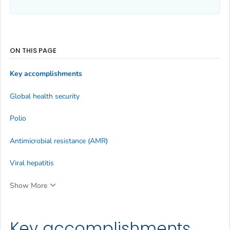
ON THIS PAGE
Key accomplishments
Global health security
Polio
Antimicrobial resistance (AMR)
Viral hepatitis
Show More
Key accomplishments