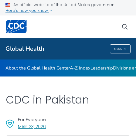
An official website of the United States government
Careers
Here's how you know
VIEW ALL
HOME
sea
Related Topics
Global Health
MENU
Global Health
About the Global Health Center
A-Z Index
Leadership
Divisions a
CDC in Pakistan
For Everyone
, VISIT LINK FOR DETAILS.
MAR. 23, 2026