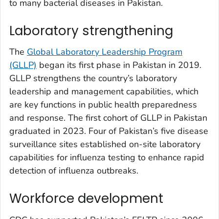
to many bacterial diseases in Pakistan.
Laboratory strengthening
The
Global Laboratory Leadership Program
(GLLP)
began its first phase in Pakistan in 2019.
GLLP strengthens the country’s laboratory
leadership and management capabilities, which
are key functions in public health preparedness
and response. The first cohort of GLLP in Pakistan
graduated in 2023. Four of Pakistan’s five disease
surveillance sites established on-site laboratory
capabilities for influenza testing to enhance rapid
detection of influenza outbreaks.
Workforce development