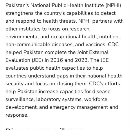
Pakistan’s National Public Health Institute (NPHI)
strengthens the country’s capabilities to detect
and respond to health threats. NPHI partners with
other institutes to focus on research,
environmental and occupational health, nutrition,
non-communicable diseases, and vaccines. CDC
helped Pakistan complete the Joint External
Evaluation (JEE) in 2016 and 2023. The JEE
evaluates public health capacities to help
countries understand gaps in their national health
security and focus on closing them. CDC’s efforts
help Pakistan increase capacities for disease
surveillance, laboratory systems, workforce
development, and emergency management and
response.