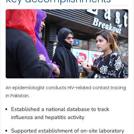
An epidemiologist conducts HIV-related contact tracing
in Pakistan.
Established a national database to track
influenza and hepatitis activity
Supported establishment of on-site laboratory