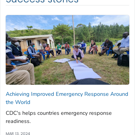
Achieving Improved Emergency Response Around
the World
CDC's helps countries emergency response
readiness.
MAR 13, 2024