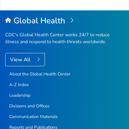
Global Health
CDC's Global Health Center works 24/7 to reduce
illness and respond to health threats worldwide.
View All
About the Global Health Center
A-Z Index
Leadership
Divisions and Offices
Communication Materials
Reports and Publications