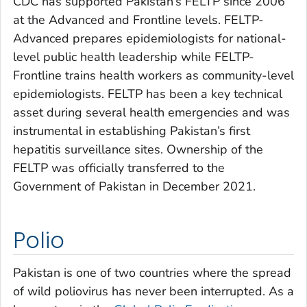
CDC has supported Pakistan’s FELTP since 2006
at the Advanced and Frontline levels. FELTP-
Advanced prepares epidemiologists for national-
level public health leadership while FELTP-
Frontline trains health workers as community-level
epidemiologists. FELTP has been a key technical
asset during several health emergencies and was
instrumental in establishing Pakistan’s first
hepatitis surveillance sites. Ownership of the
FELTP was officially transferred to the
Government of Pakistan in December 2021.
Polio
Pakistan is one of two countries where the spread
of wild poliovirus has never been interrupted. As a