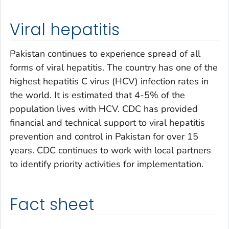
Viral hepatitis
Pakistan continues to experience spread of all
forms of viral hepatitis. The country has one of the
highest hepatitis C virus (HCV) infection rates in
the world. It is estimated that 4-5% of the
population lives with HCV. CDC has provided
financial and technical support to viral hepatitis
prevention and control in Pakistan for over 15
years. CDC continues to work with local partners
to identify priority activities for implementation.
Fact sheet