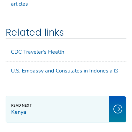
articles
Related links
CDC Traveler's Health
U.S. Embassy and Consulates in Indonesia
Kenya