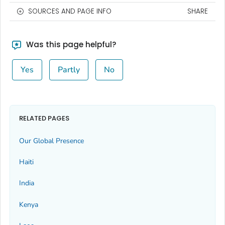
SOURCES AND PAGE INFO
SHARE
Was this page helpful?
Yes
Partly
No
RELATED PAGES
Our Global Presence
Haiti
India
Kenya