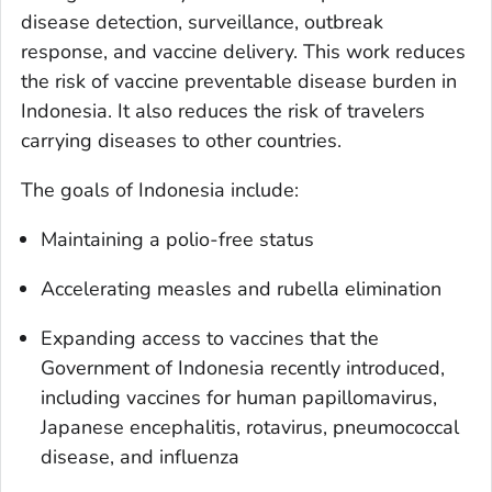
disease detection, surveillance, outbreak
response, and vaccine delivery. This work reduces
the risk of vaccine preventable disease burden in
Indonesia. It also reduces the risk of travelers
carrying diseases to other countries.
The goals of Indonesia include:
Maintaining a polio-free status
Accelerating measles and rubella elimination
Expanding access to vaccines that the
Government of Indonesia recently introduced,
including vaccines for human papillomavirus,
Japanese encephalitis, rotavirus, pneumococcal
disease, and influenza