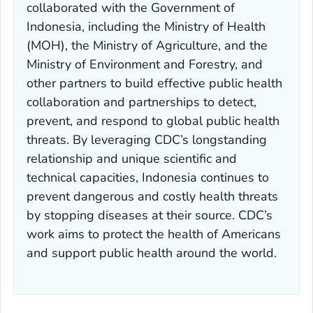
collaborated with the Government of
Indonesia, including the Ministry of Health
(MOH), the Ministry of Agriculture, and the
Ministry of Environment and Forestry, and
other partners to build effective public health
collaboration and partnerships to detect,
prevent, and respond to global public health
threats. By leveraging CDC’s longstanding
relationship and unique scientific and
technical capacities, Indonesia continues to
prevent dangerous and costly health threats
by stopping diseases at their source. CDC’s
work aims to protect the health of Americans
and support public health around the world.