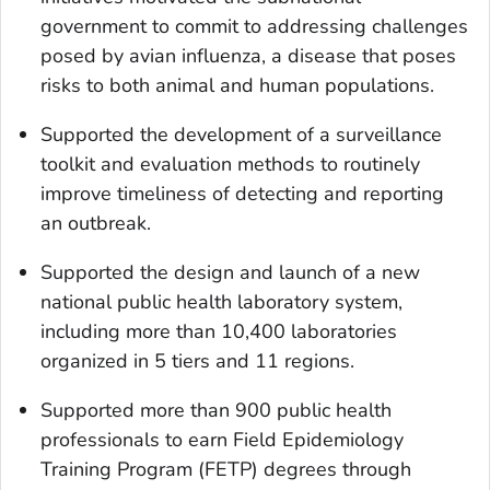
government to commit to addressing challenges
posed by avian influenza, a disease that poses
risks to both animal and human populations.
Supported the development of a surveillance
toolkit and evaluation methods to routinely
improve timeliness of detecting and reporting
an outbreak.
Supported the design and launch of a new
national public health laboratory system,
including more than 10,400 laboratories
organized in 5 tiers and 11 regions.
Supported more than 900 public health
professionals to earn Field Epidemiology
Training Program (FETP) degrees through