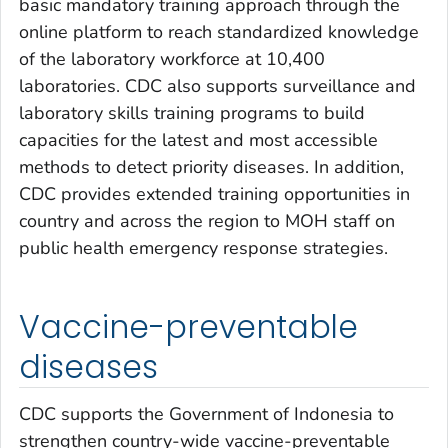
basic mandatory training approach through the
online platform to reach standardized knowledge
of the laboratory workforce at 10,400
laboratories. CDC also supports surveillance and
laboratory skills training programs to build
capacities for the latest and most accessible
methods to detect priority diseases. In addition,
CDC provides extended training opportunities in
country and across the region to MOH staff on
public health emergency response strategies.
Vaccine-preventable
diseases
CDC supports the Government of Indonesia to
strengthen country-wide vaccine-preventable