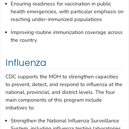
Ensuring readiness for vaccination in public
health emergencies, with particular emphasis on
reaching under-immunized populations
Improving routine immunization coverage across
the country
Influenza
CDC supports the MOH to strengthen capacities
to prevent, detect, and respond to influenza at the
national, provincial, and district levels. The four
main components of this program include
initiatives to:
Strengthen the National Influenza Surveillance
System, including influenza testing laboratories