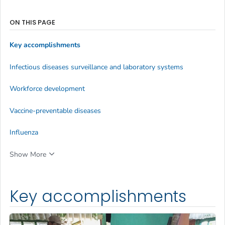
ON THIS PAGE
Key accomplishments
Infectious diseases surveillance and laboratory systems
Workforce development
Vaccine-preventable diseases
Influenza
Show More
Key accomplishments