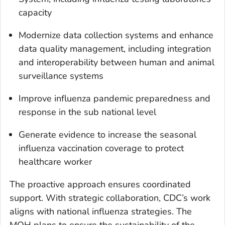
capacity
Modernize data collection systems and enhance
data quality management, including integration
and interoperability between human and animal
surveillance systems
Improve influenza pandemic preparedness and
response in the sub national level
Generate evidence to increase the seasonal
influenza vaccination coverage to protect
healthcare worker
The proactive approach ensures coordinated
support. With strategic collaboration, CDC’s work
aligns with national influenza strategies. The
MOH plans to ensure the sustainability of the