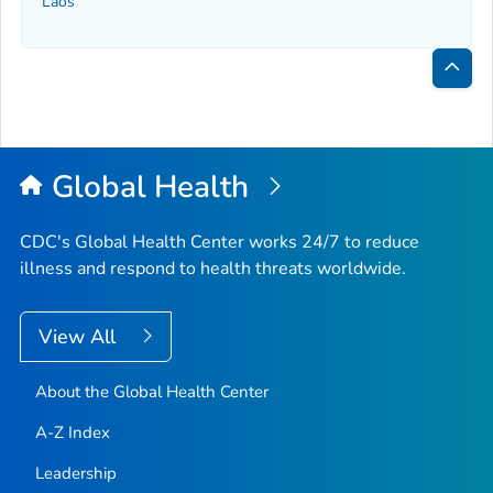
Laos
Bac
to
Top
Global Health
CDC's Global Health Center works 24/7 to reduce
illness and respond to health threats worldwide.
View All
About the Global Health Center
A-Z Index
Leadership