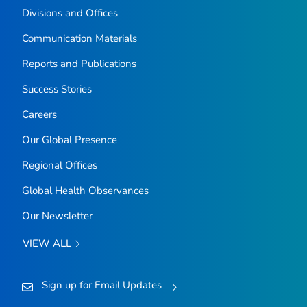
Divisions and Offices
Communication Materials
Reports and Publications
Success Stories
Careers
Our Global Presence
Regional Offices
Global Health Observances
Our Newsletter
VIEW ALL
Sign up for Email Updates