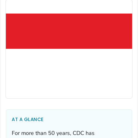
AT A GLANCE
For more than 50 years, CDC has