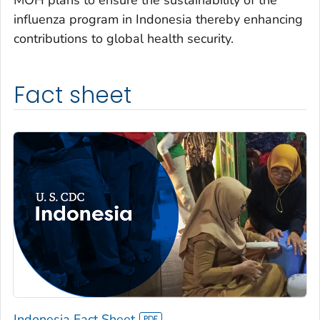
influenza program in Indonesia thereby enhancing
contributions to global health security.
Fact sheet
Indonesia Fact Sheet