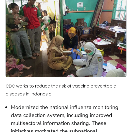
CDC works to reduce the risk of vaccine preventable
diseases in Indonesia.
Modernized the national influenza monitoring
data collection system, including improved
multisectoral information sharing. These
initiatives motivated the subnational