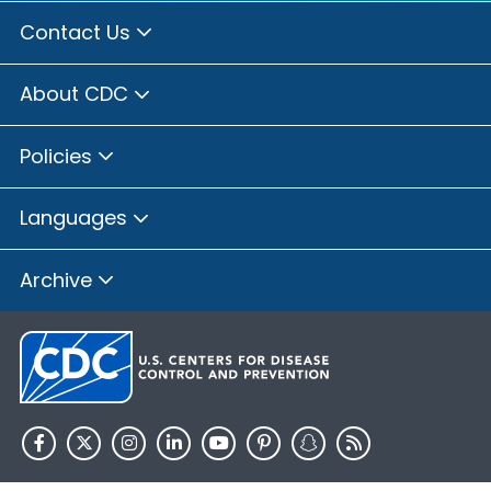
Contact Us
About CDC
Policies
Languages
Archive