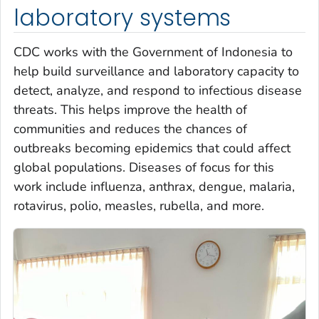
laboratory systems
CDC works with the Government of Indonesia to
help build surveillance and laboratory capacity to
detect, analyze, and respond to infectious disease
threats. This helps improve the health of
communities and reduces the chances of
outbreaks becoming epidemics that could affect
global populations. Diseases of focus for this
work include influenza, anthrax, dengue, malaria,
rotavirus, polio, measles, rubella, and more.