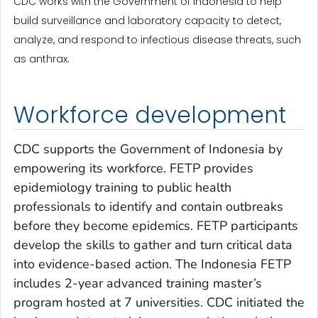
CDC works with the Government of Indonesia to help
build surveillance and laboratory capacity to detect,
analyze, and respond to infectious disease threats, such
as anthrax.
Workforce development
CDC supports the Government of Indonesia by
empowering its workforce. FETP provides
epidemiology training to public health
professionals to identify and contain outbreaks
before they become epidemics. FETP participants
develop the skills to gather and turn critical data
into evidence-based action. The Indonesia FETP
includes 2-year advanced training master’s
program hosted at 7 universities. CDC initiated the