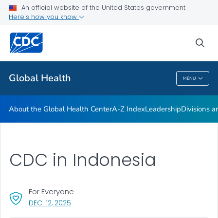
An official website of the United States government
Careers
Here's how you know
VIEW ALL
HOME
sea
Related Topics
Global Health
MENU
Global Health
About the Global Health Center
A-Z Index
Leadership
Divisions a
CDC in Indonesia
For Everyone
, VISIT LINK FOR DETAILS.
DEC. 12, 2025