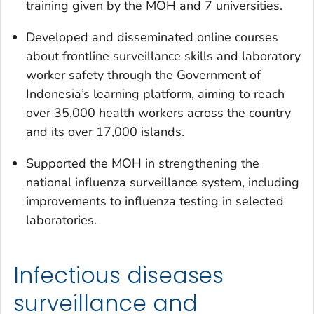
training given by the MOH and 7 universities.
Developed and disseminated online courses
about frontline surveillance skills and laboratory
worker safety through the Government of
Indonesia’s learning platform, aiming to reach
over 35,000 health workers across the country
and its over 17,000 islands.
Supported the MOH in strengthening the
national influenza surveillance system, including
improvements to influenza testing in selected
laboratories.
Infectious diseases
surveillance and