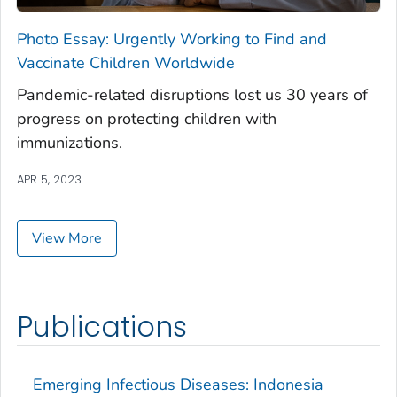
Photo Essay: Urgently Working to Find and
Vaccinate Children Worldwide
Pandemic-related disruptions lost us 30 years of
progress on protecting children with
immunizations.
APR 5, 2023
View More
Publications
Emerging Infectious Diseases: Indonesia