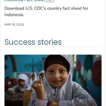
Download U.S. CDC's country fact sheet for
Indonesia.
MAR 19, 2026
Success stories