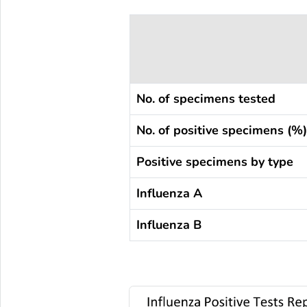
No. of specimens tested
No. of positive specimens (%)
Positive specimens by type
Influenza A
Influenza B