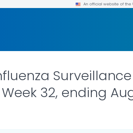
An official website of th
nfluenza Surveillance
 Week 32, ending Aug
ILS.