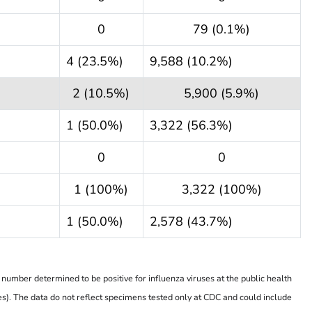
0
79 (0.1%)
4 (23.5%)
9,588 (10.2%)
2 (10.5%)
5,900 (5.9%)
1 (50.0%)
3,322 (56.3%)
0
0
1 (100%)
3,322 (100%)
1 (50.0%)
2,578 (43.7%)
number determined to be positive for influenza viruses at the public health
es). The data do not reflect specimens tested only at CDC and could include