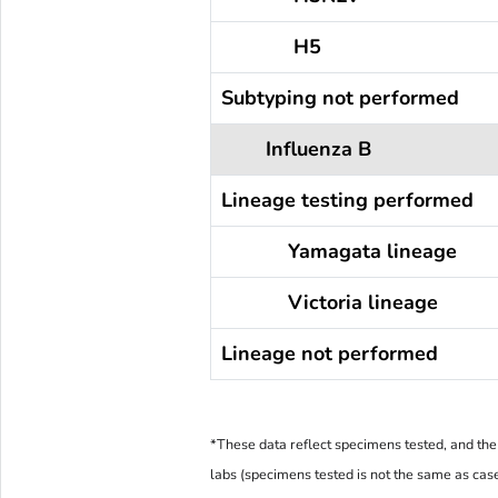
H5
Subtyping not performed
Influenza B
Lineage testing performed
Yamagata lineage
Victoria lineage
Lineage not performed
*These data reflect specimens tested, and the 
labs (specimens tested is not the same as cas