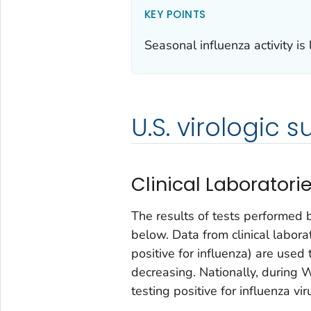
KEY POINTS
Seasonal influenza activity is 
U.S. virologic s
Clinical Laboratori
The results of tests performed 
below. Data from clinical labor
positive for influenza) are used 
decreasing. Nationally, during 
testing positive for influenza vi