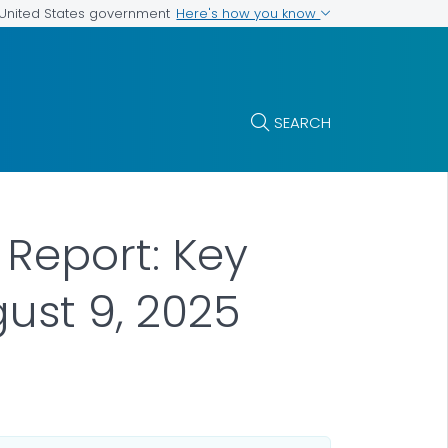
Here's how you know
e United States government
SEARCH
 Report: Key
ust 9, 2025