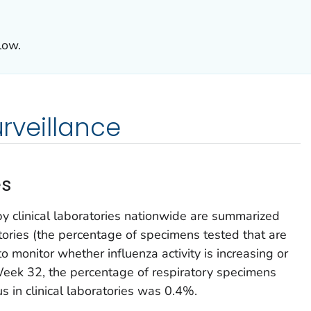
low.
urveillance
es
by clinical laboratories nationwide are summarized
atories (the percentage of specimens tested that are
to monitor whether influenza activity is increasing or
Week 32, the percentage of respiratory specimens
rus in clinical laboratories was 0.4%.