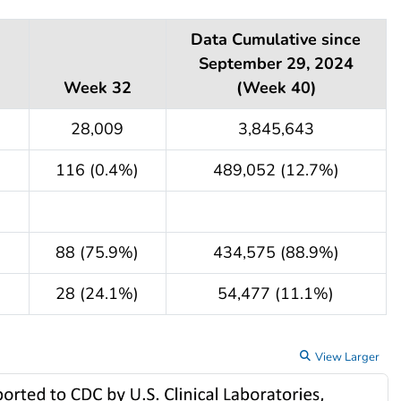
Data Cumulative since
September 29, 2024
Week 32
(Week 40)
28,009
3,845,643
116 (0.4%)
489,052 (12.7%)
88 (75.9%)
434,575 (88.9%)
28 (24.1%)
54,477 (11.1%)
View Larger