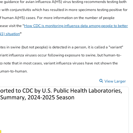
e guidance for avian influenza A(H5) virus testing recommends testing both
 with conjunctivitis which has resulted in more specimens testing positive for
of human A(H5) cases. For more information on the number of people
ease visit the "
How CDC is monitoring influenza data among people to better
1) situation
"
s in swine (but not people) is detected in a person, it is called a "variant"
ariant influenza viruses occur following exposure to swine, but human-to-
to note that in most cases, variant influenza viruses have not shown the
m human-to-human.
View Larger