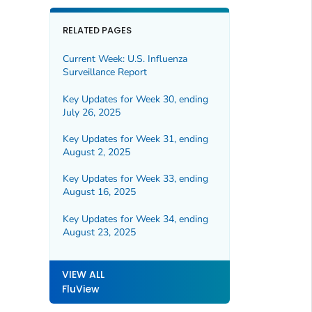
RELATED PAGES
Current Week: U.S. Influenza
Surveillance Report
Key Updates for Week 30, ending
July 26, 2025
Key Updates for Week 31, ending
August 2, 2025
Key Updates for Week 33, ending
August 16, 2025
Key Updates for Week 34, ending
August 23, 2025
VIEW ALL
FluView