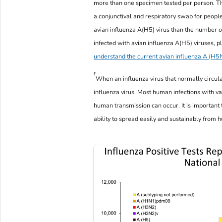
more than one specimen tested per person. Th
a conjunctival and respiratory swab for people
avian influenza A(H5) virus than the number 
infected with avian influenza A(H5) viruses, pl
understand the current avian influenza A (H5N
†
When an influenza virus that normally circulate
influenza virus. Most human infections with v
human transmission can occur. It is important 
ability to spread easily and sustainably fro