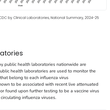
o CDC by Clinical Laboratories, National Summary, 2024-25
atories
by public health laboratories nationwide are
lic health laboratories are used to monitor the
 that belong to each influenza virus
nown to be associated with recent live attenuated
 or found upon further testing to be a vaccine virus
circulating influenza viruses.