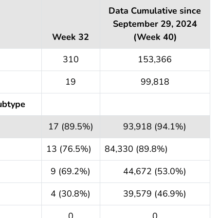
Data Cumulative since
September 29, 2024
Week 32
(Week 40)
310
153,366
19
99,818
ubtype
17 (89.5%)
93,918 (94.1%)
13 (76.5%)
84,330 (89.8%)
9 (69.2%)
44,672 (53.0%)
4 (30.8%)
39,579 (46.9%)
0
0