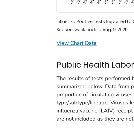
Influenza Positive Tests Reported t
Season, week ending Aug. 9, 2025
View Chart Data
Public Health Labor
The results of tests performed 
summarized below. Data from pub
proportion of circulating viruses
type/subtype/lineage. Viruses k
influenza vaccine (LAIV) receipt
are not included as they are not 