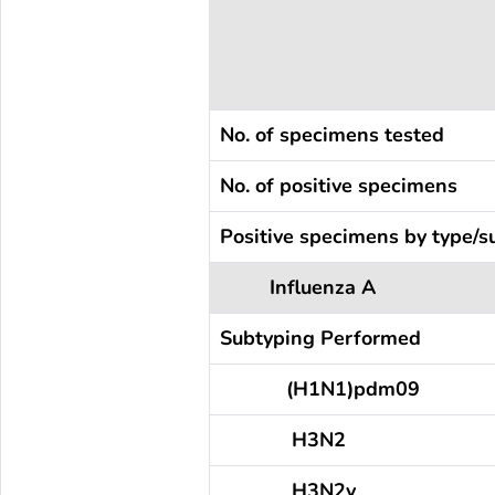
No. of specimens tested
No. of positive specimens
Positive specimens by type/s
Influenza A
Subtyping Performed
(H1N1)pdm09
H3N2
H3N2v