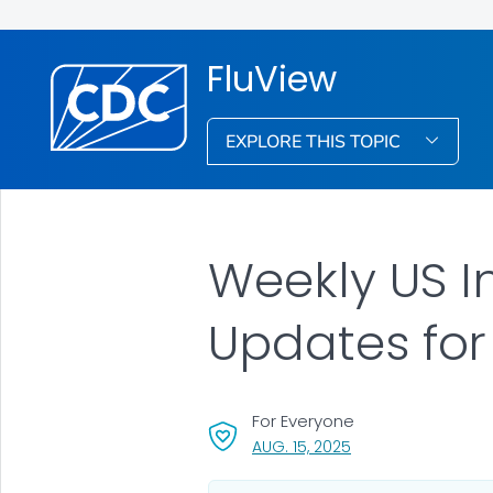
FluView
EXPLORE THIS TOPIC
Weekly US I
Updates for
For Everyone
, VISIT LINK FOR DETA
AUG. 15, 2025