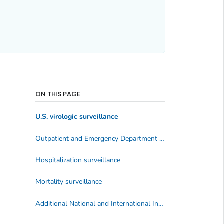
ON THIS PAGE
U.S. virologic surveillance
Outpatient and Emergency Department Illness Surveillance
Hospitalization surveillance
Mortality surveillance
Additional National and International Influenza Surveillance Information