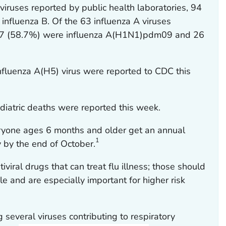
viruses reported by public health laboratories, 94
influenza B. Of the 63 influenza A viruses
37 (58.7%) were influenza A(H1N1)pdm09 and 26
influenza A(H5) virus were reported to CDC this
diatric deaths were reported this week.
yone ages 6 months and older get an annual
1
ly by the end of October.
tiviral drugs that can treat flu illness; those should
le and are especially important for higher risk
 several viruses contributing to respiratory