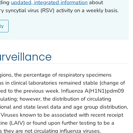
iding
updated, integrated information
about
y syncytial virus (RSV) activity on a weekly basis.
ty
urveillance
gions, the percentage of respiratory specimens
rus in clinical laboratories remained stable (change of
red to the previous week. Influenza A(H1N1)pdm09
lating; however, the distribution of circulating
gional and state level data and age group distribution,
. Viruses known to be associated with recent receipt
cine (LAIV) or found upon further testing to be a
s they are not circulating influenza viruses.