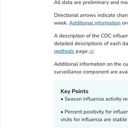
All data are preliminary and ma
Directional arrows indicate ch
week.
Additional information
on 
A description of the CDC influe
detailed descriptions of each d
methods
page
.
1
Additional information on the c
surveillance component are ava
Key Points
• Season influenza activity r
• Percent positivity for inf
visits for influenza are stable