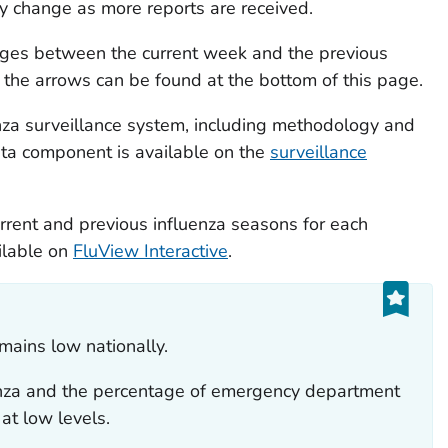
y change as more reports are received.
anges between the current week and the previous
the arrows can be found at the bottom of this page.
nza surveillance system, including methodology and
ata component is available on the
surveillance
urrent and previous influenza seasons for each
ilable on
FluView Interactive
.
emains low nationally.
luenza and the percentage of emergency department
 at low levels.