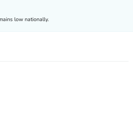
mains low nationally.