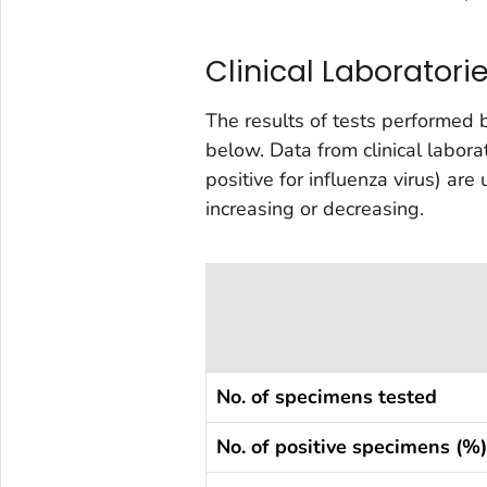
Clinical Laboratori
The results of tests performed 
below. Data from clinical labor
positive for influenza virus) are
increasing or decreasing.
No. of specimens tested
No. of positive specimens (%)