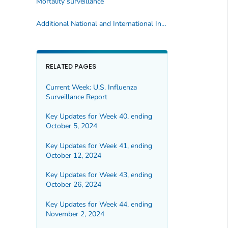
Mortality surveillance
Additional National and International Influenza Surveillance Information
RELATED PAGES
Current Week: U.S. Influenza
Surveillance Report
Key Updates for Week 40, ending
October 5, 2024
Key Updates for Week 41, ending
October 12, 2024
Key Updates for Week 43, ending
October 26, 2024
Key Updates for Week 44, ending
November 2, 2024