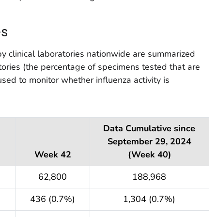
es
by clinical laboratories nationwide are summarized
atories (the percentage of specimens tested that are
 used to monitor whether influenza activity is
Data Cumulative since
September 29, 2024
Week 42
(Week 40)
62,800
188,968
436 (0.7%)
1,304 (0.7%)