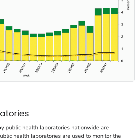
atories
by public health laboratories nationwide are
lic health laboratories are used to monitor the