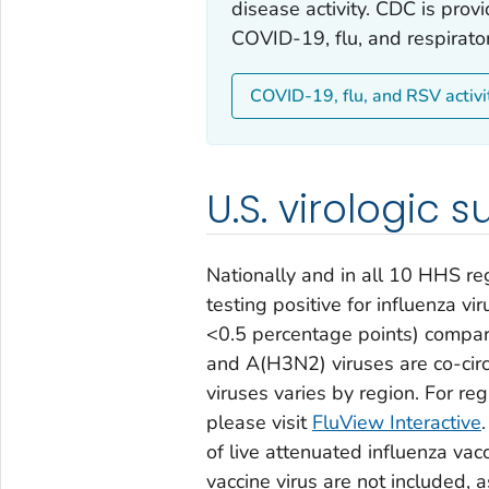
disease activity. CDC is prov
COVID-19, flu, and respirator
COVID-19, flu, and RSV activi
U.S. virologic s
Nationally and in all 10 HHS re
testing positive for influenza vi
<0.5 percentage points) compa
and A(H3N2) viruses are co-circu
viruses varies by region. For re
please visit
FluView Interactive
of live attenuated influenza vac
vaccine virus are not included, a