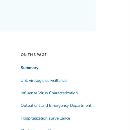
ON THIS PAGE
Summary
U.S. virologic surveillance
Influenza Virus Characterization
Outpatient and Emergency Department Illness Surveillance
Hospitalization surveillance