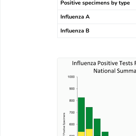
Positive specimens by type
Influenza A
Influenza B