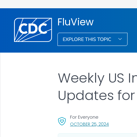
FluView
EXPLORE THIS TOPIC
Weekly US I
Updates for
For Everyone
, VISIT LINK FO
OCTOBER 25, 2024