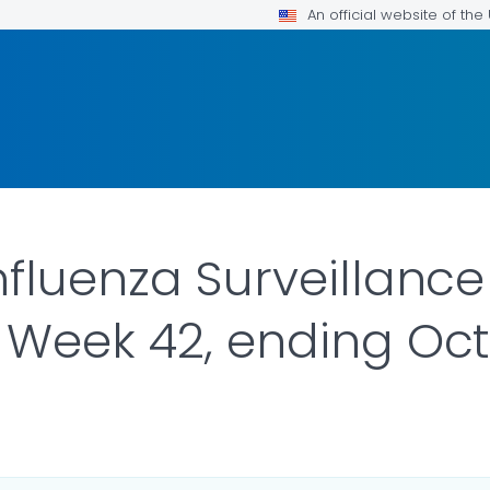
An official website of th
nfluenza Surveillance
 Week 42, ending Oct
R DETAILS.