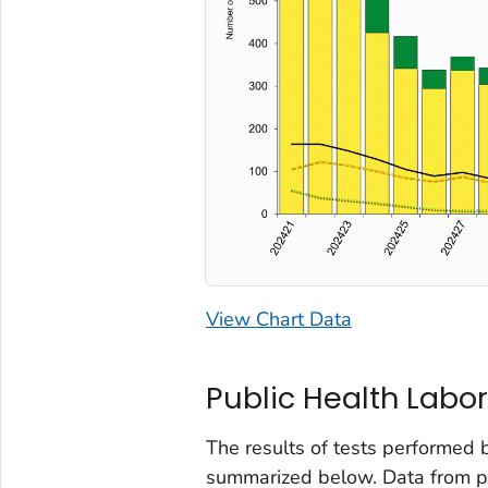
View Chart Data
Public Health Labor
The results of tests performed 
summarized below. Data from pub