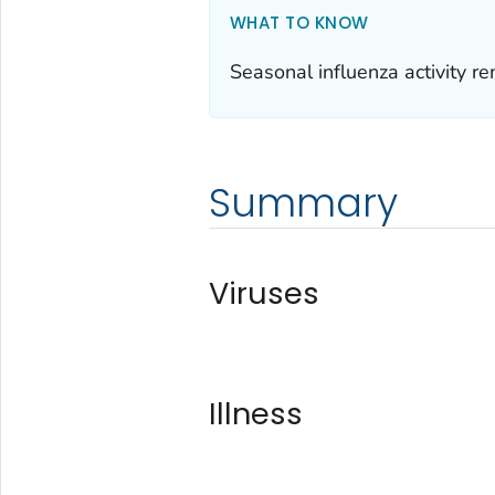
WHAT TO KNOW
Seasonal influenza activity re
Summary
Viruses
Illness