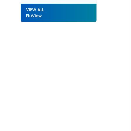
VIEW ALL
FluView