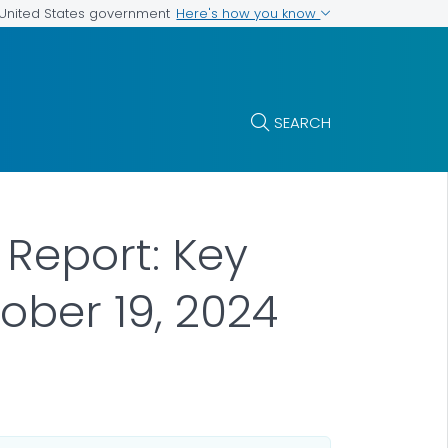
Here's how you know
e United States government
SEARCH
 Report: Key
ober 19, 2024