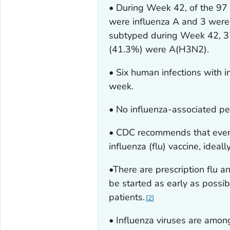
• During Week 42, of the 97 
were influenza A and 3 were 
subtyped during Week 42, 
(41.3%) were A(H3N2).
• Six human infections with 
week.
• No influenza-associated pe
• CDC recommends that ever
influenza (flu) vaccine, ideal
•There are prescription flu an
be started as early as possib
patients.
2
• Influenza viruses are among