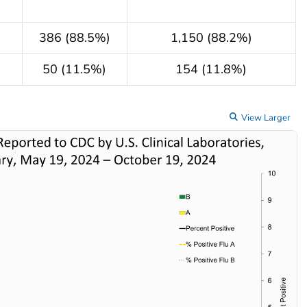
386 (88.5%)
1,150 (88.2%)
50 (11.5%)
154 (11.8%)
View Larger