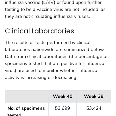
influenza vaccine (LAIV) or found upon further
testing to be a vaccine virus are not included, as
they are not circulating influenza viruses.
Clinical Laboratories
The results of tests performed by clinical
laboratories nationwide are summarized below.
Data from clinical laboratories (the percentage of
specimens tested that are positive for influenza
virus) are used to monitor whether influenza
activity is increasing or decreasing.
Week 40
Week 39
No. of specimens
53,699
53,424
tested