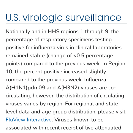
U.S. virologic surveillance
Nationally and in HHS regions 1 through 9, the
percentage of respiratory specimens testing
positive for influenza virus in clinical laboratories
remained stable (change of <0.5 percentage
points) compared to the previous week. In Region
10, the percent positive increased slightly
compared to the previous week. Influenza
A(H1N1)pdm09 and A(H3N2) viruses are co-
circulating; however, the distribution of circulating
viruses varies by region. For regional and state
level data and age group distribution, please visit
FluView Interactive
. Viruses known to be
associated with recent receipt of live attenuated