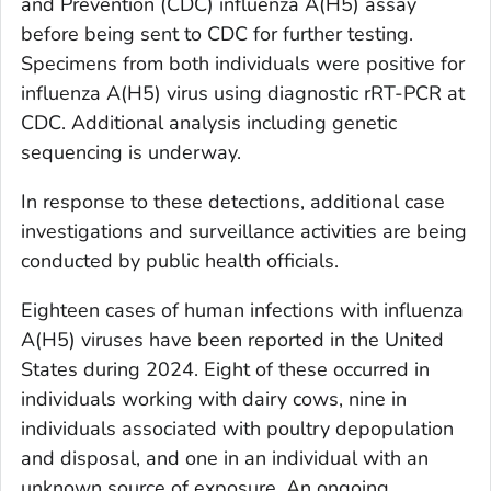
and Prevention (CDC) influenza A(H5) assay
before being sent to CDC for further testing.
Specimens from both individuals were positive for
influenza A(H5) virus using diagnostic rRT-PCR at
CDC. Additional analysis including genetic
sequencing is underway.
In response to these detections, additional case
investigations and surveillance activities are being
conducted by public health officials.
Eighteen cases of human infections with influenza
A(H5) viruses have been reported in the United
States during 2024. Eight of these occurred in
individuals working with dairy cows, nine in
individuals associated with poultry depopulation
and disposal, and one in an individual with an
unknown source of exposure. An ongoing