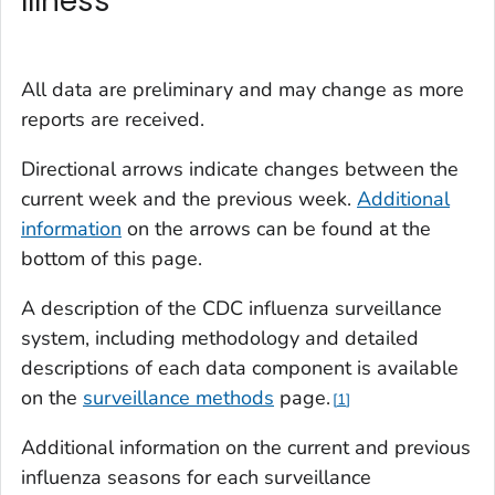
Illness
All data are preliminary and may change as more
reports are received.
Directional arrows indicate changes between the
current week and the previous week.
Additional
information
on the arrows can be found at the
bottom of this page.
A description of the CDC influenza surveillance
system, including methodology and detailed
descriptions of each data component is available
on the
surveillance methods
page
.
1
Additional information on the current and previous
influenza seasons for each surveillance