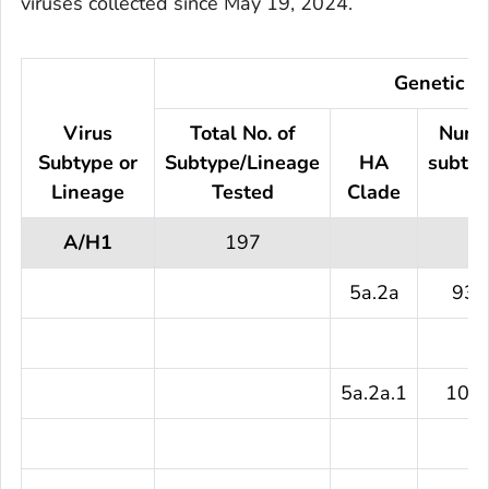
viruses collected since May 19, 2024.
Genetic Ch
Virus
Total No. of
Numb
Subtype or
Subtype/Lineage
HA
subtyp
Lineage
Tested
Clade
te
A/H1
197
5a.2a
93 
5a.2a.1
104 