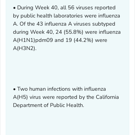
• During Week 40, all 56 viruses reported
by public health laboratories were influenza
A. Of the 43 influenza A viruses subtyped
during Week 40, 24 (55.8%) were influenza
A(H1N1)pdm09 and 19 (44.2%) were
A(H3N2).
• Two human infections with influenza
A(H5) virus were reported by the California
Department of Public Health.