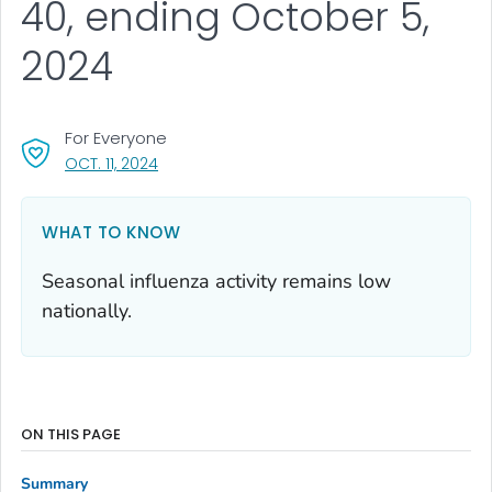
40, ending October 5,
2024
For Everyone
, VISIT LINK FOR DETAILS.
OCT. 11, 2024
WHAT TO KNOW
Seasonal influenza activity remains low
nationally.
ON THIS PAGE
Summary