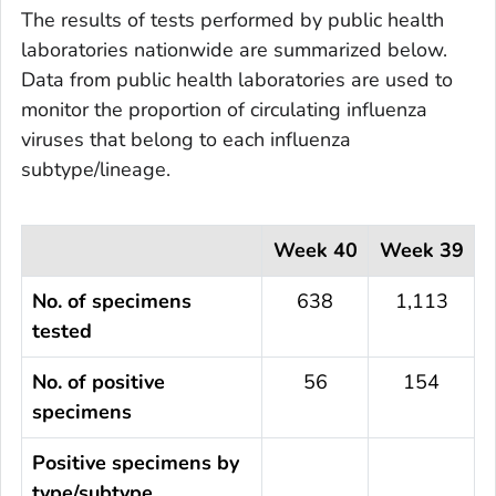
The results of tests performed by public health
laboratories nationwide are summarized below.
Data from public health laboratories are used to
monitor the proportion of circulating influenza
viruses that belong to each influenza
subtype/lineage.
Week 40
Week 39
No. of specimens
638
1,113
tested
No. of positive
56
154
specimens
Positive specimens by
type/subtype