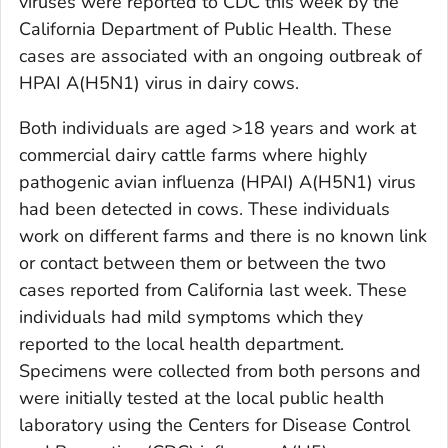
viruses were reported to CDC this week by the
California Department of Public Health. These
cases are associated with an ongoing outbreak of
HPAI A(H5N1) virus in dairy cows.
Both individuals are aged >18 years and work at
commercial dairy cattle farms where highly
pathogenic avian influenza (HPAI) A(H5N1) virus
had been detected in cows. These individuals
work on different farms and there is no known link
or contact between them or between the two
cases reported from California last week. These
individuals had mild symptoms which they
reported to the local health department.
Specimens were collected from both persons and
were initially tested at the local public health
laboratory using the Centers for Disease Control