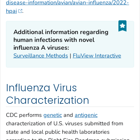
disease-information/avian/avian-influenza/2022-
hpai
.
Additional information regarding
human infections with novel
influenza A viruses:
Surveillance Methods
|
FluView Interactive
Influenza Virus
Characterization
CDC performs
genetic
and
antigenic
characterization of U.S. viruses submitted from
state and local public health laboratories