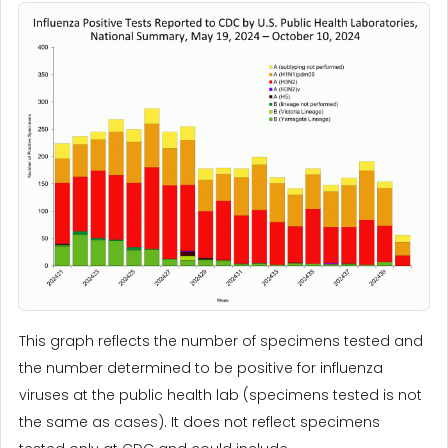
This graph reflects the number of specimens tested and
the number determined to be positive for influenza
viruses at the public health lab (specimens tested is not
the same as cases). It does not reflect specimens