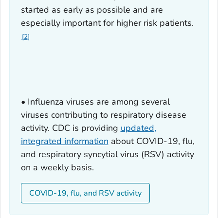
started as early as possible and are
especially important for higher risk patients.
2
• Influenza viruses are among several
viruses contributing to respiratory disease
activity. CDC is providing
updated,
integrated information
about COVID-19, flu,
and respiratory syncytial virus (RSV) activity
on a weekly basis.
COVID-19, flu, and RSV activity