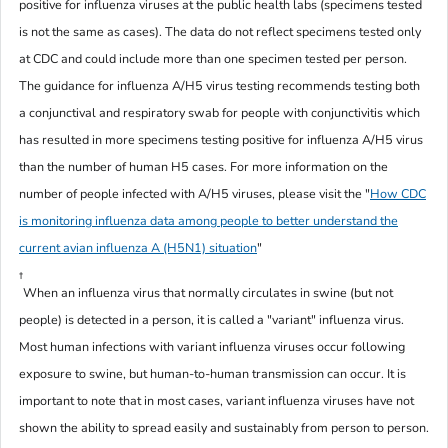
positive for influenza viruses at the public health labs (specimens tested
is not the same as cases). The data do not reflect specimens tested only
at CDC and could include more than one specimen tested per person.
The guidance for influenza A/H5 virus testing recommends testing both
a conjunctival and respiratory swab for people with conjunctivitis which
has resulted in more specimens testing positive for influenza A/H5 virus
than the number of human H5 cases. For more information on the
number of people infected with A/H5 viruses, please visit the
"
How CDC
is monitoring influenza data among people to better understand the
current avian influenza A (H5N1) situation
"
†
When an influenza virus that normally circulates in swine (but not
people) is detected in a person, it is called a "variant" influenza virus.
Most human infections with variant influenza viruses occur following
exposure to swine, but human-to-human transmission can occur. It is
important to note that in most cases, variant influenza viruses have not
shown the ability to spread easily and sustainably from person to person.