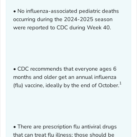
• No influenza-associated pediatric deaths
occurring during the 2024-2025 season
were reported to CDC during Week 40.
• CDC recommends that everyone ages 6
months and older get an annual influenza
1
(flu) vaccine, ideally by the end of October.
• There are prescription flu antiviral drugs
that can treat flu illness; those should be