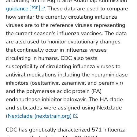
according to the Right Size Roadmap submission
guidance
. These data are used to compare
how similar the currently circulating influenza
viruses are to the reference viruses representing
the current season's influenza vaccines. The data
are also used to monitor evolutionary changes
that continually occur in influenza viruses
circulating in humans. CDC also tests
susceptibility of circulating influenza viruses to
antiviral medications including the neuraminidase
inhibitors (oseltamivir, zanamivir, and peramivir)
and the polymerase acidic protein (PA)
endonuclease inhibitor baloxavir. The HA clade
and subclades were assigned using Nextclade
(
Nextclade (nextstrain.org)
.
CDC has genetically characterized 571 influenza