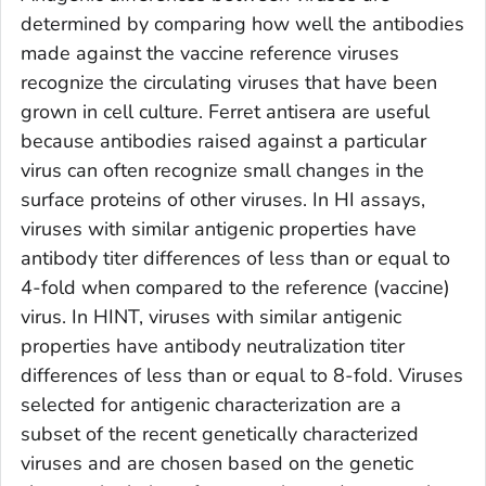
determined by comparing how well the antibodies
made against the vaccine reference viruses
recognize the circulating viruses that have been
grown in cell culture. Ferret antisera are useful
because antibodies raised against a particular
virus can often recognize small changes in the
surface proteins of other viruses. In HI assays,
viruses with similar antigenic properties have
antibody titer differences of less than or equal to
4-fold when compared to the reference (vaccine)
virus. In HINT, viruses with similar antigenic
properties have antibody neutralization titer
differences of less than or equal to 8-fold. Viruses
selected for antigenic characterization are a
subset of the recent genetically characterized
viruses and are chosen based on the genetic