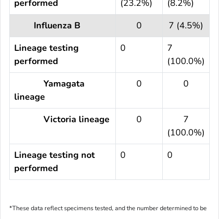
performed
(23.2%)
(8.2%)
Influenza B
0
7 (4.5%)
Lineage testing
0
7
performed
(100.0%)
Yamagata
0
0
lineage
Victoria lineage
0
7
(100.0%)
Lineage testing not
0
0
performed
*These data reflect specimens tested, and the number determined to be