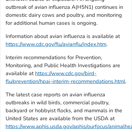
outbreak of avian influenza A(H5N1) continues in
domestic dairy cows and poultry, and monitoring
for additional human cases is ongoing.
Information about avian influenza is available at
https://www.cdc.gov/flu/avianflu/index.htm
.
Interim recommendations for Prevention,
Monitoring, and Public Health Investigations are
available at
https://www.cdc.gov/bird-
flu/prevention/hpai-interim-recommendations.html
.
The latest case reports on avian influenza
outbreaks in wild birds, commercial poultry,
backyard or hobbyist flocks, and mammals in the
United States are available from the USDA at
https://www.aphis.usda.gov/aphis/ourfocus/animalhea