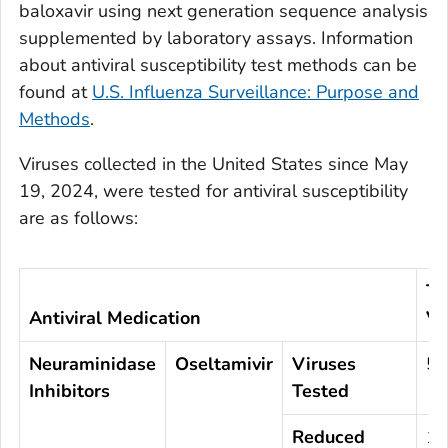
baloxavir using next generation sequence analysis
supplemented by laboratory assays. Information
about antiviral susceptibility test methods can be
found at
U.S. Influenza Surveillance: Purpose and
Methods
.
Viruses collected in the United States since May
19, 2024, were tested for antiviral susceptibility
are as follows:
To
Antiviral Medication
Vi
Neuraminidase
Oseltamivir
Viruses
57
Inhibitors
Tested
Reduced
1