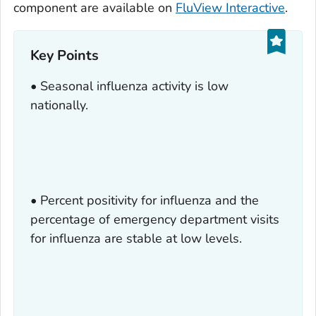
component are available on
FluView Interactive
.
Key Points
• Seasonal influenza activity is low
nationally.
• Percent positivity for influenza and the
percentage of emergency department visits
for influenza are stable at low levels.