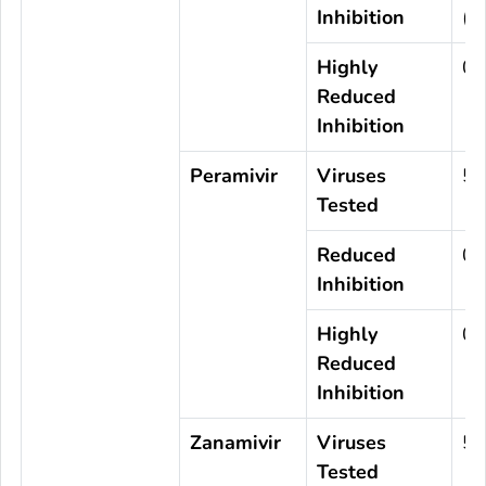
Inhibition
(0
Highly
0
Reduced
Inhibition
Peramivir
Viruses
57
Tested
Reduced
0
Inhibition
Highly
0
Reduced
Inhibition
Zanamivir
Viruses
57
Tested