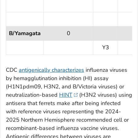
B/Yamagata
0
Y3
CDC
antigenically characterizes
influenza viruses
by hemagglutination inhibition (HI) assay
(H1N1pdm09, H3N2, and B/Victoria viruses) or
neutralization-based
HINT
(H3N2 viruses) using
antisera that ferrets make after being infected
with reference viruses representing the 2024-
2025 Northern Hemisphere recommended cell or
recombinant-based influenza vaccine viruses.
Antigenic differences between viruses are