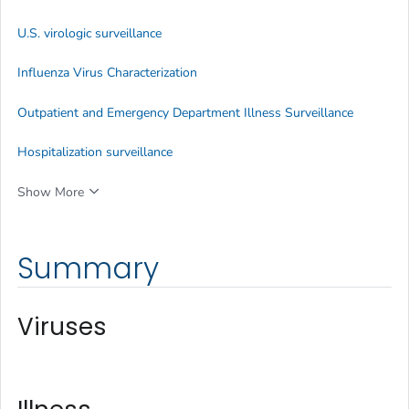
U.S. virologic surveillance
Influenza Virus Characterization
Outpatient and Emergency Department Illness Surveillance
Hospitalization surveillance
Show More
Summary
Viruses