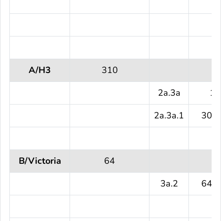
A/H3
310
2a.3a
1 
2a.3a.1
309 
B/Victoria
64
3a.2
64 (