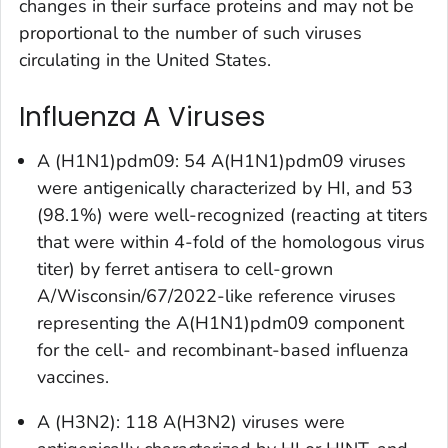
changes in their surface proteins and may not be
proportional to the number of such viruses
circulating in the United States.
Influenza A Viruses
A (H1N1)pdm09: 54 A(H1N1)pdm09 viruses
were antigenically characterized by HI, and 53
(98.1%) were well-recognized (reacting at titers
that were within 4-fold of the homologous virus
titer) by ferret antisera to cell-grown
A/Wisconsin/67/2022-like reference viruses
representing the A(H1N1)pdm09 component
for the cell- and recombinant-based influenza
vaccines.
A (H3N2): 118 A(H3N2) viruses were