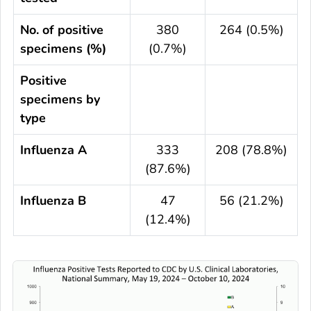
No. of positive
380
264 (0.5%)
specimens (%)
(0.7%)
Positive
specimens by
type
Influenza A
333
208 (78.8%)
(87.6%)
Influenza B
47
56 (21.2%)
(12.4%)