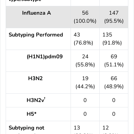
Influenza A
56
147
(100.0%)
(95.5%)
Subtyping Performed
43
135
(76.8%)
(91.8%)
(H1N1)pdm09
24
69
(55.8%)
(51.1%)
H3N2
19
66
(44.2%)
(48.9%)
†
H3N2v
0
0
H5*
0
0
Subtyping not
13
12