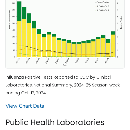
Influenza Positive Tests Reported to CDC by Clinical
Laboratories, National Summary, 2024-25 Season, week
ending Oct. 12, 2024
View Chart Data
Public Health Laboratories