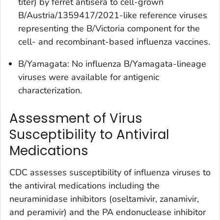
titer) by ferret antisera to cell-grown
B/Austria/1359417/2021-like reference viruses
representing the B/Victoria component for the
cell- and recombinant-based influenza vaccines.
B/Yamagata: No influenza B/Yamagata-lineage
viruses were available for antigenic
characterization.
Assessment of Virus
Susceptibility to Antiviral
Medications
CDC assesses susceptibility of influenza viruses to
the antiviral medications including the
neuraminidase inhibitors (oseltamivir, zanamivir,
and peramivir) and the PA endonuclease inhibitor