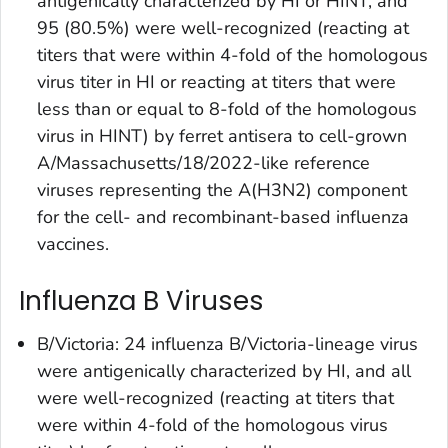
antigenically characterized by HI or HINT, and
95 (80.5%) were well-recognized (reacting at
titers that were within 4-fold of the homologous
virus titer in HI or reacting at titers that were
less than or equal to 8-fold of the homologous
virus in HINT) by ferret antisera to cell-grown
A/Massachusetts/18/2022-like reference
viruses representing the A(H3N2) component
for the cell- and recombinant-based influenza
vaccines.
Influenza B Viruses
B/Victoria: 24 influenza B/Victoria-lineage virus
were antigenically characterized by HI, and all
were well-recognized (reacting at titers that
were within 4-fold of the homologous virus