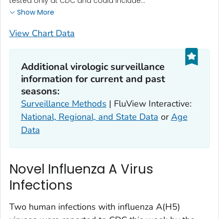
tested only at CDC and could include...
Show More
View Chart Data
Additional virologic surveillance
information for current and past
seasons:
Surveillance Methods
| FluView Interactive:
National, Regional, and State Data
or
Age
Data
Novel Influenza A Virus
Infections
Two human infections with influenza A(H5)