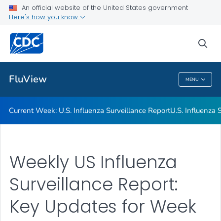
An official website of the United States government
Here's how you know
Current Week: U.S. Influenza Surveillance Report
U.S. Influenza Surveillance: Purpose and Methods
sea
VIEW ALL
HOME
FluView
MENU
FluView
Current Week: U.S. Influenza Surveillance Report
U.S. Influenza
Weekly US Influenza
Surveillance Report:
Key Updates for Week