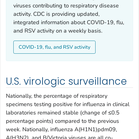
viruses contributing to respiratory disease
activity. CDC is providing updated,
integrated information about COVID-19, flu,
and RSV activity on a weekly basis.
COVID-19, flu, and RSV activity
U.S. virologic surveillance
Nationally, the percentage of respiratory
specimens testing positive for influenza in clinical
laboratories remained stable (change of ≤0.5
percentage points) compared to the previous
week. Nationally, influenza A(H1N1)pdm09,
A(H3N2), and B/Victoria viruses are all co-