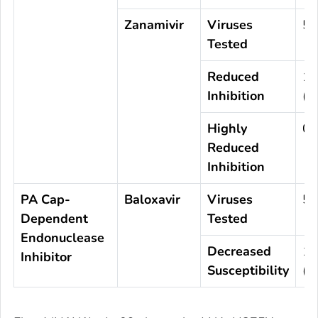
Zanamivir
Viruses
5,
Tested
Reduced
1
Inhibition
(0
Highly
0 
Reduced
Inhibition
PA Cap-
Baloxavir
Viruses
5,
Dependent
Tested
Endonuclease
Decreased
1
Inhibitor
Susceptibility
(0