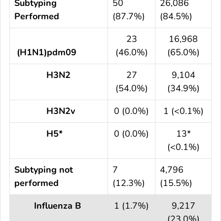
Subtyping
50
26,086
Performed
(87.7%)
(84.5%)
23
16,968
(H1N1)pdm09
(46.0%)
(65.0%)
H3N2
27
9,104
(54.0%)
(34.9%)
H3N2v
0 (0.0%)
1 (<0.1%)
H5*
0 (0.0%)
13*
(<0.1%)
Subtyping not
7
4,796
performed
(12.3%)
(15.5%)
Influenza B
1 (1.7%)
9,217
(23.0%)