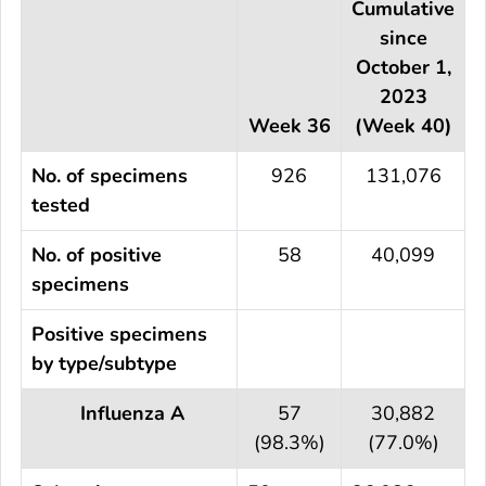
Cumulative
since
October 1,
2023
Week 36
(Week 40)
No. of specimens
926
131,076
tested
No. of positive
58
40,099
specimens
Positive specimens
by type/subtype
Influenza A
57
30,882
(98.3%)
(77.0%)