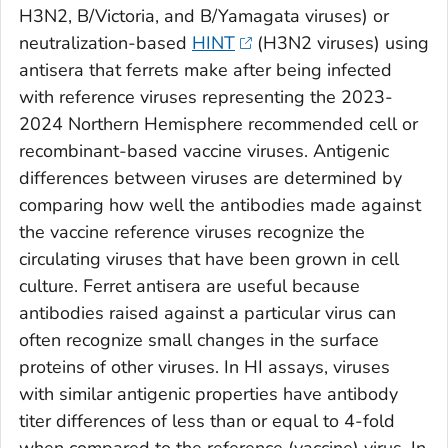
H3N2, B/Victoria, and B/Yamagata viruses) or
neutralization-based
HINT
(H3N2 viruses) using
antisera that ferrets make after being infected
with reference viruses representing the 2023-
2024 Northern Hemisphere recommended cell or
recombinant-based vaccine viruses. Antigenic
differences between viruses are determined by
comparing how well the antibodies made against
the vaccine reference viruses recognize the
circulating viruses that have been grown in cell
culture. Ferret antisera are useful because
antibodies raised against a particular virus can
often recognize small changes in the surface
proteins of other viruses. In HI assays, viruses
with similar antigenic properties have antibody
titer differences of less than or equal to 4-fold