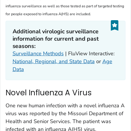
influenza surveillance as well as those tested as part of targeted testing
for people exposed to influenza A(H5) are included.
Additional virologic surveillance
information for current and past
seasons:
Surveillance Methods
| FluView Interactive:
National, Regional, and State Data
or
Age
Data
Novel Influenza A Virus
One new human infection with a novel influenza A
virus was reported by the Missouri Department of
Health and Senior Services. The patient was
infected with an influenza A(H5) virus.