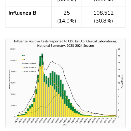
Influenza B
25
108,512
(14.0%)
(30.8%)