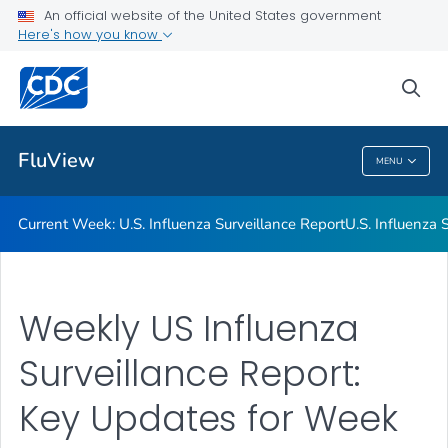
An official website of the United States government
Here's how you know
Current Week: U.S. Influenza Surveillance Report
U.S. Influenza Surveillance: Purpose and Methods
sea
VIEW ALL
HOME
FluView
MENU
FluView
Current Week: U.S. Influenza Surveillance Report
U.S. Influenza
Weekly US Influenza
Surveillance Report:
Key Updates for Week