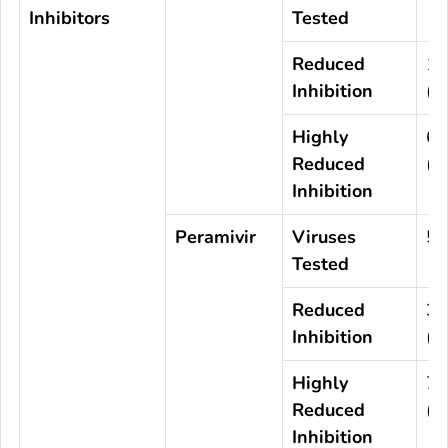
Inhibitors
Tested
Reduced
1
Inhibition
(0
Highly
6
Reduced
(0
Inhibition
Peramivir
Viruses
5,
Tested
Reduced
3
Inhibition
(0
Highly
7
Reduced
(0
Inhibition