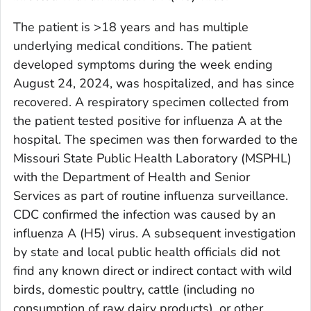
The patient is >18 years and has multiple
underlying medical conditions. The patient
developed symptoms during the week ending
August 24, 2024, was hospitalized, and has since
recovered. A respiratory specimen collected from
the patient tested positive for influenza A at the
hospital. The specimen was then forwarded to the
Missouri State Public Health Laboratory (MSPHL)
with the Department of Health and Senior
Services as part of routine influenza surveillance.
CDC confirmed the infection was caused by an
influenza A (H5) virus. A subsequent investigation
by state and local public health officials did not
find any known direct or indirect contact with wild
birds, domestic poultry, cattle (including no
consumption of raw dairy products), or other