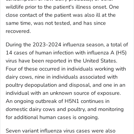
wildlife prior to the patient's illness onset. One
close contact of the patient was also ill at the
same time, was not tested, and has since
recovered.
During the 2023-2024 influenza season, a total of
14 cases of human infection with influenza A (H5)
virus have been reported in the United States.
Four of these occurred in individuals working with
dairy cows, nine in individuals associated with
poultry depopulation and disposal, and one in an
individual with an unknown source of exposure.
An ongoing outbreak of H5N1 continues in
domestic dairy cows and poultry, and monitoring
for additional human cases is ongoing.
Seven variant influenza virus cases were also