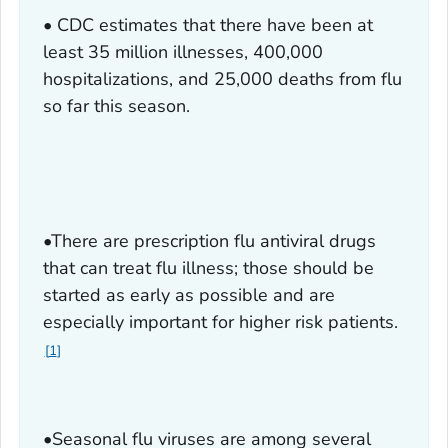
• CDC estimates that there have been at
least 35 million illnesses, 400,000
hospitalizations, and 25,000 deaths from flu
so far this season.
•There are prescription flu antiviral drugs
that can treat flu illness; those should be
started as early as possible and are
especially important for higher risk patients.
1
•Seasonal flu viruses are among several