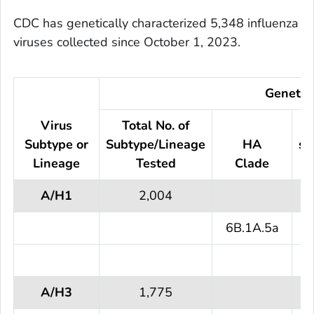
CDC has genetically characterized 5,348 influenza
viruses collected since October 1, 2023.
Genetic 
Virus
Total No. of
N
Subtype or
Subtype/Lineage
HA
su
Lineage
Tested
Clade
A/H1
2,004
6B.1A.5a
2
A/H3
1,775