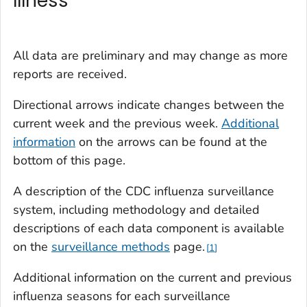
Illness
All data are preliminary and may change as more
reports are received.
Directional arrows indicate changes between the
current week and the previous week.
Additional
information
on the arrows can be found at the
bottom of this page.
A description of the CDC influenza surveillance
system, including methodology and detailed
descriptions of each data component is available
on the
surveillance methods
page
.
1
Additional information on the current and previous
influenza seasons for each surveillance