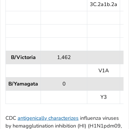
3C.2a1b.2a
1
B/Victoria
1,462
V1A
1
B/Yamagata
0
Y3
CDC
antigenically characterizes
influenza viruses
by hemagglutination inhibition (HI) (H1N1pdm09,