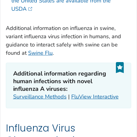
the United States are available from the
USDA
Additional information on influenza in swine,
variant influenza virus infection in humans, and
guidance to interact safely with swine can be
found at
Swine Flu
.
Additional information regarding
human infections with novel
influenza A viruses:
Surveillance Methods
|
FluView Interactive
Influenza Virus