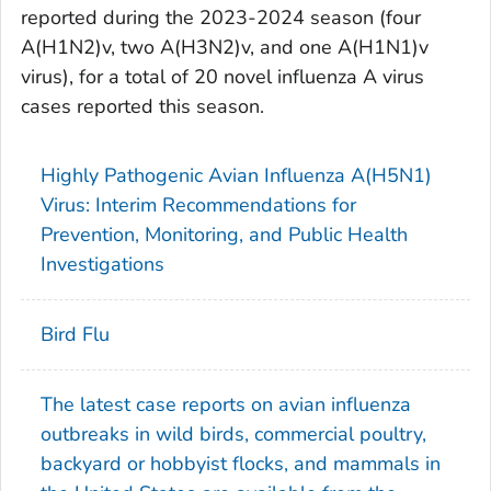
reported during the 2023-2024 season (four
A(H1N2)v, two A(H3N2)v, and one A(H1N1)v
virus), for a total of 20 novel influenza A virus
cases reported this season.
Highly Pathogenic Avian Influenza A(H5N1)
Virus: Interim Recommendations for
Prevention, Monitoring, and Public Health
Investigations
Bird Flu
The latest case reports on avian influenza
outbreaks in wild birds, commercial poultry,
backyard or hobbyist flocks, and mammals in