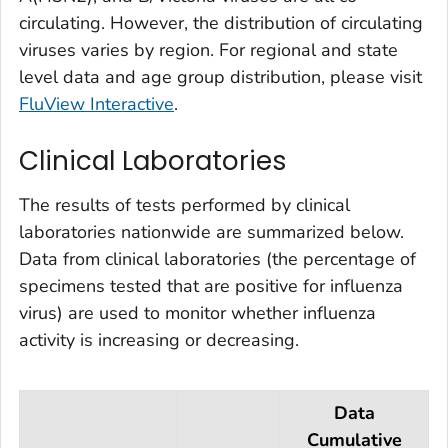
circulating. However, the distribution of circulating
viruses varies by region. For regional and state
level data and age group distribution, please visit
FluView Interactive
.
Clinical Laboratories
The results of tests performed by clinical
laboratories nationwide are summarized below.
Data from clinical laboratories (the percentage of
specimens tested that are positive for influenza
virus) are used to monitor whether influenza
activity is increasing or decreasing.
Data
Cumulative