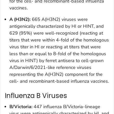
for the cell- and recombinant-based influenza
vaccines.
A (H3N2):
665 A(H3N2) viruses were
antigenically characterized by HI or HINT, and
629 (95%) were well-recognized (reacting at
titers that were within 4-fold of the homologous
virus titer in HI or reacting at titers that were
less than or equal to 8-fold of the homologous
virus in HINT) by ferret antisera to cell-grown
A/Darwin/6/2021-like reference viruses
representing the A(H3N2) component for the
cell- and recombinant-based influenza vaccines.
Influenza B Viruses
B/Victoria:
447 influenza B/Victoria-lineage
virus were antigenically characterized by HI, and