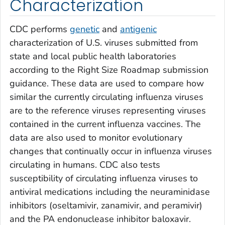
Characterization
CDC performs
genetic
and
antigenic
characterization of U.S. viruses submitted from
state and local public health laboratories
according to the Right Size Roadmap submission
guidance. These data are used to compare how
similar the currently circulating influenza viruses
are to the reference viruses representing viruses
contained in the current influenza vaccines. The
data are also used to monitor evolutionary
changes that continually occur in influenza viruses
circulating in humans. CDC also tests
susceptibility of circulating influenza viruses to
antiviral medications including the neuraminidase
inhibitors (oseltamivir, zanamivir, and peramivir)
and the PA endonuclease inhibitor baloxavir.