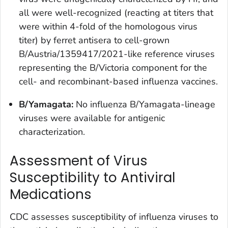
all were well-recognized (reacting at titers that
were within 4-fold of the homologous virus
titer) by ferret antisera to cell-grown
B/Austria/1359417/2021-like reference viruses
representing the B/Victoria component for the
cell- and recombinant-based influenza vaccines.
B/Yamagata:
No influenza B/Yamagata-lineage
viruses were available for antigenic
characterization.
Assessment of Virus
Susceptibility to Antiviral
Medications
CDC assesses susceptibility of influenza viruses to