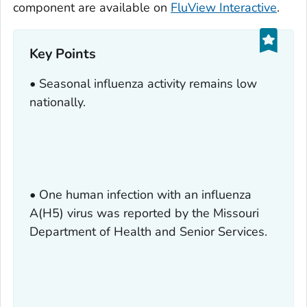
component are available on
FluView Interactive
.
Key Points
• Seasonal influenza activity remains low
nationally.
• One human infection with an influenza
A(H5) virus was reported by the Missouri
Department of Health and Senior Services.