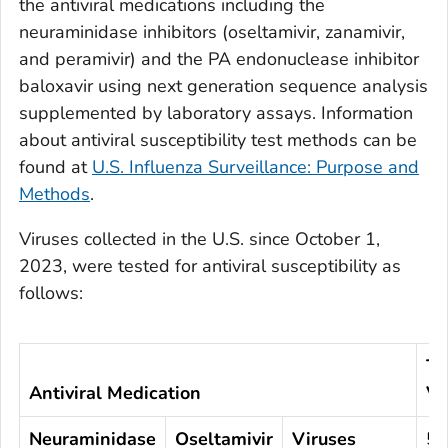
the antiviral medications including the
neuraminidase inhibitors (oseltamivir, zanamivir,
and peramivir) and the PA endonuclease inhibitor
baloxavir using next generation sequence analysis
supplemented by laboratory assays. Information
about antiviral susceptibility test methods can be
found at
U.S. Influenza Surveillance: Purpose and
Methods
.
Viruses collected in the U.S. since October 1,
2023, were tested for antiviral susceptibility as
follows:
To
Antiviral Medication
Vi
Neuraminidase
Oseltamivir
Viruses
5,