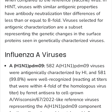
when compared to the reference (vaccine) virus. In
HINT, viruses with similar antigenic properties
have antibody neutralization titer differences of
less than or equal to 8-fold. Viruses selected for
antigenic characterization are a subset
representing the genetic changes in the surface
proteins seen in genetically characterized viruses.
Influenza A Viruses
A (H1N1)pdm09:
582 A(H1N1)pdm09 viruses
were antigenically characterized by HI, and 581
(99.8%) were well-recognized (reacting at titers
that were within 4-fold of the homologous virus
titer) by ferret antisera to cell-grown
A/Wisconsin/67/2022-like reference viruses
representing the A(H1N1)pdm09 component