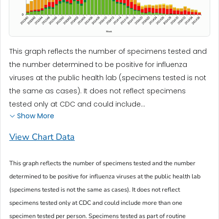
This graph reflects the number of specimens tested and
the number determined to be positive for influenza
viruses at the public health lab (specimens tested is not
the same as cases). It does not reflect specimens
tested only at CDC and could include...
Show More
View Chart Data
This graph reflects the number of specimens tested and the number
determined to be positive for influenza viruses at the public health lab
(specimens tested is not the same as cases). It does not reflect
specimens tested only at CDC and could include more than one
specimen tested per person. Specimens tested as part of routine