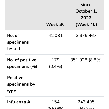
since
October 1,
2023
Week 36
(Week 40)
No. of
42,081
3,979,467
specimens
tested
No. of positive
179
351,928 (8.8%)
specimens (%)
(0.4%)
Positive
specimens by
type
Influenza A
154
243,405
(86.0%)
(69.2%)