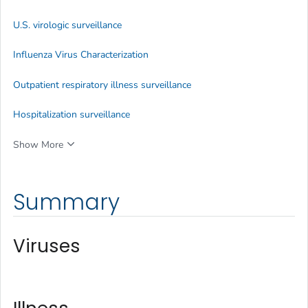
U.S. virologic surveillance
Influenza Virus Characterization
Outpatient respiratory illness surveillance
Hospitalization surveillance
Show More
Summary
Viruses