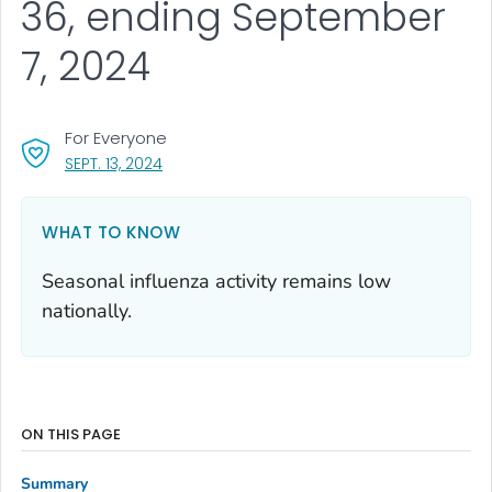
36, ending September
7, 2024
For Everyone
, VISIT LINK FOR DETAILS.
SEPT. 13, 2024
WHAT TO KNOW
Seasonal influenza activity remains low
nationally.
ON THIS PAGE
Summary