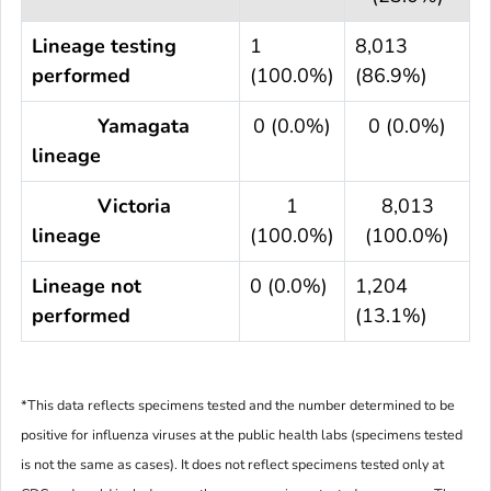
Lineage testing
1
8,013
performed
(100.0%)
(86.9%)
Yamagata
0 (0.0%)
0 (0.0%)
lineage
Victoria
1
8,013
lineage
(100.0%)
(100.0%)
Lineage not
0 (0.0%)
1,204
performed
(13.1%)
*This data reflects specimens tested and the number determined to be
positive for influenza viruses at the public health labs (specimens tested
is not the same as cases). It does not reflect specimens tested only at