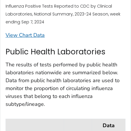
Influenza Positive Tests Reported to CDC by Clinical
Laboratories, National Summary, 2023-24 Season, week
ending Sep 7, 2024
View Chart Data
Public Health Laboratories
The results of tests performed by public health
laboratories nationwide are summarized below.
Data from public health laboratories are used to
monitor the proportion of circulating influenza
viruses that belong to each influenza
subtype/lineage.
Data