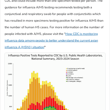
CDC and could include more than one specimen tested per person. The
guidance for influenza A/H5 testing recommends testing both a
conjunctival and respiratory swab for people with conjunctivitis which
has resulted in more specimens testing positive for influenza A/H5 than
the number of human H5 cases. For more information on the number of
people infected with A/H5, please visit the
"
How CDC is monitoring
influenza data among people to better understand the current avian
influenza A (H5N1) situation
"