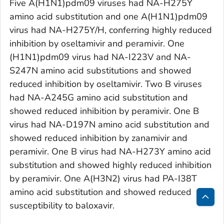
Five A(H1N1)pdm09 viruses had NA-H275Y
amino acid substitution and one A(H1N1)pdm09
virus had NA-H275Y/H, conferring highly reduced
inhibition by oseltamivir and peramivir. One
(H1N1)pdm09 virus had NA-I223V and NA-
S247N amino acid substitutions and showed
reduced inhibition by oseltamivir. Two B viruses
had NA-A245G amino acid substitution and
showed reduced inhibition by peramivir. One B
virus had NA-D197N amino acid substitution and
showed reduced inhibition by zanamivir and
peramivir. One B virus had NA-H273Y amino acid
substitution and showed highly reduced inhibition
by peramivir. One A(H3N2) virus had PA-I38T
amino acid substitution and showed reduced
susceptibility to baloxavir.
Bac
to