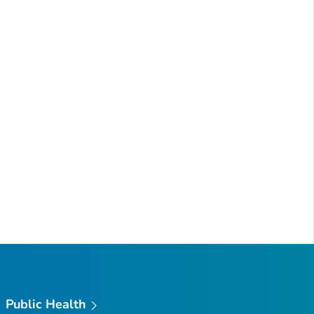
Public Health