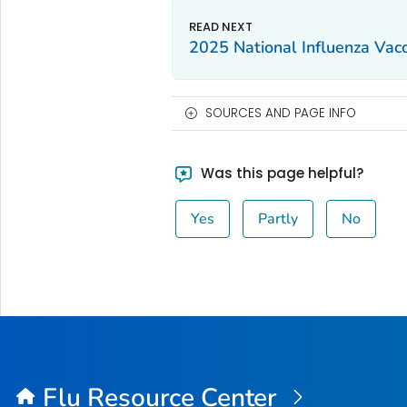
2025 National Influenza Vac
SOURCES AND PAGE INFO
Was this page helpful?
Yes
Partly
No
Flu Resource Center