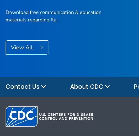
Download free communication & education
materials regarding flu.
View All
Contact Us
About CDC
P