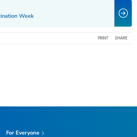
cination Week
PRINT
SHARE
For Everyone