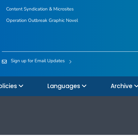
Content Syndication & Microsites
Operation Outbreak Graphic Novel
Sign up for Email Updates
olicies
Languages
Archive