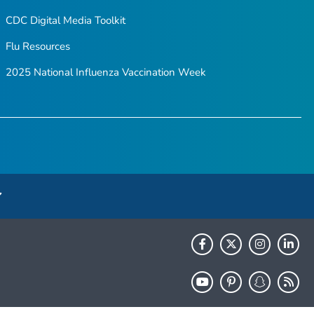
CDC Digital Media Toolkit
Flu Resources
2025 National Influenza Vaccination Week