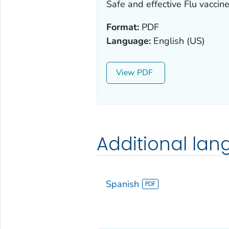
Safe and effective Flu vaccine
Format:
PDF
Language:
English (US)
View
Additional la
Spanish