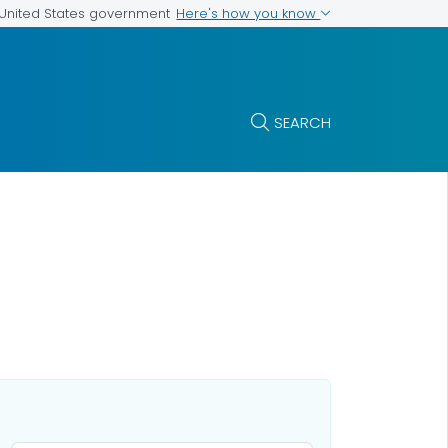
Here's how you know
e United States government
SEARCH