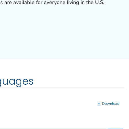
s are available for everyone living in the U.S.
nguages
Download