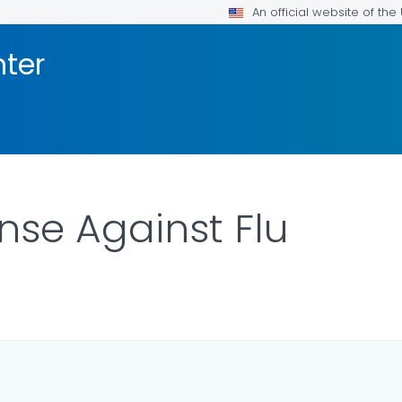
An official website of th
nter
nse Against Flu
ILS.