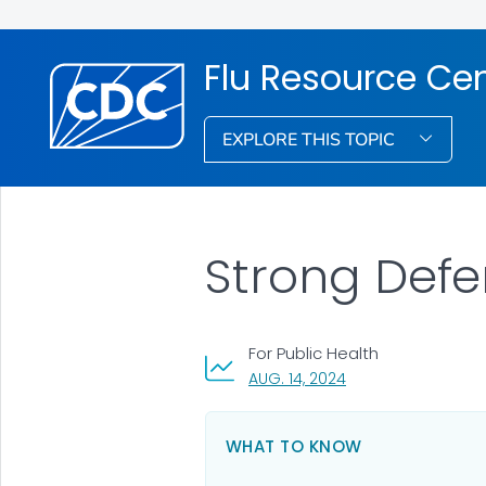
Flu Resource Ce
EXPLORE THIS TOPIC
Strong Defe
For Public Health
, VISIT LINK FOR DETA
AUG. 14, 2024
WHAT TO KNOW