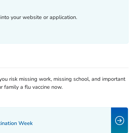
into your website or application.
 you risk missing work, missing school, and important
r family a flu vaccine now.
cination Week