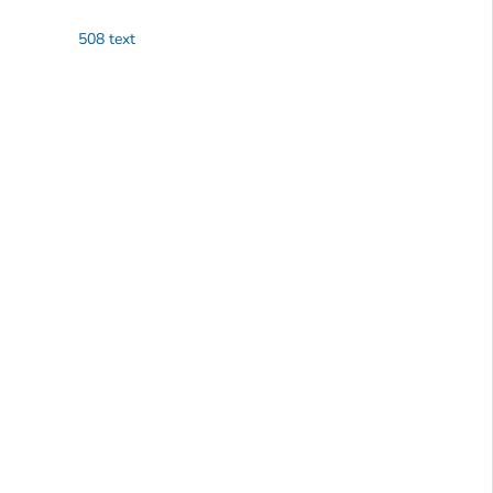
508 text