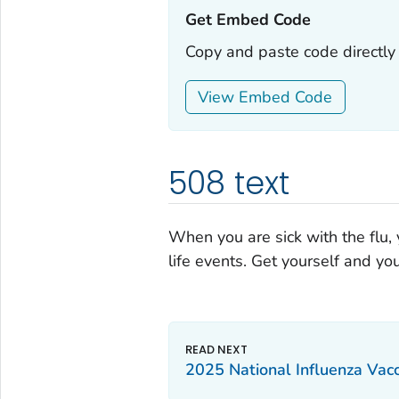
Get Embed Code‎‎
Copy and paste code directly 
View Embed Code
508 text
When you are sick with the flu,
life events. Get yourself and you
2025 National Influenza Vac