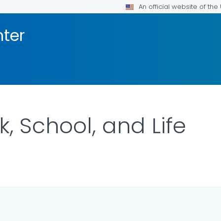
An official website of th
nter
, School, and Life
DETAILS.