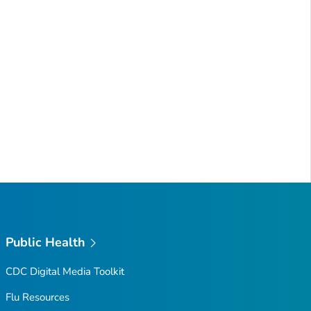
Public Health
CDC Digital Media Toolkit
Flu Resources