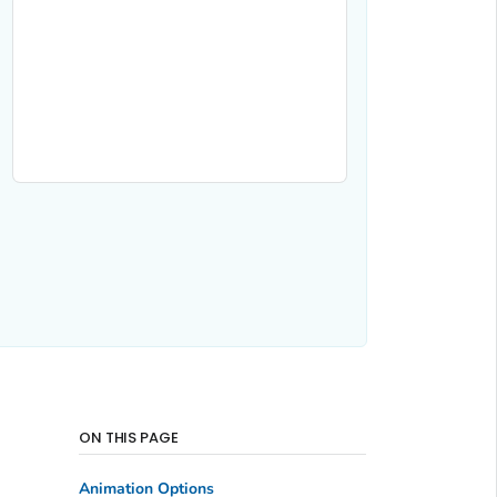
ON THIS PAGE
Animation Options