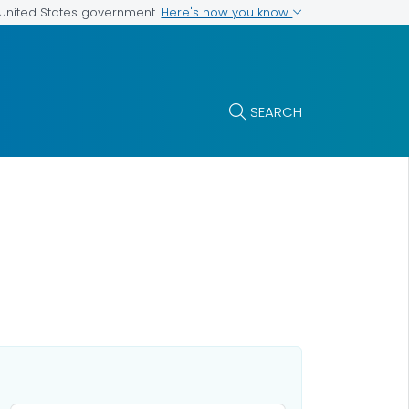
Here's how you know
e United States government
SEARCH