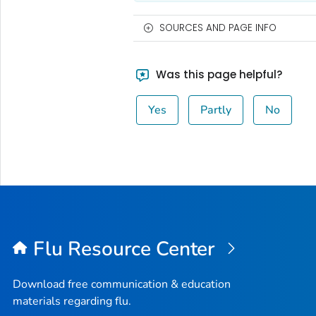
SOURCES AND PAGE INFO
Was this page helpful?
Yes
Partly
No
Flu Resource Center
Download free communication & education
materials regarding flu.