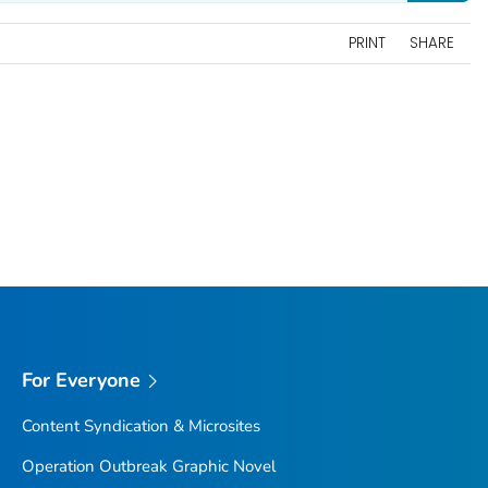
PRINT
SHARE
For Everyone
Content Syndication & Microsites
Operation Outbreak Graphic Novel