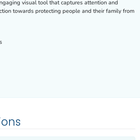
gaging visual tool that captures attention and
tion towards protecting people and their family from
s
ions