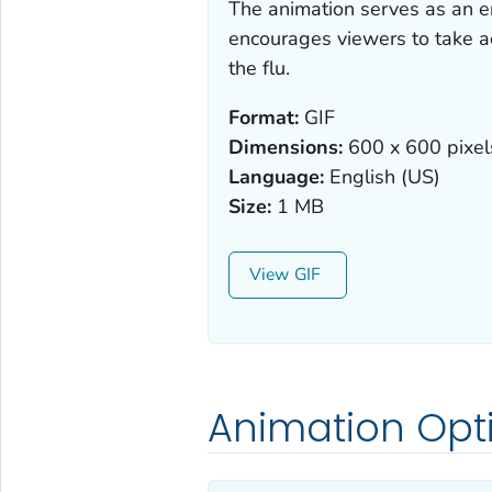
The animation serves as an en
encourages viewers to take ac
the flu.
Format:
GIF
Dimensions:
600 x 600 pixel
Language:
English (US)
Size:
1 MB
View
Animation Opt