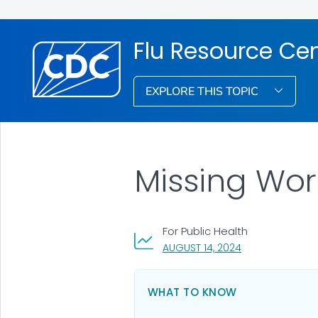
Flu Resource Ce
EXPLORE THIS TOPIC
Missing Work
For Public Health
, VISIT LINK FOR 
AUGUST 14, 2024
WHAT TO KNOW