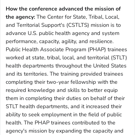
How the conference advanced the mission of
the agency:
The Center for State, Tribal, Local,
and Territorial Support's (CSTLTS) mission is to
advance U.S. public health agency and system
performance, capacity, agility, and resilience.
Public Health Associate Program (PHAP) trainees
worked at state, tribal, local, and territorial (STLT)
health departments throughout the United States
and its territories. The training provided trainees
completing their two-year fellowship with the
required knowledge and skills to better equip
them in completing their duties on behalf of their
STLT health departments, and it increased their
ability to seek employment in the field of public
health. The PHAP trainees contributed to the
agency's mission by expanding the capacity and