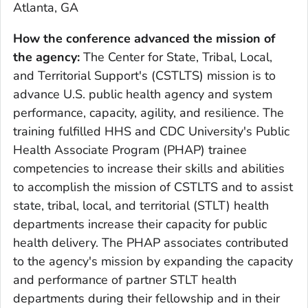
Atlanta, GA
How the conference advanced the mission of
the agency:
The Center for State, Tribal, Local,
and Territorial Support's (CSTLTS) mission is to
advance U.S. public health agency and system
performance, capacity, agility, and resilience. The
training fulfilled HHS and CDC University's Public
Health Associate Program (PHAP) trainee
competencies to increase their skills and abilities
to accomplish the mission of CSTLTS and to assist
state, tribal, local, and territorial (STLT) health
departments increase their capacity for public
health delivery. The PHAP associates contributed
to the agency's mission by expanding the capacity
and performance of partner STLT health
departments during their fellowship and in their