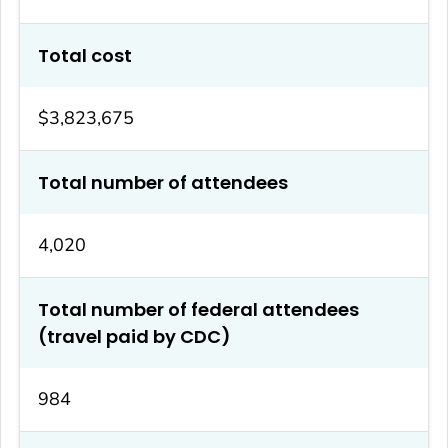
Total cost
$3,823,675
Total number of attendees
4,020
Total number of federal attendees
(travel paid by CDC)
984