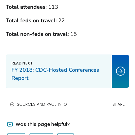
Total attendees
: 113
Total feds on travel:
22
Total non-feds on travel:
15
FY 2018: CDC-Hosted Conferences
Report
SOURCES AND PAGE INFO
SHARE
Was this page helpful?