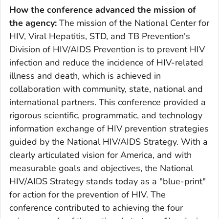
How the conference advanced the mission of
the agency:
The mission of the National Center for
HIV, Viral Hepatitis, STD, and TB Prevention's
Division of HIV/AIDS Prevention is to prevent HIV
infection and reduce the incidence of HIV-related
illness and death, which is achieved in
collaboration with community, state, national and
international partners. This conference provided a
rigorous scientific, programmatic, and technology
information exchange of HIV prevention strategies
guided by the National HIV/AIDS Strategy. With a
clearly articulated vision for America, and with
measurable goals and objectives, the National
HIV/AIDS Strategy stands today as a "blue-print"
for action for the prevention of HIV. The
conference contributed to achieving the four