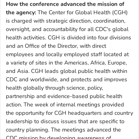
How the conference advanced the mission of
the agency:
The Center for Global Health (CGH)
is charged with strategic direction, coordination,
oversight, and accountability for all CDC's global
health activities. CGH is divided into four divisions
and an Office of the Director, with direct
employees and locally employed staff located at
a variety of sites in the Americas, Africa, Europe,
and Asia. CGH leads global public health within
CDC and worldwide, and protects and improves
health globally through science, policy,
partnership and evidence-based public health
action. The week of internal meetings provided
the opportunity for CGH headquarters and country
leadership to discuss issues that are specific to
country planning. The meetings advanced the
CDC mission by developing awareness of