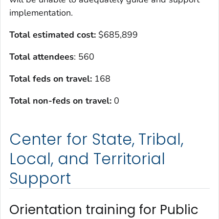
implementation.
Total estimated cost:
$685,899
Total attendees
: 560
Total feds on travel:
168
Total non-feds on travel:
0
Center for State, Tribal,
Local, and Territorial
Support
Orientation training for Public