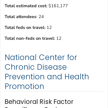
Total estimated cost:
$161,177
Total attendees
: 24
Total feds on travel:
12
Total non-feds on travel:
12
National Center for
Chronic Disease
Prevention and Health
Promotion
Behavioral Risk Factor