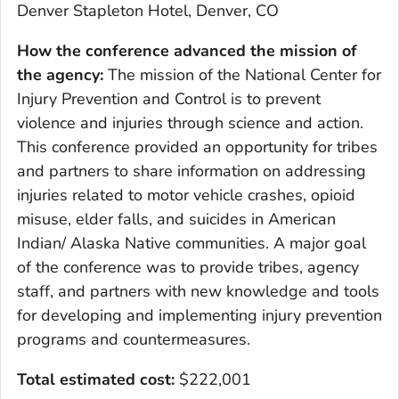
Denver Stapleton Hotel, Denver, CO
How the conference advanced the mission of
the agency:
The mission of the National Center for
Injury Prevention and Control is to prevent
violence and injuries through science and action.
This conference provided an opportunity for tribes
and partners to share information on addressing
injuries related to motor vehicle crashes, opioid
misuse, elder falls, and suicides in American
Indian/ Alaska Native communities. A major goal
of the conference was to provide tribes, agency
staff, and partners with new knowledge and tools
for developing and implementing injury prevention
programs and countermeasures.
Total estimated cost:
$222,001