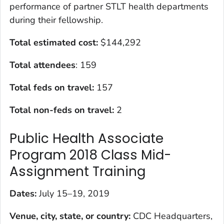
performance of partner STLT health departments
during their fellowship.
Total estimated cost:
$144,292
Total attendees
: 159
Total feds on travel:
157
Total non-feds on travel:
2
Public Health Associate
Program 2018 Class Mid-
Assignment Training
Dates:
July 15–19, 2019
Venue, city, state, or country:
CDC Headquarters,