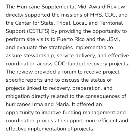
The Hurricane Supplemental Mid-Award Review
directly supported the missions of HHS, CDC, and
the Center for State, Tribal, Local, and Territorial
Support (CSTLTS) by providing the opportunity to
perform site visits to Puerto Rico and the USVI,
and evaluate the strategies implemented to
assure stewardship, service delivery, and effective
coordination across CDC-funded recovery projects.
The review provided a forum to receive project
specific reports and to discuss the status of
projects linked to recovery, preparation, and
mitigation directly related to the consequences of
hurricanes Irma and Maria. It offered an
opportunity to improve funding management and
coordination process to support more efficient and
effective implementation of projects.