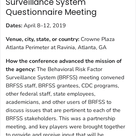
Surveillance System
Questionnaire Meeting
Dates:
April 8–12, 2019
Venue, city, state, or country:
Crowne Plaza
Atlanta Perimeter at Ravinia, Atlanta, GA
How the conference advanced the mission of
the agency:
The Behavioral Risk Factor
Surveillance System (BRFSS) meeting convened
BRFSS staff, BRFSS grantees, CDC programs,
other federal staff, state employees,
academicians, and other users of BRFSS to
discuss issues that are pertinent to each of the
BRFSS stakeholders. This was a partnership
meeting, and key players were brought together
to provide and receive input that will be