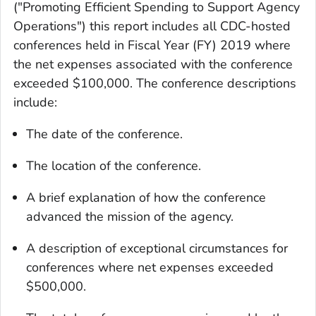
("Promoting Efficient Spending to Support Agency
Operations") this report includes all CDC-hosted
conferences held in Fiscal Year (FY) 2019 where
the net expenses associated with the conference
exceeded $100,000. The conference descriptions
include:
The date of the conference.
The location of the conference.
A brief explanation of how the conference
advanced the mission of the agency.
A description of exceptional circumstances for
conferences where net expenses exceeded
$500,000.