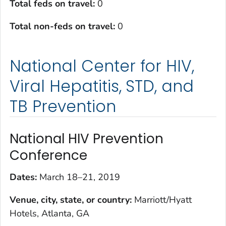
Total feds on travel:
0
Total non-feds on travel:
0
National Center for HIV,
Viral Hepatitis, STD, and
TB Prevention
National HIV Prevention
Conference
Dates:
March 18–21, 2019
Venue, city, state, or country:
Marriott/Hyatt
Hotels, Atlanta, GA