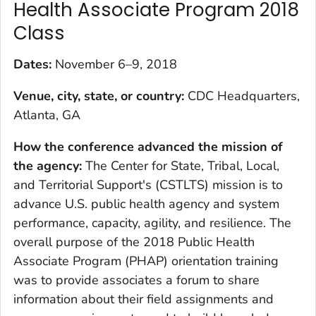
Health Associate Program 2018
Class
Dates:
November 6–9, 2018
Venue, city, state, or country:
CDC Headquarters,
Atlanta, GA
How the conference advanced the mission of
the agency:
The Center for State, Tribal, Local,
and Territorial Support's (CSTLTS) mission is to
advance U.S. public health agency and system
performance, capacity, agility, and resilience. The
overall purpose of the 2018 Public Health
Associate Program (PHAP) orientation training
was to provide associates a forum to share
information about their field assignments and