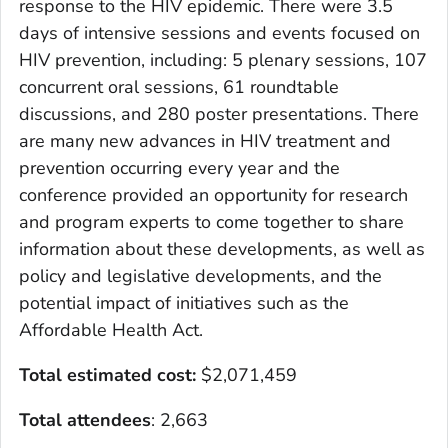
response to the HIV epidemic. There were 3.5
days of intensive sessions and events focused on
HIV prevention, including: 5 plenary sessions, 107
concurrent oral sessions, 61 roundtable
discussions, and 280 poster presentations. There
are many new advances in HIV treatment and
prevention occurring every year and the
conference provided an opportunity for research
and program experts to come together to share
information about these developments, as well as
policy and legislative developments, and the
potential impact of initiatives such as the
Affordable Health Act.
Total estimated cost:
$2,071,459
Total attendees
: 2,663