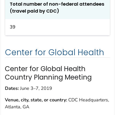
Total number of non-federal attendees
(travel paid by CDC)
39
Center for Global Health
Center for Global Health
Country Planning Meeting
Dates:
June 3–7, 2019
Venue, city, state, or country:
CDC Headquarters,
Atlanta, GA