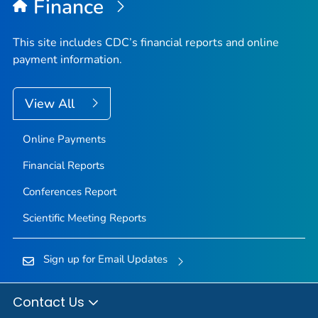
Finance
This site includes CDC’s financial reports and online
payment information.
View All
Online Payments
Financial Reports
Conferences Report
Scientific Meeting Reports
Sign up for Email Updates
Contact Us