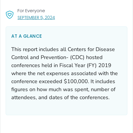
For Everyone
, VISIT LINK FOR DETAILS.
SEPTEMBER 5, 2024
AT A GLANCE
This report includes all Centers for Disease
Control and Prevention- (CDC) hosted
conferences held in Fiscal Year (FY) 2019
where the net expenses associated with the
conference exceeded $100,000. It includes
figures on how much was spent, number of
attendees, and dates of the conferences.