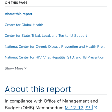
ON THIS PAGE
About this report
Center for Global Health
Center for State, Tribal, Local, and Territorial Support
National Center for Chronic Disease Prevention and Health Promotion
National Center for HIV, Viral Hepatitis, STD, and TB Prevention
Show More
About this report
In compliance with Office of Management and
Budget (OMB) Memorandum
M-12-12