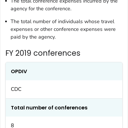
The total conference expenses incurred by the
agency for the conference.
The total number of individuals whose travel
expenses or other conference expenses were
paid by the agency.
FY 2019 conferences
OPDIV
CDC
Total number of conferences
8