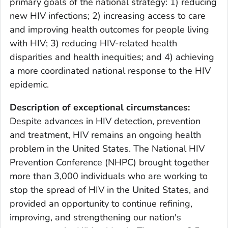
primary goals of the national strategy: 1) reducing
new HIV infections; 2) increasing access to care
and improving health outcomes for people living
with HIV; 3) reducing HIV-related health
disparities and health inequities; and 4) achieving
a more coordinated national response to the HIV
epidemic.
Description of exceptional circumstances:
Despite advances in HIV detection, prevention
and treatment, HIV remains an ongoing health
problem in the United States. The National HIV
Prevention Conference (NHPC) brought together
more than 3,000 individuals who are working to
stop the spread of HIV in the United States, and
provided an opportunity to continue refining,
improving, and strengthening our nation's