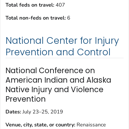
Total feds on travel:
407
Total non-feds on travel:
6
National Center for Injury
Prevention and Control
National Conference on
American Indian and Alaska
Native Injury and Violence
Prevention
Dates:
July 23–25, 2019
Venue, city, state, or country:
Renaissance