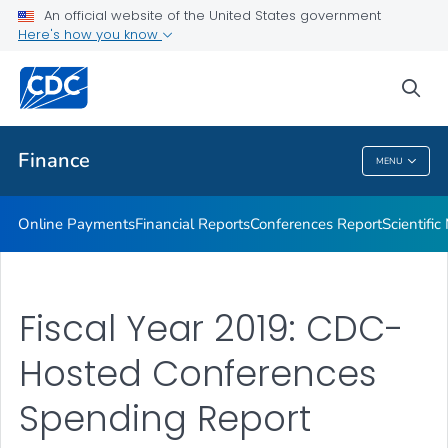
An official website of the United States government
Scientific Meeting Reports
Here's how you know
VIEW ALL
HOME
sea
Related Topics
Finance
MENU
Finance
Online Payments
Financial Reports
Conferences Report
Scientifi
Fiscal Year 2019: CDC-
Hosted Conferences
Spending Report