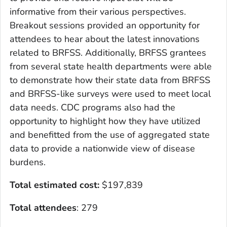
informative from their various perspectives.
Breakout sessions provided an opportunity for
attendees to hear about the latest innovations
related to BRFSS. Additionally, BRFSS grantees
from several state health departments were able
to demonstrate how their state data from BRFSS
and BRFSS-like surveys were used to meet local
data needs. CDC programs also had the
opportunity to highlight how they have utilized
and benefitted from the use of aggregated state
data to provide a nationwide view of disease
burdens.
Total estimated cost:
$197,839
Total attendees
: 279