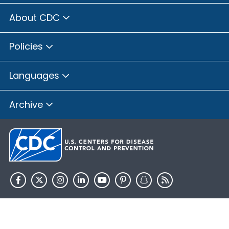
About CDC
Policies
Languages
Archive
HHS.gov
USA.gov