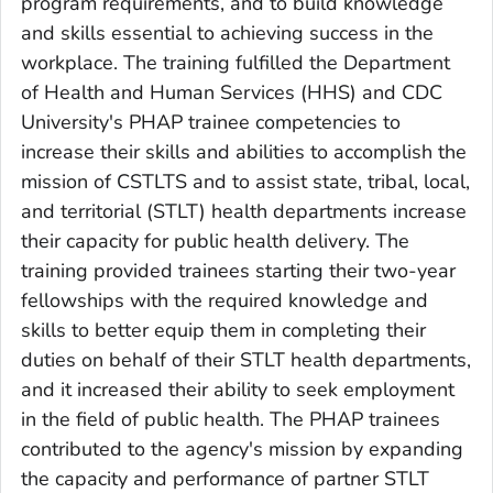
program requirements, and to build knowledge
and skills essential to achieving success in the
workplace. The training fulfilled the Department
of Health and Human Services (HHS) and CDC
University's PHAP trainee competencies to
increase their skills and abilities to accomplish the
mission of CSTLTS and to assist state, tribal, local,
and territorial (STLT) health departments increase
their capacity for public health delivery. The
training provided trainees starting their two-year
fellowships with the required knowledge and
skills to better equip them in completing their
duties on behalf of their STLT health departments,
and it increased their ability to seek employment
in the field of public health. The PHAP trainees
contributed to the agency's mission by expanding
the capacity and performance of partner STLT