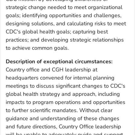
strategic change needed to meet organizational
goals; identifying opportunities and challenges,
designing solutions, and calculating risks to meet
CDC's global health goals; capturing best
practices; and developing strategic relationships
to achieve common goals.
Description of exceptional circumstances:
Country office and CGH leadership at
headquarters convened for internal planning
meetings to discuss significant changes to CDC's
global health strategy and approach, including
impacts to program operations and opportunities
to further scientific mandates. Without clear
guidance and understanding of these changes
and future directions, Country Office leadership
will be unable to adequately guide and support