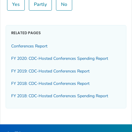
Yes
Partly
No
RELATED PAGES
Conferences Report
FY 2020: CDC-Hosted Conferences Spending Report
FY 2019: CDC-Hosted Conferences Report
FY 2018: CDC-Hosted Conferences Report
FY 2018: CDC-Hosted Conferences Spending Report