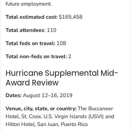
future employment.
Total estimated cost:
$165,458
Total attendees
: 110
Total feds on travel:
108
Total non-feds on travel:
2
Hurricane Supplemental Mid-
Award Review
Dates:
August 12–16, 2019
Venue, city, state, or country:
The Buccaneer
Hotel, St. Croix, U.S. Virgin Islands (USVI) and
Hilton Hotel, San Juan, Puerto Rico