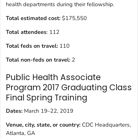
health departments during their fellowship.
Total estimated cost:
$175,550
Total attendees
: 112
Total feds on travel:
110
Total non-feds on travel:
2
Public Health Associate
Program 2017 Graduating Class
Final Spring Training
Dates:
March 19–22, 2019
Venue, city, state, or country:
CDC Headquarters,
Atlanta, GA