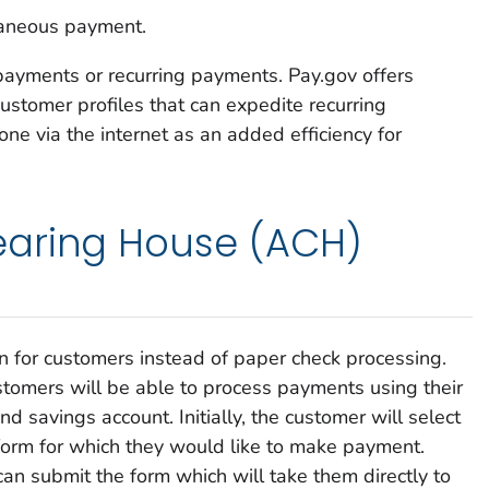
laneous payment.
yments or recurring payments. Pay.gov offers
ustomer profiles that can expedite recurring
one via the internet as an added efficiency for
aring House (ACH)
n for customers instead of paper check processing.
ustomers will be able to process payments using their
d savings account. Initially, the customer will select
form for which they would like to make payment.
can submit the form which will take them directly to