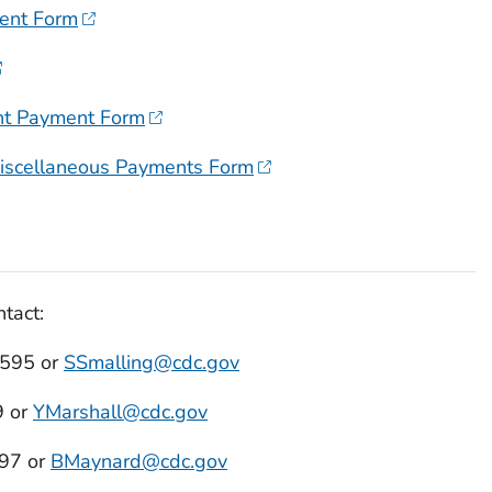
ent Form
t Payment Form
iscellaneous Payments Form
tact:
4595 or
SSmalling@cdc.gov
9 or
YMarshall@cdc.gov
97 or
BMaynard@cdc.gov