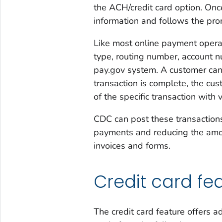
the ACH/credit card option. Onc
information and follows the pro
Like most online payment operat
type, routing number, account n
pay.gov system. A customer ca
transaction is complete, the cus
of the specific transaction with 
CDC can post these transactions
payments and reducing the amou
invoices and forms.
Credit card fe
The credit card feature offers ad