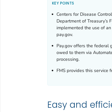
KEY POINTS
Centers for Disease Control
Department of Treasury’s 
implemented the use of an 
pay.gov.
Pay.gov offers the federal 
owed to them via Automate
processing.
FMS provides this service f
Easy and effic