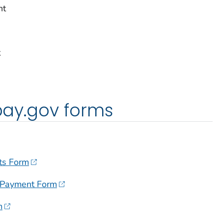
nt
t
 pay.gov forms
ts Form
 Payment Form
m