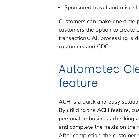
Sponsored travel and miscel
Customers can make one-time pa
customers the option to create c
transactions. All processing is d
customers and CDC.
Automated Cle
feature
ACH is a quick and easy solutio
By utilizing the ACH feature, c
personal or business checking an
and complete the fields on the 
After completion, the customer 