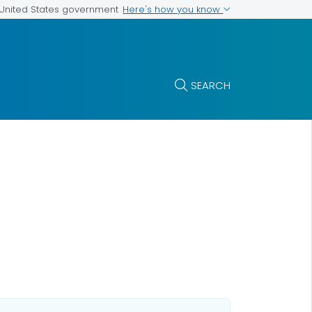
Here's how you know
e United States government
SEARCH