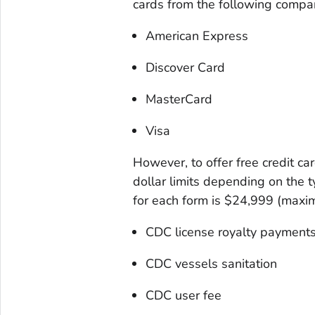
cards from the following compa
American Express
Discover Card
MasterCard
Visa
However, to offer free credit car
dollar limits depending on the t
for each form is $24,999 (maxim
CDC license royalty payment
CDC vessels sanitation
CDC user fee