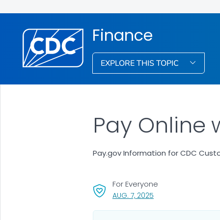
Finance
EXPLORE THIS TOPIC
Pay Online 
Pay.gov Information for CDC Cus
For Everyone
, VISIT LINK FOR DETAI
AUG. 7, 2025