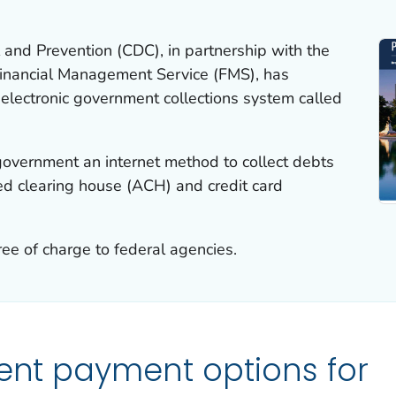
 and Prevention (CDC), in partnership with the
Financial Management Service (FMS), has
electronic government collections system called
government an internet method to collect debts
d clearing house (ACH) and credit card
ree of charge to federal agencies.
ient payment options for