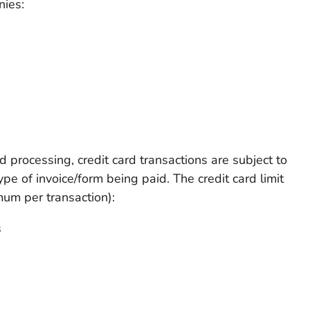
nies:
d processing, credit card transactions are subject to
ype of invoice/form being paid. The credit card limit
um per transaction):
s