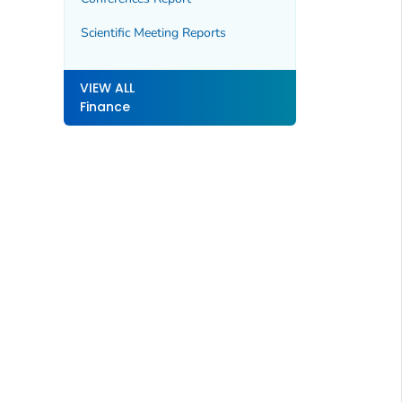
Scientific Meeting Reports
VIEW ALL
Finance