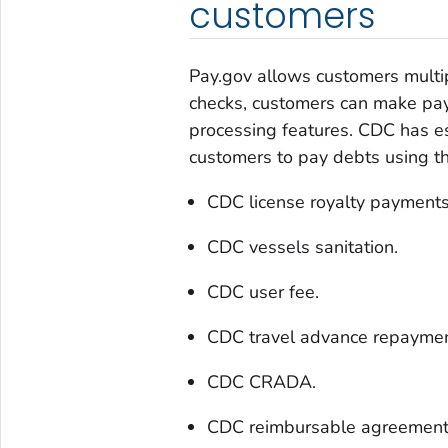
customers
Pay.gov allows customers multip
checks, customers can make pay
processing features. CDC has es
customers to pay debts using th
CDC license royalty payments
CDC vessels sanitation.
CDC user fee.
CDC travel advance repaymen
CDC CRADA.
CDC reimbursable agreement