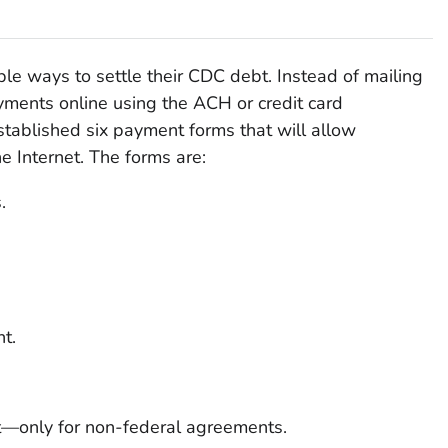
le ways to settle their CDC debt. Instead of mailing
ments online using the ACH or credit card
tablished six payment forms that will allow
e Internet. The forms are:
.
t.
—only for non-federal agreements.