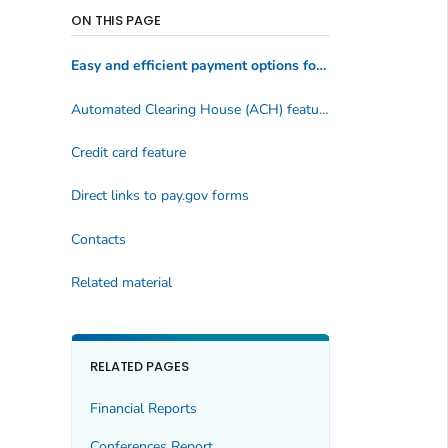
ON THIS PAGE
Easy and efficient payment options for customers
Automated Clearing House (ACH) feature
Credit card feature
Direct links to pay.gov forms
Contacts
Related material
RELATED PAGES
Financial Reports
Conferences Report