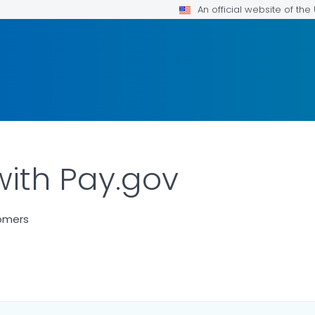
An official website of th
with Pay.gov
tomers
LS.