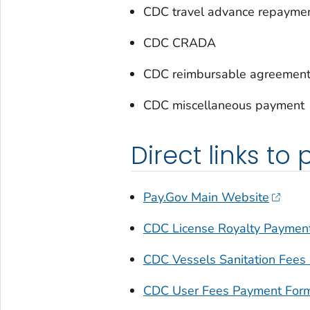
CDC travel advance repayme
CDC CRADA
CDC reimbursable agreemen
CDC miscellaneous payment
Direct links to
Pay.Gov Main Website
CDC License Royalty Paymen
CDC Vessels Sanitation Fees
CDC User Fees Payment For