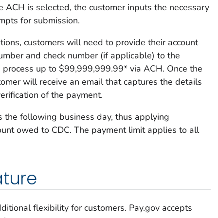
e ACH is selected, the customer inputs the necessary
mpts for submission.
ions, customers will need to provide their account
umber and check number (if applicable) to the
n process up to $99,999,999.99* via ACH. Once the
tomer will receive an email that captures the details
verification of the payment.
 the following business day, thus applying
nt owed to CDC. The payment limit applies to all
ature
ditional flexibility for customers. Pay.gov accepts