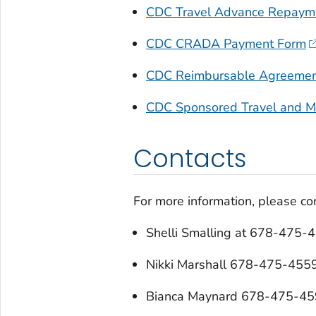
CDC Travel Advance Repaym
CDC CRADA Payment Form
CDC Reimbursable Agreemen
CDC Sponsored Travel and M
Contacts
For more information, please con
Shelli Smalling at 678-475-
Nikki Marshall 678-475-455
Bianca Maynard 678-475-45