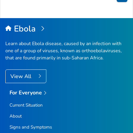
Bac
to
Top
Ebola
Learn about Ebola disease, caused by an infection with
one of a group of viruses, known as orthoebolaviruses,
that are found primarily in sub-Saharan Africa.
View All
For Everyone
Current Situation
About
Signs and Symptoms