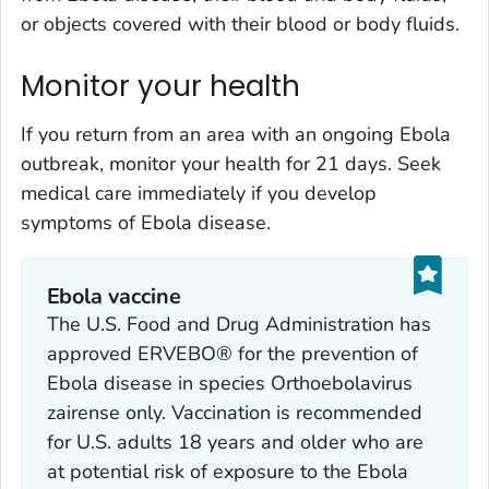
or objects covered with their blood or body fluids.
Monitor your health
If you return from an area with an ongoing Ebola
outbreak, monitor your health for 21 days. Seek
medical care immediately if you develop
symptoms of Ebola disease.
Ebola vaccine
The U.S. Food and Drug Administration has
approved ERVEBO® for the prevention of
Ebola disease in species
Orthoebolavirus
zairense
only. Vaccination is recommended
for U.S. adults 18 years and older who are
at potential risk of exposure to the Ebola