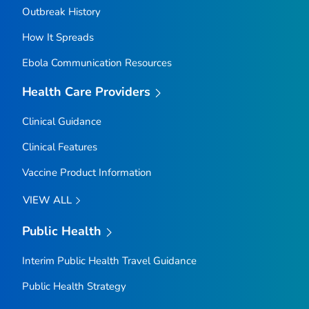
Outbreak History
How It Spreads
Ebola Communication Resources
Health Care Providers
Clinical Guidance
Clinical Features
Vaccine Product Information
VIEW ALL
Public Health
Interim Public Health Travel Guidance
Public Health Strategy