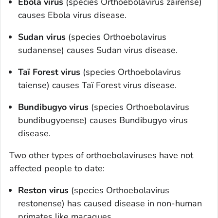
Ebola virus
(species
O
rthoebolavirus zairense
)
causes Ebola virus disease.
Sudan virus
(species
O
rthoebolavirus
sudanense
) causes Sudan virus disease.
Taï Forest virus
(species
O
rthoebolavirus
taiense
) causes Taï Forest virus disease.
Bundibugyo virus
(species
O
rthoebolavirus
bundibugyoense
) causes Bundibugyo virus
disease.
Two other types of orthoebolaviruses have not
affected people to date:
Reston virus
(species
Orthoebolavirus
restonense
) has caused disease in non-human
primates like macaques.