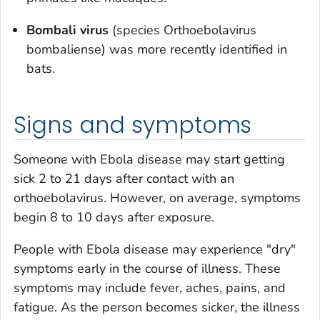
Bombali virus
(species
Orthoebolavirus
bombaliense
) was more recently identified in
bats.
Signs and symptoms
Someone with Ebola disease may start getting
sick 2 to 21 days after contact with an
orthoebolavirus. However, on average, symptoms
begin 8 to 10 days after exposure.
People with Ebola disease may experience "dry"
symptoms early in the course of illness. These
symptoms may include fever, aches, pains, and
fatigue. As the person becomes sicker, the illness