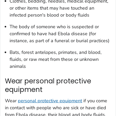
Clothes, bedding, needles, medical equipment,
or other items that may have touched an
infected person's blood or body fluids
The body of someone who is suspected or
confirmed to have had Ebola disease (for
instance, as part of a funeral or burial practices)
Bats, forest antelopes, primates, and blood,
fluids, or raw meat from these or unknown
animals
Wear personal protective
equipment
Wear
personal protective equipment
if you come
in contact with people who are sick or have died
from Ebola disease, their blood and body fluids,