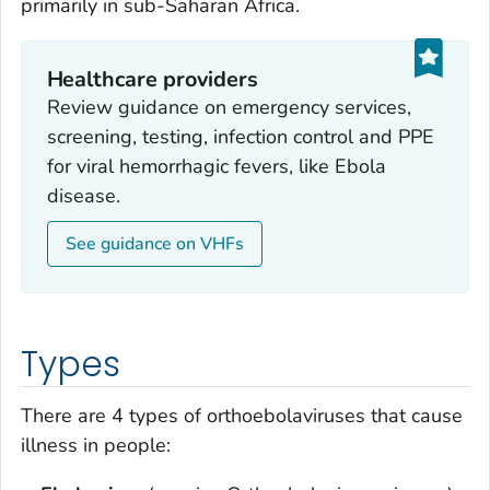
primarily in sub-Saharan Africa.
Healthcare providers
Review guidance on emergency services,
screening, testing, infection control and PPE
for viral hemorrhagic fevers, like Ebola
disease.
See guidance on VHFs
Types
There are 4 types of orthoebolaviruses that cause
illness in people: