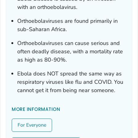
with an orthoebolavirus.
Orthoebolaviruses are found primarily in
sub-Saharan Africa.
Orthoebolaviruses can cause serious and
often deadly disease, with a mortality rate
as high as 80-90%.
Ebola does NOT spread the same way as
respiratory viruses like flu and COVID. You
cannot get it from being near someone.
MORE INFORMATION
For Everyone