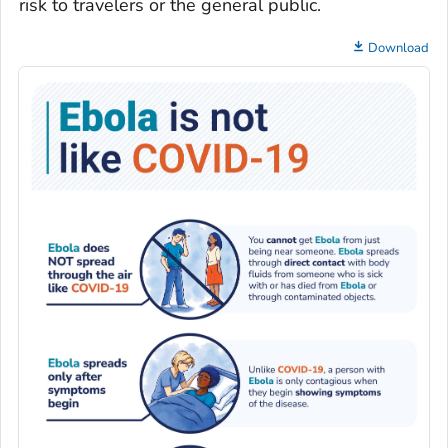
risk to travelers or the general public.
Download