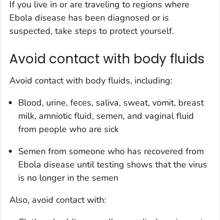
If you live in or are traveling to regions where
Ebola disease has been diagnosed or is
suspected, take steps to protect yourself.
Avoid contact with body fluids
Avoid contact with body fluids, including:
Blood, urine, feces, saliva, sweat, vomit, breast
milk, amniotic fluid, semen, and vaginal fluid
from people who are sick
Semen from someone who has recovered from
Ebola disease until testing shows that the virus
is no longer in the semen
Also, avoid contact with: