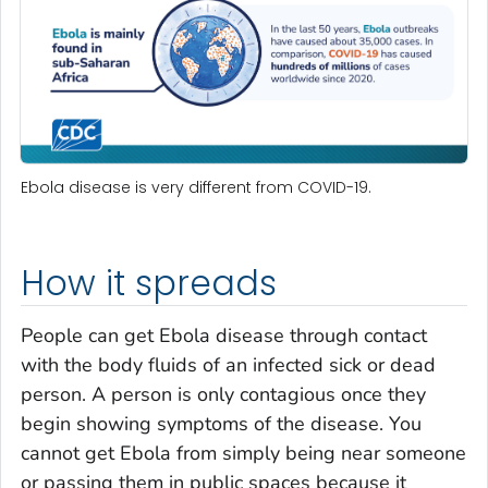
Ebola disease is very different from COVID-19.
How it spreads
People can get Ebola disease through contact
with the body fluids of an infected sick or dead
person. A person is only contagious once they
begin showing symptoms of the disease. You
cannot get Ebola from simply being near someone
or passing them in public spaces because it