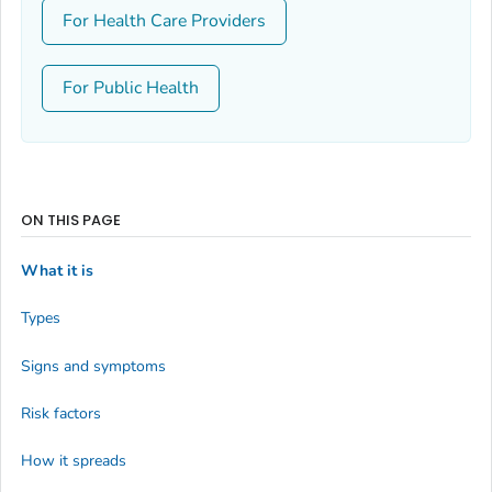
For Health Care Providers
For Public Health
ON THIS PAGE
What it is
Types
Signs and symptoms
Risk factors
How it spreads