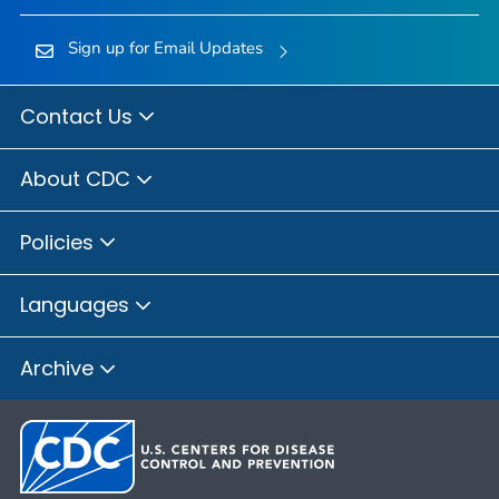
Sign up for Email Updates
Contact Us
About CDC
Policies
Languages
Archive