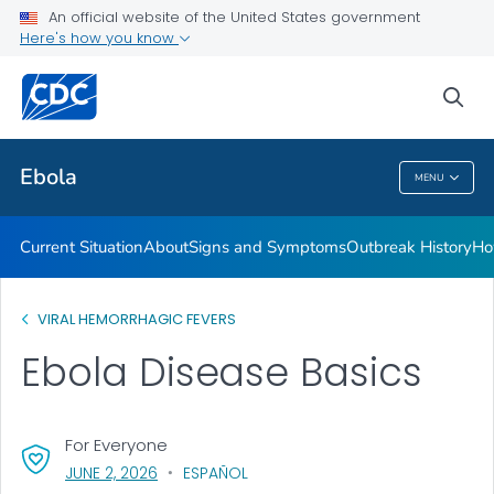
An official website of the United States government
Here's how you know
Public Health
sea
Related Topics
Ebola
MENU
Ebola
Current Situation
About
Signs and Symptoms
Outbreak History
Ho
VIRAL HEMORRHAGIC FEVERS
Ebola Disease Basics
For Everyone
, VISIT LINK FOR DETAILS.
JUNE 2, 2026
ESPAÑOL