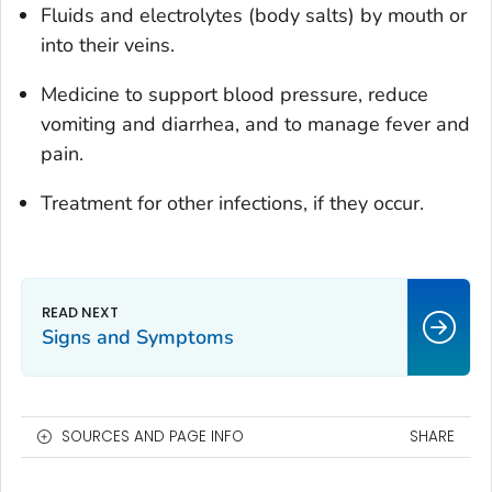
Fluids and electrolytes (body salts) by mouth or
into their veins.
Medicine to support blood pressure, reduce
vomiting and diarrhea, and to manage fever and
pain.
Treatment for other infections, if they occur.
Signs and Symptoms
SOURCES AND PAGE INFO
SHARE