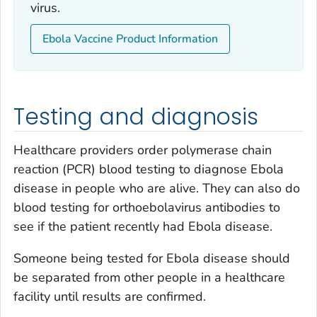
virus.
Ebola Vaccine Product Information
Testing and diagnosis
Healthcare providers order polymerase chain
reaction (PCR) blood testing to diagnose Ebola
disease in people who are alive. They can also do
blood testing for orthoebolavirus antibodies to
see if the patient recently had Ebola disease.
Someone being tested for Ebola disease should
be separated from other people in a healthcare
facility until results are confirmed.