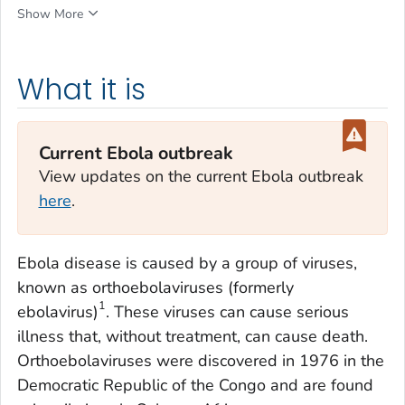
Show More
What it is
Current Ebola outbreak
View updates on the current Ebola outbreak
here
.
Ebola disease is caused by a group of viruses,
known as orthoebolaviruses (formerly
1
ebolavirus)
. These viruses can cause serious
illness that, without treatment, can cause death.
Orthoebolaviruses were discovered in 1976 in the
Democratic Republic of the Congo and are found