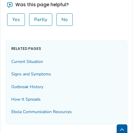
Was this page helpful?
Yes
Partly
No
RELATED PAGES
Current Situation
Signs and Symptoms
Outbreak History
How It Spreads
Ebola Communication Resources