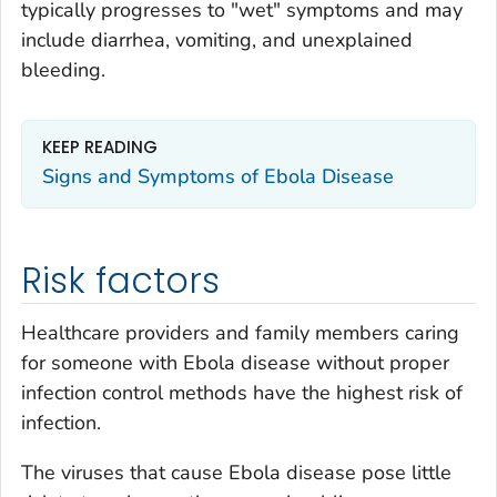
typically progresses to "wet" symptoms and may
include diarrhea, vomiting, and unexplained
bleeding.
KEEP READING
Signs and Symptoms of Ebola Disease
Risk factors
Healthcare providers and family members caring
for someone with Ebola disease without proper
infection control methods have the highest risk of
infection.
The viruses that cause Ebola disease pose little