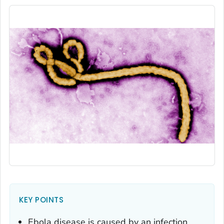
KEY POINTS
Ebola disease is caused by an infection