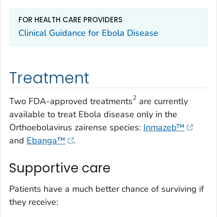
FOR HEALTH CARE PROVIDERS
Clinical Guidance for Ebola Disease
Treatment
2
Two FDA-approved treatments
are currently
available to treat Ebola disease only in the
Orthoebolavirus zairense
species:
Inmazeb™
and
Ebanga™
.
Supportive care
Patients have a much better chance of surviving if
they receive: