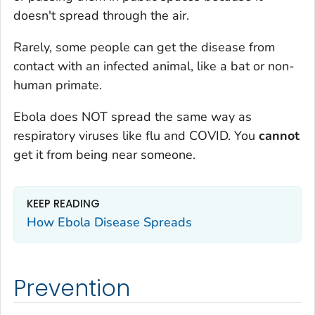
doesn't spread through the air.
Rarely, some people can get the disease from
contact with an infected animal, like a bat or non-
human primate.
Ebola does NOT spread the same way as
respiratory viruses like flu and COVID. You
cannot
get it from being near someone.
KEEP READING
How Ebola Disease Spreads
Prevention