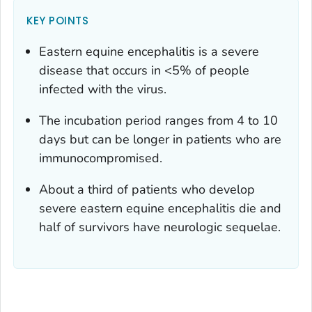
KEY POINTS
Eastern equine encephalitis is a severe
disease that occurs in <5% of people
infected with the virus.
The incubation period ranges from 4 to 10
days but can be longer in patients who are
immunocompromised.
About a third of patients who develop
severe eastern equine encephalitis die and
half of survivors have neurologic sequelae.