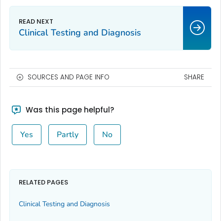
Clinical Testing and Diagnosis
SOURCES AND PAGE INFO
SHARE
Was this page helpful?
Yes
Partly
No
RELATED PAGES
Clinical Testing and Diagnosis