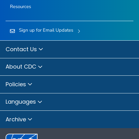
Resources
Sign up for Email Updates
Contact Us
About CDC
Policies
Languages
Archive