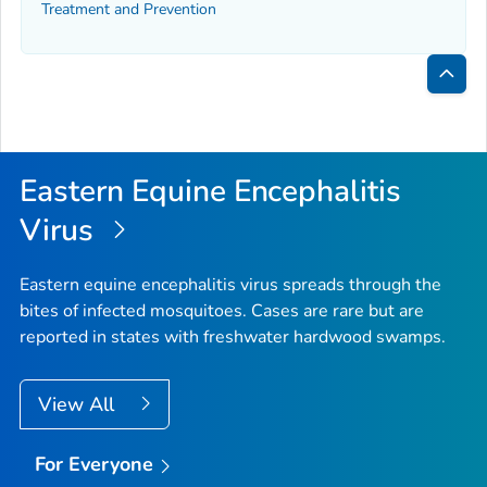
Treatment and Prevention
Bac
to
Top
Eastern Equine Encephalitis
Virus
Eastern equine encephalitis virus spreads through the
bites of infected mosquitoes. Cases are rare but are
reported in states with freshwater hardwood swamps.
View All
For Everyone