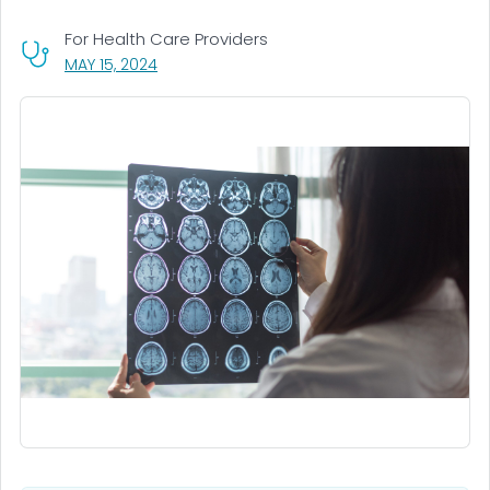
For Health Care Providers
, VISIT LINK FOR DETAILS.
MAY 15, 2024