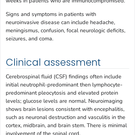
weeks in patients who are immunocompromised.
Signs and symptoms in patients with
neuroinvasive disease can include headache,
meningismus, confusion, focal neurologic deficits,
seizures, and coma.
Clinical assessment
Cerebrospinal fluid (CSF) findings often include
initial neutrophil-predominant then lymphocyte-
predominant pleocytosis and elevated protein
levels; glucose levels are normal. Neuroimaging
shows brain lesions consistent with encephalitis,
such as neuronal destruction and vasculitis in the
cortex, midbrain, and brain stem. There is minimal
involvement of the spinal cord.