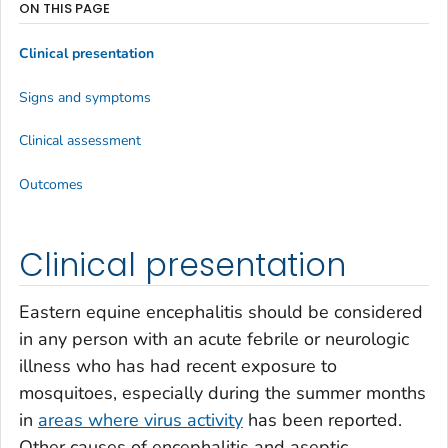
ON THIS PAGE
Clinical presentation
Signs and symptoms
Clinical assessment
Outcomes
Clinical presentation
Eastern equine encephalitis should be considered
in any person with an acute febrile or neurologic
illness who has had recent exposure to
mosquitoes, especially during the summer months
in
areas where virus activity
has been reported.
Other causes of encephalitis and aseptic