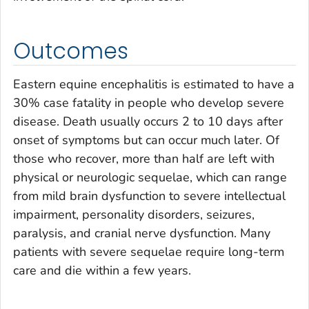
Outcomes
Eastern equine encephalitis is estimated to have a
30% case fatality in people who develop severe
disease. Death usually occurs 2 to 10 days after
onset of symptoms but can occur much later. Of
those who recover, more than half are left with
physical or neurologic sequelae, which can range
from mild brain dysfunction to severe intellectual
impairment, personality disorders, seizures,
paralysis, and cranial nerve dysfunction. Many
patients with severe sequelae require long-term
care and die within a few years.