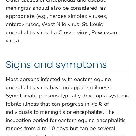
meningitis should also be considered, as
appropriate (e.g., herpes simplex viruses,
enteroviruses, West Nile virus, St. Louis
encephalitis virus, La Crosse virus, Powassan
virus).
Signs and symptoms
Most persons infected with eastern equine
encephalitis virus have no apparent illness.
Symptomatic persons typically develop a systemic
febrile illness that can progress in <5% of
individuals to meningitis or encephalitis. The
incubation period for eastern equine encephalitis
ranges from 4 to 10 days but can be several