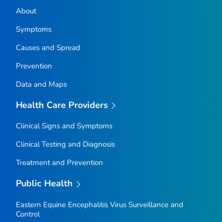
About
Symptoms
Causes and Spread
Prevention
Data and Maps
Health Care Providers
Clinical Signs and Symptoms
Clinical Testing and Diagnosis
Treatment and Prevention
Public Health
Eastern Equine Encephalitis Virus Surveillance and
Control