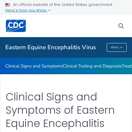
An official website of the United States government
Here's how you know
Public Health
sea
Related Topics
Eastern Equine Encephalitis Virus
MENU
Eastern Equine Encephalitis Virus
Clinical Signs and Symptoms
Clinical Testing and Diagnosis
Trea
Clinical Signs and
Symptoms of Eastern
Equine Encephalitis