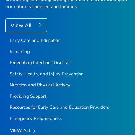
our nation’s children and families.
View All
Early Care and Education
Screening
Preventing Infectious Diseases
Safety, Health, and Injury Prevention
Nutrition and Physical Activity
Providing Support
Resources for Early Care and Education Providers
Emergency Preparedness
VIEW ALL