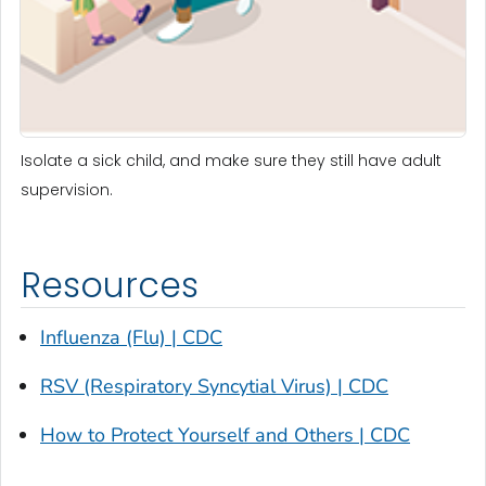
Isolate a sick child, and make sure they still have adult
supervision.
Resources
Influenza (Flu) | CDC
RSV (Respiratory Syncytial Virus) | CDC
How to Protect Yourself and Others | CDC