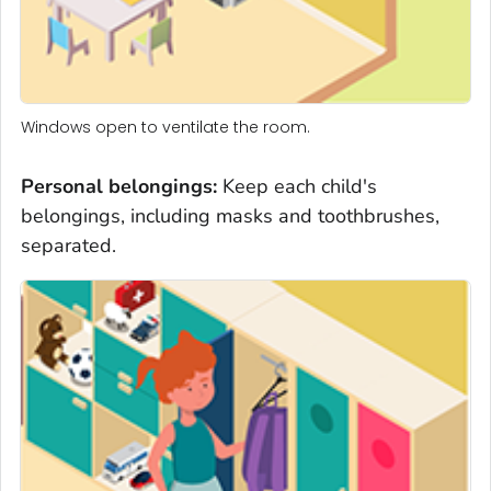
Windows open to ventilate the room.
Personal belongings
:
Keep each child's
belongings, including masks and toothbrushes,
separated.