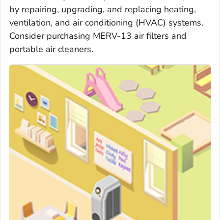
by repairing, upgrading, and replacing heating,
ventilation, and air conditioning (HVAC) systems.
Consider purchasing MERV-13 air filters and
portable air cleaners.