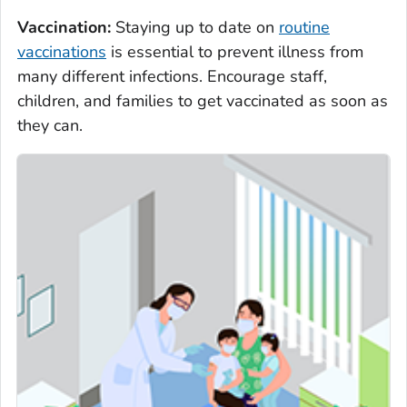
Vaccination:
Staying up to date on
routine
vaccinations
is essential to prevent illness from
many different infections. Encourage staff,
children, and families to get vaccinated as soon as
they can.