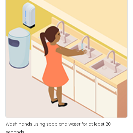
Wash hands using soap and water for at least 20
seconds.