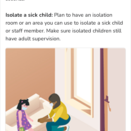
Isolate
a sick child
:
Plan to have an isolation
room or an area you can use to isolate a sick child
or staff member. Make sure isolated children still
have adult supervision.