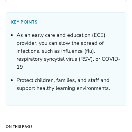
KEY POINTS
As an early care and education (ECE)
provider, you can slow the spread of
infections, such as influenza (flu),
respiratory syncytial virus (RSV), or COVID-
19
Protect children, families, and staff and
support healthy learning environments.
ON THIS PAGE