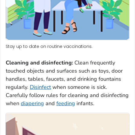
Stay up to date on routine vaccinations.
Cleaning and disinfecting
:
Clean frequently
touched objects and surfaces such as toys, door
handles, tables, faucets, and drinking fountains
regularly.
Disinfect
when someone is sick.
Carefully follow rules for cleaning and disinfecting
when
diapering
and
feeding
infants.