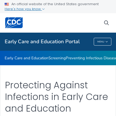
An official website of the United States government
Emergency Preparedness
Here's how you know
VIEW ALL
HOME
sea
Related Topics
Early Care and Education Portal
MENU
Early Care And Education Portal
Early Care and Education
Screening
Preventing Infectious Diseas
Protecting Against
Infections in Early Care
and Education