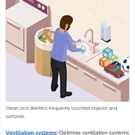
Clean and disinfect frequently touched objects and
surfaces.
Ventilation
systems
:
Optimize ventilation systems