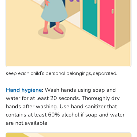
Keep each child's personal belongings, separated.
Hand hygiene
:
Wash hands using soap and
water for at least 20 seconds. Thoroughly dry
hands after washing. Use hand sanitizer that
contains at least 60% alcohol if soap and water
are not available.