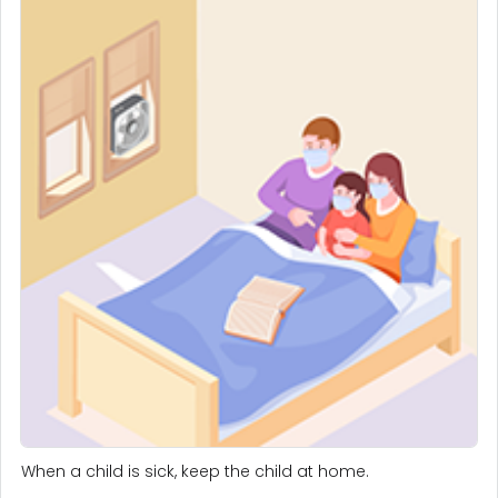
When a child is sick, keep the child at home.