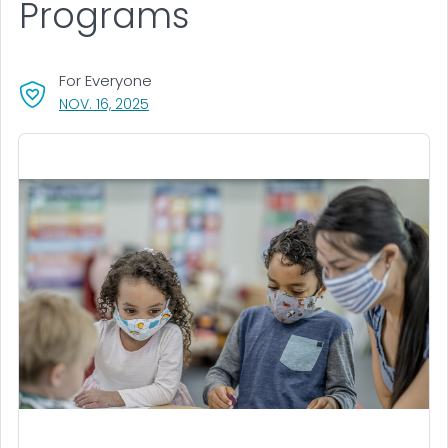
Programs
For Everyone
, VISIT LINK FOR DETAILS.
NOV. 16, 2025