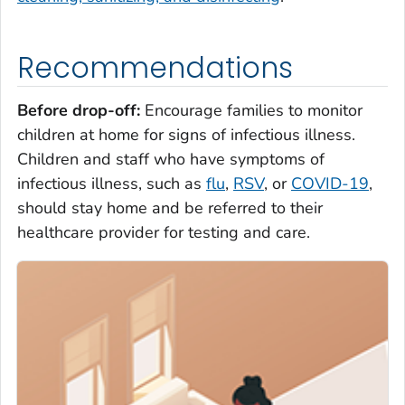
Recommendations
Before drop-off
:
Encourage families to monitor
children at home for signs of infectious illness.
Children and staff who have symptoms of
infectious illness, such as
flu
,
RSV
, or
COVID-19
,
should stay home and be referred to their
healthcare provider for testing and care.