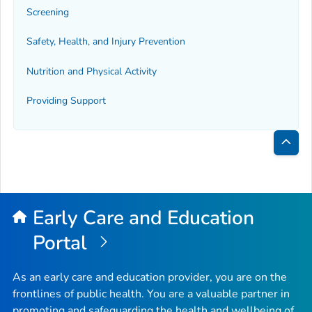
Screening
Safety, Health, and Injury Prevention
Nutrition and Physical Activity
Providing Support
Bac
to
Top
Early Care and Education
Portal
As an early care and education provider, you are on the
frontlines of public health. You are a valuable partner in
promoting and safeguarding the health and wellbeing of