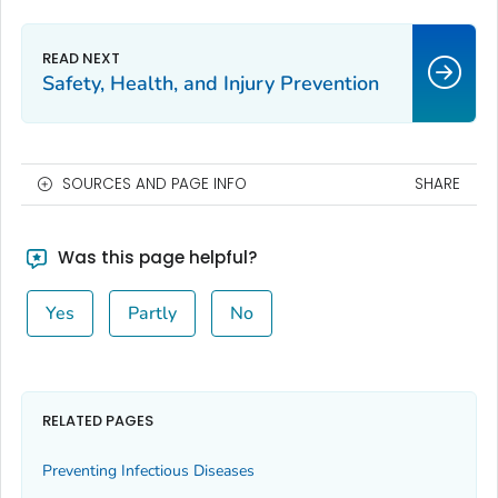
Safety, Health, and Injury Prevention
SOURCES AND PAGE INFO
SHARE
Was this page helpful?
Yes
Partly
No
RELATED PAGES
Preventing Infectious Diseases