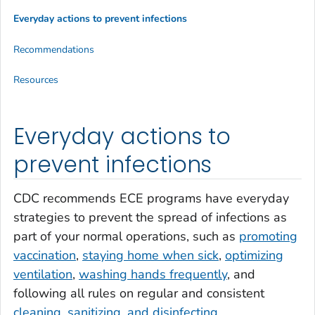
Everyday actions to prevent infections
Recommendations
Resources
Everyday actions to
prevent infections
CDC recommends ECE programs have everyday
strategies to prevent the spread of infections as
part of your normal operations, such as
promoting
vaccination
,
staying home when sick
,
optimizing
ventilation
,
washing hands frequently
, and
following all rules on regular and consistent
cleaning, sanitizing, and disinfecting
.