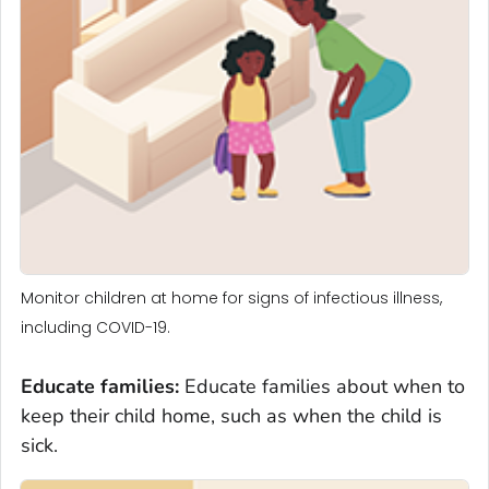
Monitor children at home for signs of infectious illness,
including COVID-19.
Educate families
:
Educate families about when to
keep their child home, such as when the child is
sick.