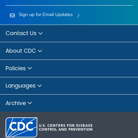
Sign up for Email Updates
Contact Us
About CDC
Policies
Languages
Archive