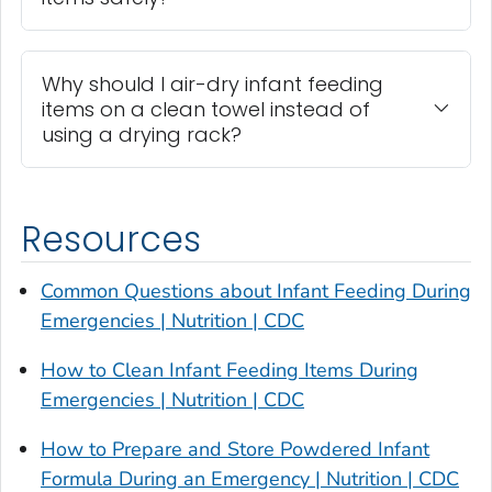
Why should I air-dry infant feeding
items on a clean towel instead of
using a drying rack?
Resources
Common Questions about Infant Feeding During
Emergencies | Nutrition | CDC
How to Clean Infant Feeding Items During
Emergencies | Nutrition | CDC
How to Prepare and Store Powdered Infant
Formula During an Emergency | Nutrition | CDC