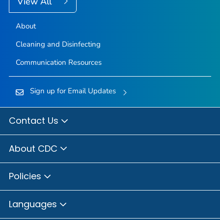
View All
About
Cleaning and Disinfecting
Communication Resources
Sign up for Email Updates
Contact Us
About CDC
Policies
Languages