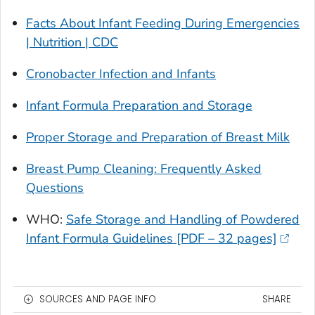
Facts About Infant Feeding During Emergencies
| Nutrition | CDC
Cronobacter
Infection and Infants
Infant Formula Preparation and Storage
Proper Storage and Preparation of Breast Milk
Breast Pump Cleaning: Frequently Asked
Questions
WHO:
Safe Storage and Handling of Powdered
Infant Formula Guidelines [PDF – 32 pages]
SOURCES AND PAGE INFO
SHARE