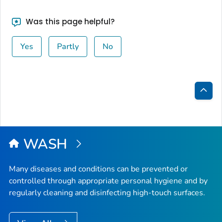
Was this page helpful?
Yes
Partly
No
Bac
to
Top
WASH
Many diseases and conditions can be prevented or
controlled through appropriate personal hygiene and by
regularly cleaning and disinfecting high-touch surfaces.