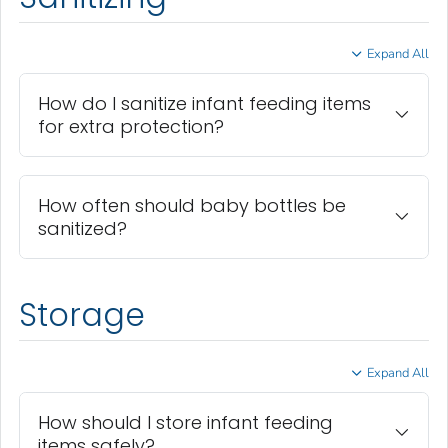
Expand All
How do I sanitize infant feeding items
for extra protection?
How often should baby bottles be
sanitized?
Storage
Expand All
How should I store infant feeding
items safely?