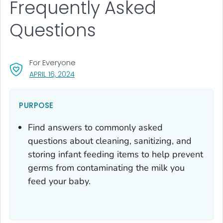
Frequently Asked
Questions
For Everyone
, VISIT LINK FOR DETAILS.
APRIL 16, 2024
PURPOSE
Find answers to commonly asked
questions about cleaning, sanitizing, and
storing infant feeding items to help prevent
germs from contaminating the milk you
feed your baby.