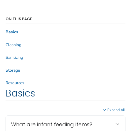
ON THIS PAGE
Basics
Cleaning
Sanitizing
Storage
Resources
Basics
Expand All
What are infant feeding items?