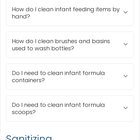
How do I clean infant feeding items by
hand?
How do I clean brushes and basins
used to wash bottles?
Do I need to clean infant formula
containers?
Do I need to clean infant formula
scoops?
Sanitizing