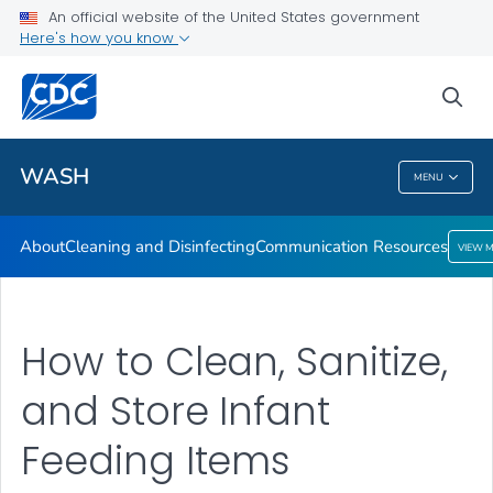
About
An official website of the United States government
Here's how you know
Cleaning and Disinfecting
Communication Resources
sea
VIEW ALL
HOME
WASH
MENU
WASH
About
Cleaning and Disinfecting
Communication Resources
VIEW 
How to Clean, Sanitize,
and Store Infant
Feeding Items