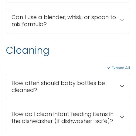
Can I use a blender, whisk, or spoon to
mix formula?
Cleaning
Expand All
How often should baby bottles be
cleaned?
How do I clean infant feeding items in
the dishwasher (if dishwasher-safe)?