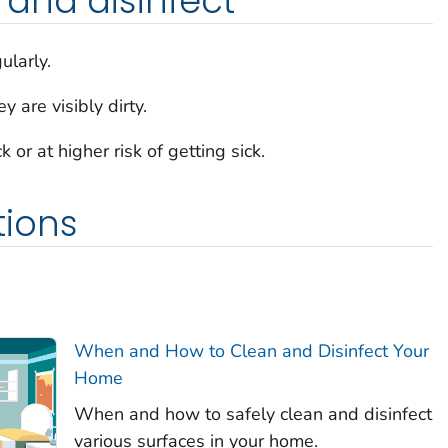
and disinfect
ularly.
 are visibly dirty.
 or at higher risk of getting sick.
ions
When and How to Clean and Disinfect Your
Home
When and how to safely clean and disinfect
various surfaces in your home.