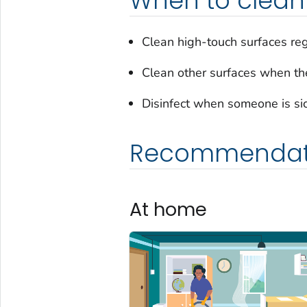
When to clean 
Clean high-touch surfaces reg
Clean other surfaces when they
Disinfect when someone is sick
Recommendat
At home