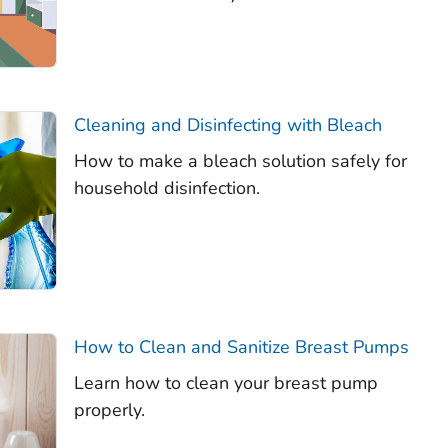
Cleaning and Disinfecting with Bleach
How to make a bleach solution safely for
household disinfection.
How to Clean and Sanitize Breast Pumps
Learn how to clean your breast pump
properly.