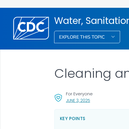
Water, Sanitati
EXPLORE THIS TOPIC
Cleaning an
For Everyone
, VISIT LINK FOR DETAI
JUNE 3, 2025
KEY POINTS