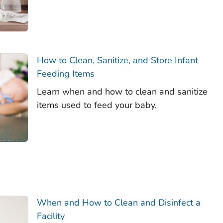
How to Clean, Sanitize, and Store Infant
Feeding Items
Learn when and how to clean and sanitize
items used to feed your baby.
When and How to Clean and Disinfect a
Facility