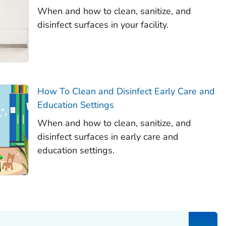
When and how to clean, sanitize, and
disinfect surfaces in your facility.
How To Clean and Disinfect Early Care and
Education Settings
When and how to clean, sanitize, and
disinfect surfaces in early care and
education settings.