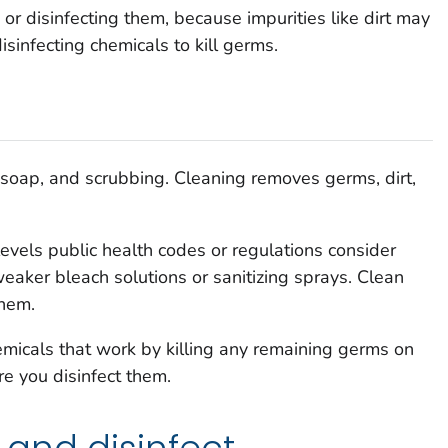
 or disinfecting them, because impurities like dirt may
disinfecting chemicals to kill germs.
 soap, and scrubbing. Cleaning removes germs, dirt,
evels public health codes or regulations consider
weaker bleach solutions or sanitizing sprays. Clean
them.
micals that work by killing any remaining germs on
re you disinfect them.