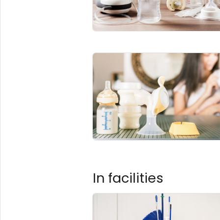
In facilities