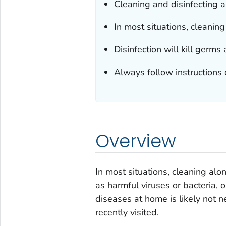
Cleaning and disinfecting a
In most situations, cleani
Disinfection will kill ger
Always follow instructions 
Overview
In most situations, cleaning a
as harmful viruses or bacteria, 
diseases at home is likely not 
recently visited.