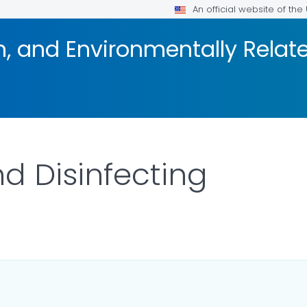
An official website of th
on, and Environmentally Rela
d Disinfecting
LS.