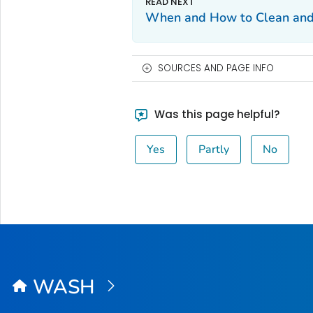
When and How to Clean and
SOURCES AND PAGE INFO
Was this page helpful?
Yes
Partly
No
WASH