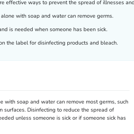
re effective ways to prevent the spread of illnesses an
ng alone with soap and water can remove germs.
ms and is needed when someone has been sick.
on the label for disinfecting products and bleach.
lone with soap and water can remove most germs, such
on surfaces. Disinfecting to reduce the spread of
needed unless someone is sick or if someone sick has