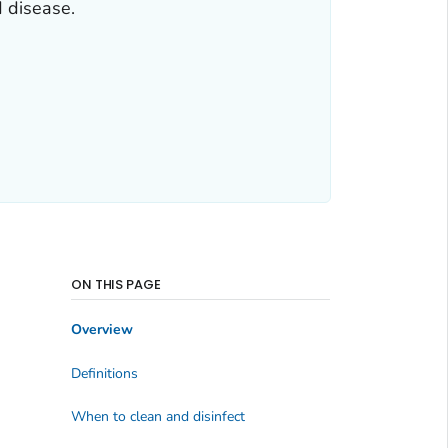
d disease.
ON THIS PAGE
Overview
Definitions
When to clean and disinfect