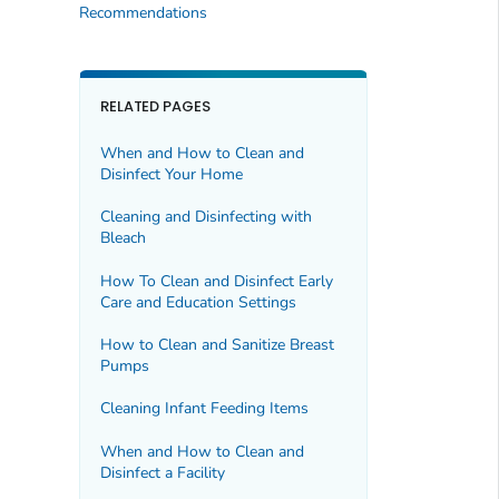
Recommendations
RELATED PAGES
When and How to Clean and
Disinfect Your Home
Cleaning and Disinfecting with
Bleach
How To Clean and Disinfect Early
Care and Education Settings
How to Clean and Sanitize Breast
Pumps
Cleaning Infant Feeding Items
When and How to Clean and
Disinfect a Facility