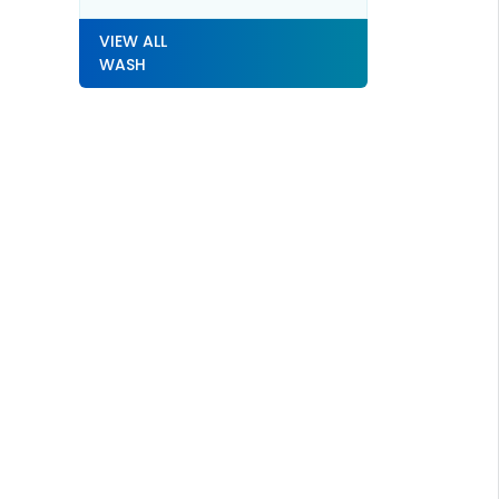
VIEW ALL
WASH