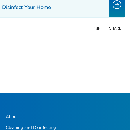
 Disinfect Your Home
PRINT
SHARE
About
Cleaning and Disinfecting