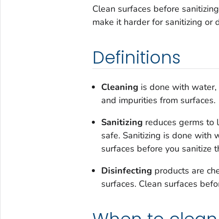
Clean surfaces before sanitizing
make it harder for sanitizing or 
Definitions
Cleaning
is done with water,
and impurities from surfaces.
Sanitizing
reduces germs to l
safe. Sanitizing is done with 
surfaces before you sanitize 
Disinfecting
products are che
surfaces. Clean surfaces befo