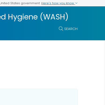
Here's how you know
e United States government
ted Hygiene (WASH)
SEARCH