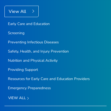
View All
Early Care and Education
Screening
Preventing Infectious Diseases
Safety, Health, and Injury Prevention
Nutrition and Physical Activity
Providing Support
Resources for Early Care and Education Providers
Emergency Preparedness
VIEW ALL