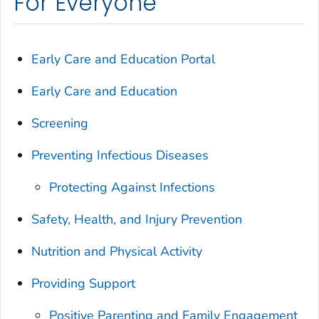
For Everyone
Early Care and Education Portal
Early Care and Education
Screening
Preventing Infectious Diseases
Protecting Against Infections
Safety, Health, and Injury Prevention
Nutrition and Physical Activity
Providing Support
Positive Parenting and Family Engagement