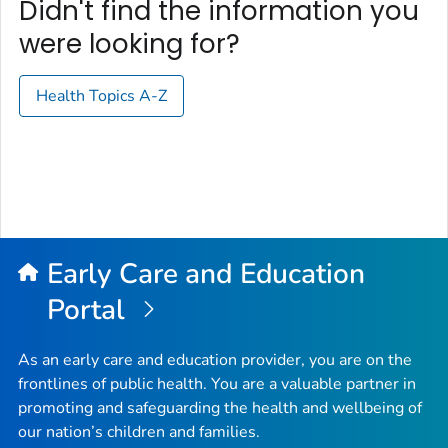
Didn't find the information you
were looking for?
Health Topics A-Z
Early Care and Education
Portal
As an early care and education provider, you are on the
frontlines of public health. You are a valuable partner in
promoting and safeguarding the health and wellbeing of
our nation’s children and families.