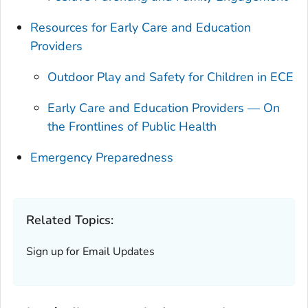
Resources for Early Care and Education
Providers
Outdoor Play and Safety for Children in ECE
Early Care and Education Providers — On
the Frontlines of Public Health
Emergency Preparedness
Related Topics:
Sign up for Email Updates