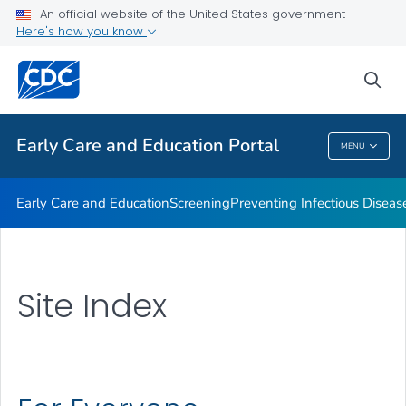
An official website of the United States government
Emergency Preparedness
Here's how you know
VIEW ALL
HOME
sea
Related Topics
Early Care and Education Portal
MENU
Early Care And Education Portal
Early Care and Education
Screening
Preventing Infectious Diseas
Site Index