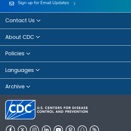
Sign up for Email Updates
Contact Us
About CDC
Policies
Languages
Archive