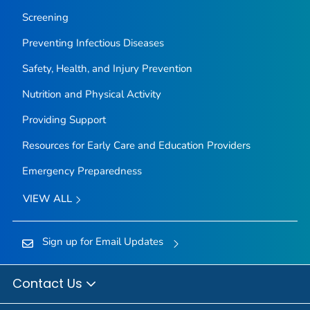
Screening
Preventing Infectious Diseases
Safety, Health, and Injury Prevention
Nutrition and Physical Activity
Providing Support
Resources for Early Care and Education Providers
Emergency Preparedness
VIEW ALL
Sign up for Email Updates
Contact Us