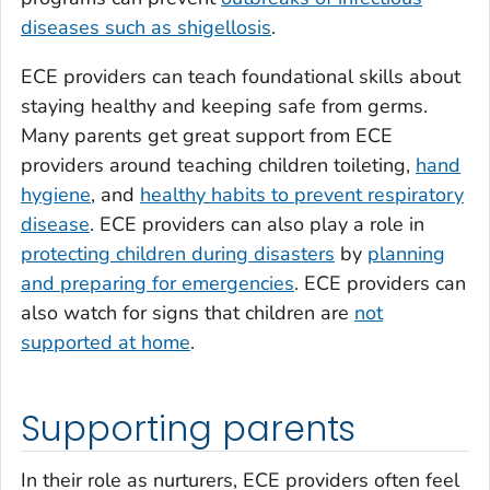
diseases such as shigellosis
.
ECE providers can teach foundational skills about
staying healthy and keeping safe from germs.
Many parents get great support from ECE
providers around teaching children toileting,
hand
hygiene
, and
healthy habits to prevent respiratory
disease
. ECE providers can also play a role in
protecting children during disasters
by
planning
and preparing for emergencies
. ECE providers can
also watch for signs that children are
not
supported at home
.
Supporting parents
In their role as nurturers, ECE providers often feel