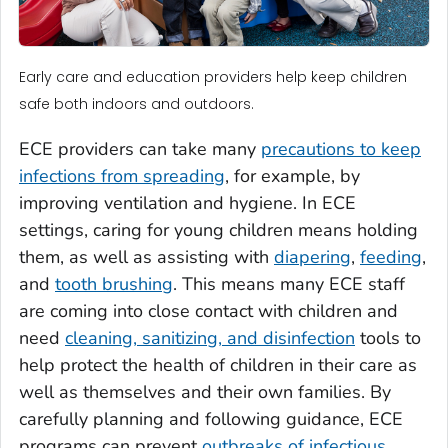
Early care and education providers help keep children
safe both indoors and outdoors.
ECE providers can take many
precautions to keep
infections from spreading
, for example, by
improving ventilation and hygiene. In ECE
settings, caring for young children means holding
them, as well as assisting with
diapering
,
feeding
,
and
tooth brushing
. This means many ECE staff
are coming into close contact with children and
need
cleaning, sanitizing, and disinfection
tools to
help protect the health of children in their care as
well as themselves and their own families. By
carefully planning and following guidance, ECE
programs can prevent
outbreaks of infectious