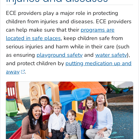
ECE providers play a major role in protecting
children from injuries and diseases. ECE providers
can help make sure that their
programs are
located in safe places
, keep children safe from
serious injuries and harm while in their care (such
as ensuring
playground safety
and
water safety
),
and protect children by
putting medication up and
away
.