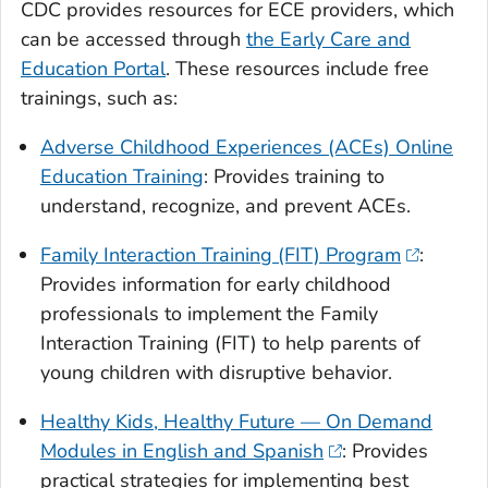
CDC provides resources for ECE providers, which
can be accessed through
the Early Care and
Education Portal
. These resources include free
trainings, such as:
Adverse Childhood Experiences (ACEs) Online
Education Training
: Provides training to
understand, recognize, and prevent ACEs.
Family Interaction Training (FIT) Program
:
Provides information for early childhood
professionals to implement the Family
Interaction Training (FIT) to help parents of
young children with disruptive behavior.
Healthy Kids, Healthy Future — On Demand
Modules in English and Spanish
: Provides
practical strategies for implementing best