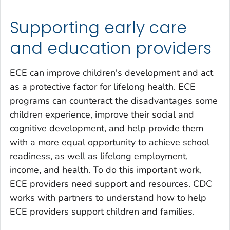
Supporting early care
and education providers
ECE can improve children's development and act
as a protective factor for lifelong health. ECE
programs can counteract the disadvantages some
children experience, improve their social and
cognitive development, and help provide them
with a more equal opportunity to achieve school
readiness, as well as lifelong employment,
income, and health. To do this important work,
ECE providers need support and resources. CDC
works with partners to understand how to help
ECE providers support children and families.