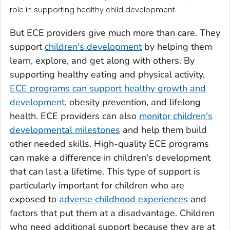
role in supporting healthy child development.
But ECE providers give much more than care. They
support
children's development
by helping them
learn, explore, and get along with others. By
supporting healthy eating and physical activity,
ECE programs can support healthy growth and
development
, obesity prevention, and lifelong
health. ECE providers can also
monitor children's
developmental milestones
and help them build
other needed skills. High-quality ECE programs
can make a difference in children's development
that can last a lifetime. This type of support is
particularly important for children who are
exposed to
adverse childhood experiences
and
factors that put them at a disadvantage. Children
who need additional support because they are at