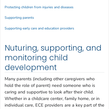
Protecting children from injuries and diseases
Supporting parents
Supporting early care and education providers
Nuturing, supporting, and
monitoring child
development
Many parents (including other caregivers who
hold the role of parent) need someone who is
caring and supportive to look after their child.
Whether in a childcare center, family home, or in
individual care, ECE providers are a key part of the