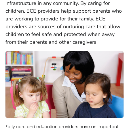
infrastructure in any community. By caring for
children, ECE providers help support parents who
are working to provide for their family. ECE
providers are sources of nurturing care that allow
children to feel safe and protected when away
from their parents and other caregivers.
Early care and education providers have an important