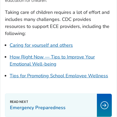
education for children.
Taking care of children requires a lot of effort and
includes many challenges. CDC provides
resources to support ECE providers, including the
following:
Caring for yourself and others
How Right Now — Tips to Improve Your
Emotional Well-being
Tips for Promoting School Employee Wellness
Emergency Preparedness