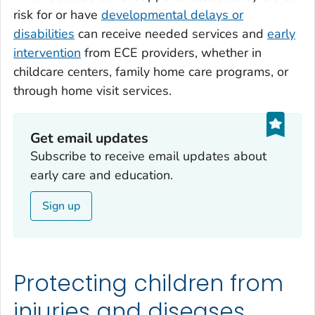
risk for or have
developmental delays or
disabilities
can receive needed services and
early
intervention
from ECE providers, whether in
childcare centers, family home care programs, or
through home visit services.
Get email updates‎
Subscribe to receive email updates about
early care and education.
Sign up
Protecting children from
injuries and diseases