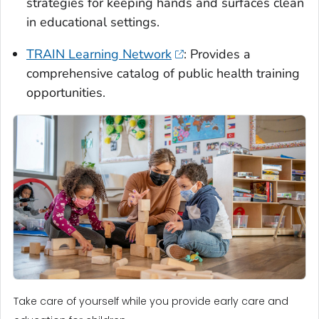
strategies for keeping hands and surfaces clean
in educational settings.
TRAIN Learning Network
: Provides a
comprehensive catalog of public health training
opportunities.
Take care of yourself while you provide early care and