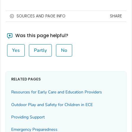
SOURCES AND PAGE INFO
SHARE
Was this page helpful?
Yes
Partly
No
RELATED PAGES
Resources for Early Care and Education Providers
Outdoor Play and Safety for Children in ECE
Providing Support
Emergency Preparedness