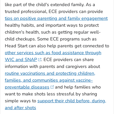
like part of the child's extended family. As a
trusted professional, ECE providers can provide
tips on positive parenting and family engagement
healthy habits, and important ways to protect
children's health, such as getting regular well-
child checkups. Some ECE programs such as
Head Start can also help parents get connected to
other services such as food assistance through
WIC and SNAP
. ECE providers can share
information with parents and caregivers about
routine vaccinations and protecting children,
families, and communities against vaccine-
preventable diseases
and help families who
want to make shots less stressful by sharing
simple ways to
support their child before, during,
and after shots