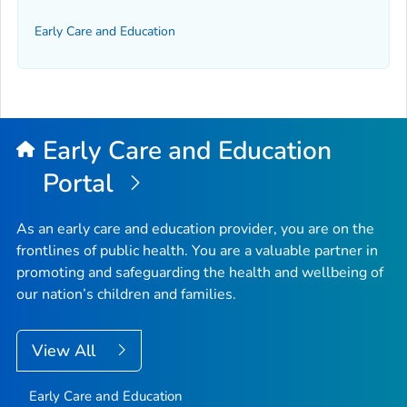
Early Care and Education
Early Care and Education
Portal
As an early care and education provider, you are on the
frontlines of public health. You are a valuable partner in
promoting and safeguarding the health and wellbeing of
our nation’s children and families.
View All
Early Care and Education