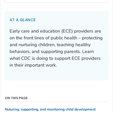
AT A GLANCE
Early care and education (ECE) providers are
on the front lines of public health – protecting
and nurturing children, teaching healthy
behaviors, and supporting parents. Learn
what CDC is doing to support ECE providers
in their important work.
ON THIS PAGE
Nuturing, supporting, and monitoring child development