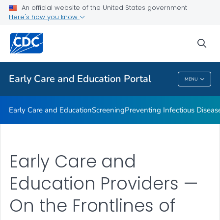
An official website of the United States government
Emergency Preparedness
Here's how you know
VIEW ALL
HOME
sea
Related Topics
Early Care and Education Portal
MENU
Early Care And Education Portal
Early Care and Education
Screening
Preventing Infectious Diseas
Early Care and
Education Providers —
On the Frontlines of