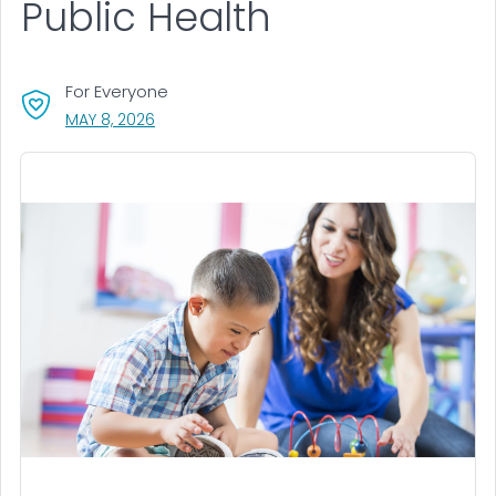
Public Health
For Everyone
, VISIT LINK FOR DETAILS.
MAY 8, 2026