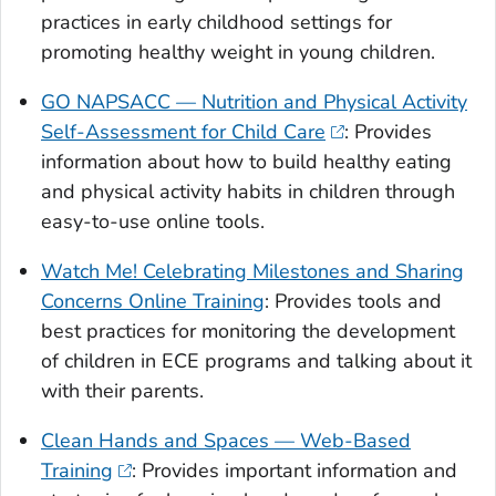
practices in early childhood settings for
promoting healthy weight in young children.
GO NAPSACC — Nutrition and Physical Activity
Self-Assessment for Child Care
: Provides
information about how to build healthy eating
and physical activity habits in children through
easy-to-use online tools.
Watch Me! Celebrating Milestones and Sharing
Concerns Online Training
: Provides tools and
best practices for monitoring the development
of children in ECE programs and talking about it
with their parents.
Clean Hands and Spaces — Web-Based
Training
: Provides important information and