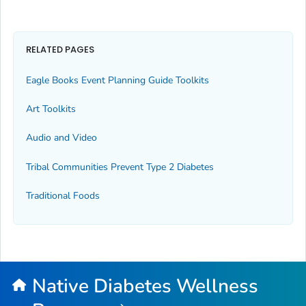
RELATED PAGES
Eagle Books Event Planning Guide Toolkits
Art Toolkits
Audio and Video
Tribal Communities Prevent Type 2 Diabetes
Traditional Foods
Native Diabetes Wellness