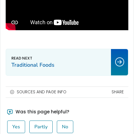
Traditional Foods
SOURCES AND PAGE INFO
SHARE
Was this page helpful?
Yes
Partly
No