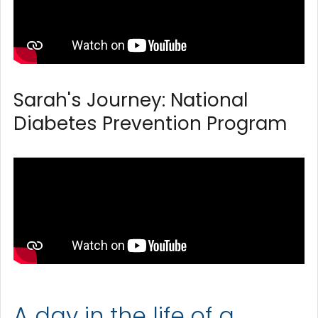
Sarah's Journey: National
Diabetes Prevention Program
A day in the life of a