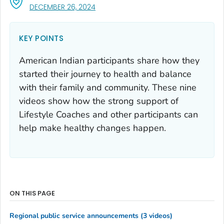
, VISIT LINK FOR DETAILS.
DECEMBER 26, 2024
KEY POINTS
American Indian participants share how they
started their journey to health and balance
with their family and community. These nine
videos show how the strong support of
Lifestyle Coaches and other participants can
help make healthy changes happen.
ON THIS PAGE
Regional public service announcements (3 videos)