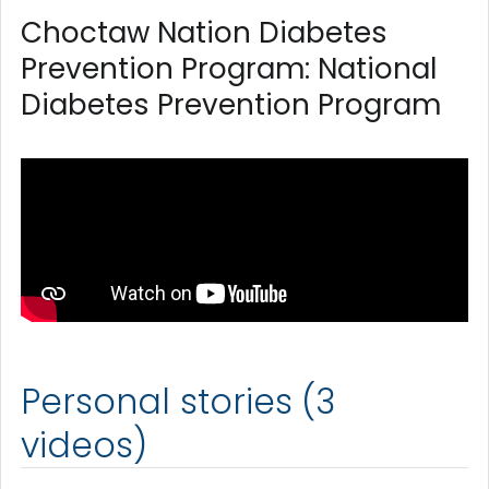
Choctaw Nation Diabetes
Prevention Program: National
Diabetes Prevention Program
Personal stories (3
videos)