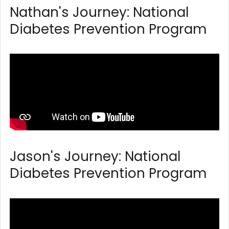
Nathan's Journey: National
Diabetes Prevention Program
Jason's Journey: National
Diabetes Prevention Program