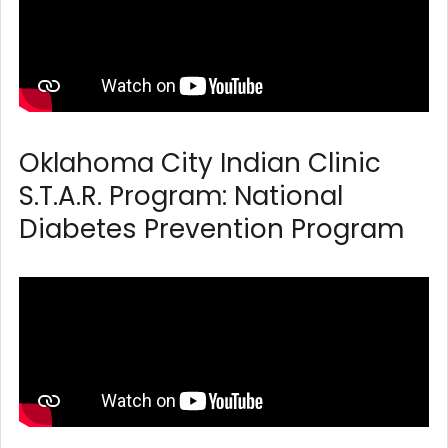
Oklahoma City Indian Clinic
S.T.A.R. Program: National
Diabetes Prevention Program