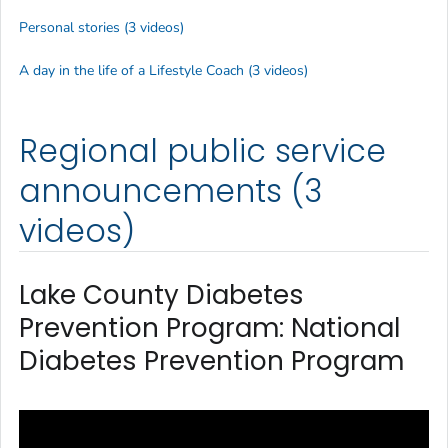
Personal stories (3 videos)
A day in the life of a Lifestyle Coach (3 videos)
Regional public service
announcements (3
videos)
Lake County Diabetes
Prevention Program: National
Diabetes Prevention Program