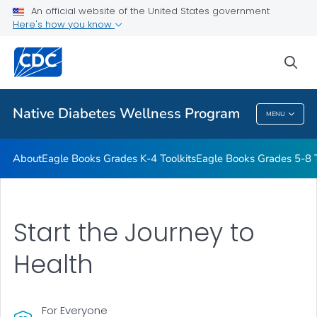
An official website of the United States government
Start the Journey to Health
Here's how you know
VIEW ALL
HOME
sea
Related Topics
Native Diabetes Wellness Program
MENU
Native Diabetes Wellness Program
About
Eagle Books Grades K-4 Toolkits
Eagle Books Grades 5-8 T
Start the Journey to
Health
For Everyone