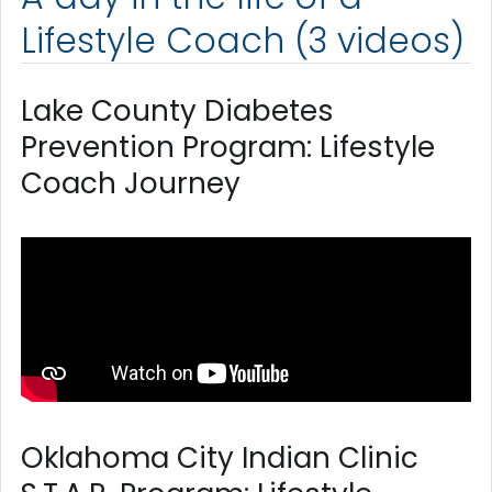
Lifestyle Coach (3 videos)
Lake County Diabetes
Prevention Program: Lifestyle
Coach Journey
Oklahoma City Indian Clinic