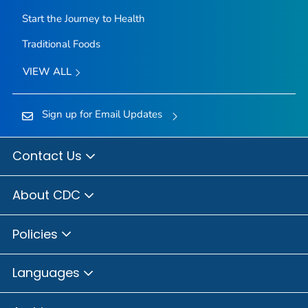
Start the Journey to Health
Traditional Foods
VIEW ALL
Sign up for Email Updates
Contact Us
About CDC
Policies
Languages