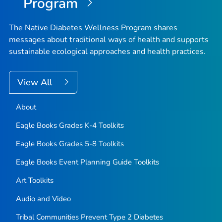
Program
The Native Diabetes Wellness Program shares
messages about traditional ways of health and supports
sustainable ecological approaches and health practices.
View All
About
Eagle Books Grades K-4 Toolkits
Eagle Books Grades 5-8 Toolkits
Eagle Books Event Planning Guide Toolkits
Art Toolkits
Audio and Video
Tribal Communities Prevent Type 2 Diabetes