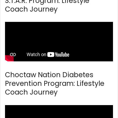
S.T.A.R. Program: Lifestyle
Coach Journey
Choctaw Nation Diabetes
Prevention Program: Lifestyle
Coach Journey