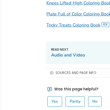
Knees Lifted High Coloring Boo
Plate Full of Color Coloring Boo
Tricky Treats Coloring Book
Audio and Video
SOURCES AND PAGE INFO
Was this page helpful?
Yes
Partly
No