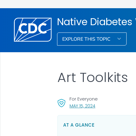
Native Diabetes
EXPLORE THIS TOPIC
Art Toolkits
For Everyone
, VISIT LINK FOR DETA
MAY 15, 2024
AT A GLANCE