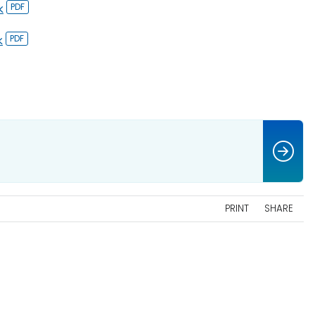
k
k
PRINT
SHARE