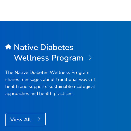
Native Diabetes
Wellness Program
The Native Diabetes Wellness Program
shares messages about traditional ways of
health and supports sustainable ecological
approaches and health practices.
View All