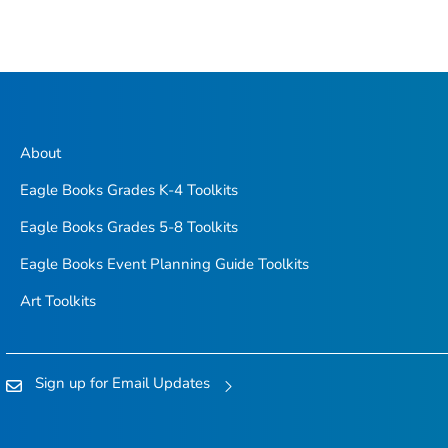
About
Eagle Books Grades K-4 Toolkits
Eagle Books Grades 5-8 Toolkits
Eagle Books Event Planning Guide Toolkits
Art Toolkits
Sign up for Email Updates