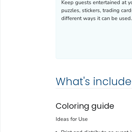
Keep guests entertained at y
puzzles, stickers, trading ca
different ways it can be used.
What's includ
Coloring guide
Ideas for Use