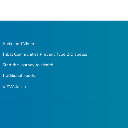
Audio and Video
Tribal Communities Prevent Type 2 Diabetes
Start the Journey to Health
Traditional Foods
VIEW ALL