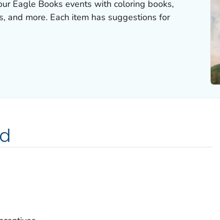
our Eagle Books events with coloring books,
rds, and more. Each item has suggestions for
ed