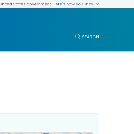
Here's how you know
e United States government
SEARCH