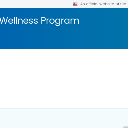
An official website of th
 Wellness Program
ILS.