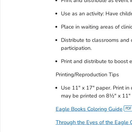
Print and distribute as event i
Use as an activity: Have chil
Place in waiting areas of clinic
Distribute to classrooms and 
participation.
Print and distribute to boost
Printing/Reproduction Tips
Use 11" x 17" paper. Print in 
may be printed on 8½" x 11" p
Eagle Books Coloring Guide
Through the Eyes of the Eagle 