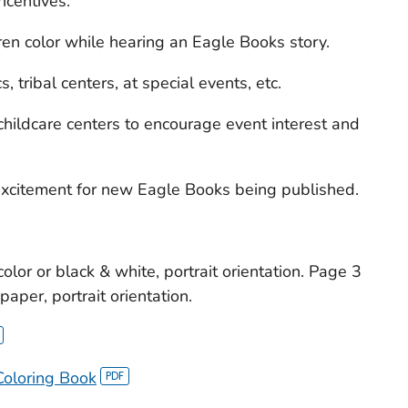
ncentives.
dren color while hearing an Eagle Books story.
s, tribal centers, at special events, etc.
childcare centers to encourage event interest and
 excitement for new Eagle Books being published.
color or black & white, portrait orientation. Page 3
aper, portrait orientation.
Coloring Book