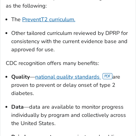
as the following:
The
PreventT2 curriculum.
Other tailored curriculum reviewed by DPRP for
consistency with the current evidence base and
approved for use.
CDC recognition offers many benefits:
Quality
—
national quality standards
are
proven to prevent or delay onset of type 2
diabetes.
Data
—data are available to monitor progress
individually by program and collectively across
the United States.