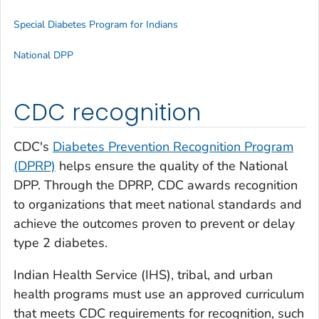
Special Diabetes Program for Indians
National DPP
CDC recognition
CDC's
Diabetes Prevention Recognition Program
(DPRP)
helps ensure the quality of the National
DPP. Through the DPRP, CDC awards recognition
to organizations that meet national standards and
achieve the outcomes proven to prevent or delay
type 2 diabetes.
Indian Health Service (IHS), tribal, and urban
health programs must use an approved curriculum
that meets CDC requirements for recognition, such