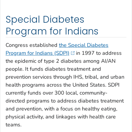
Special Diabetes
Program for Indians
Congress established
the Special Diabetes
Program for Indians (SDPI)
in 1997 to address
the epidemic of type 2 diabetes among AI/AN
people. It funds diabetes treatment and
prevention services through IHS, tribal, and urban
health programs across the United States. SDPI
currently funds over 300 local, community-
directed programs to address diabetes treatment
and prevention, with a focus on healthy eating,
physical activity, and linkages with health care
teams.