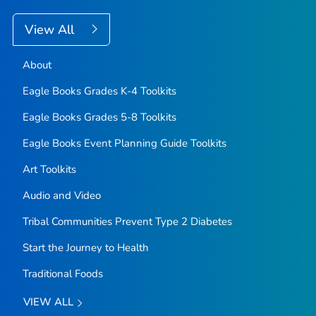
View All
About
Eagle Books Grades K-4 Toolkits
Eagle Books Grades 5-8 Toolkits
Eagle Books Event Planning Guide Toolkits
Art Toolkits
Audio and Video
Tribal Communities Prevent Type 2 Diabetes
Start the Journey to Health
Traditional Foods
VIEW ALL