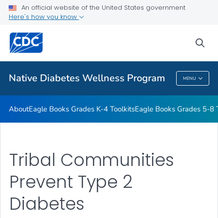
An official website of the United States government
Start the Journey to Health
Here's how you know
VIEW ALL
HOME
sea
Related Topics
Native Diabetes Wellness Program
MENU
Native Diabetes Wellness Program
About
Eagle Books Grades K-4 Toolkits
Eagle Books Grades 5-8 T
Tribal Communities
Prevent Type 2
Diabetes