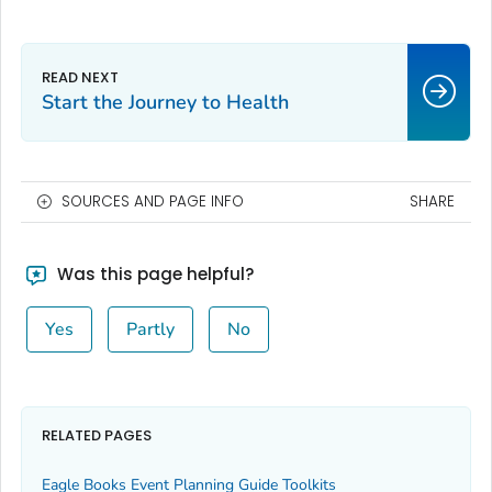
Start the Journey to Health
SOURCES AND PAGE INFO
SHARE
Was this page helpful?
Yes
Partly
No
RELATED PAGES
Eagle Books Event Planning Guide Toolkits