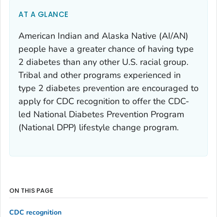
AT A GLANCE
American Indian and Alaska Native (AI/AN)
people have a greater chance of having type
2 diabetes than any other U.S. racial group.
Tribal and other programs experienced in
type 2 diabetes prevention are encouraged to
apply for CDC recognition to offer the CDC-
led National Diabetes Prevention Program
(National DPP) lifestyle change program.
ON THIS PAGE
CDC recognition