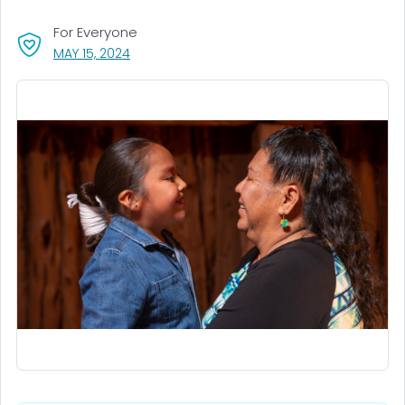
For Everyone
, VISIT LINK FOR DETAILS.
MAY 15, 2024