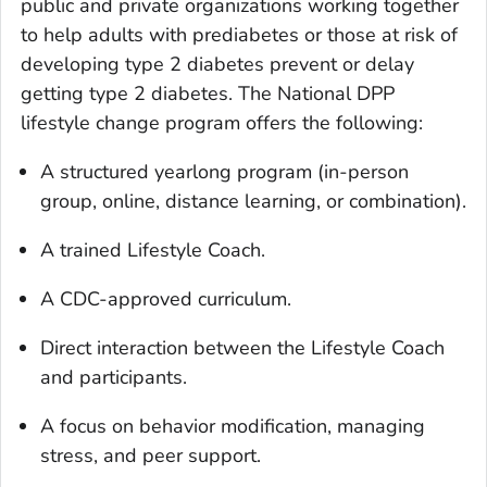
public and private organizations working together
to help adults with prediabetes or those at risk of
developing type 2 diabetes prevent or delay
getting type 2 diabetes. The National DPP
lifestyle change program offers the following:
A structured yearlong program (in-person
group, online, distance learning, or combination).
A trained Lifestyle Coach.
A CDC-approved curriculum.
Direct interaction between the Lifestyle Coach
and participants.
A focus on behavior modification, managing
stress, and peer support.