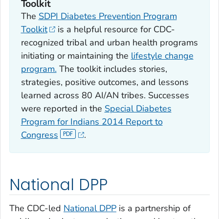
Toolkit
The
SDPI Diabetes Prevention Program
Toolkit
is a helpful resource for CDC-
recognized tribal and urban health programs
initiating or maintaining the
lifestyle change
program.
The toolkit includes stories,
strategies, positive outcomes, and lessons
learned across 80 AI/AN tribes. Successes
were reported in the
Special Diabetes
Program for Indians 2014 Report to
Congress
.
National DPP
The CDC-led
National DPP
is a partnership of