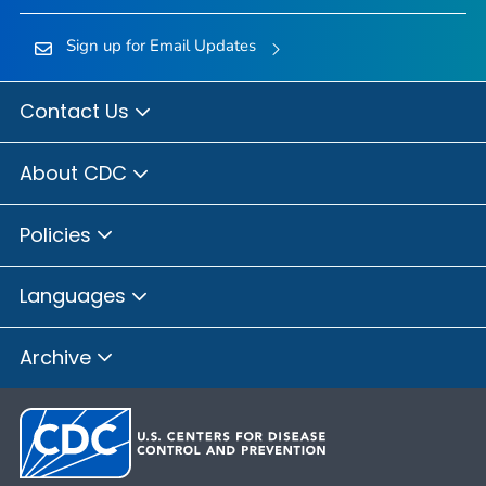
Sign up for Email Updates
Contact Us
About CDC
Policies
Languages
Archive