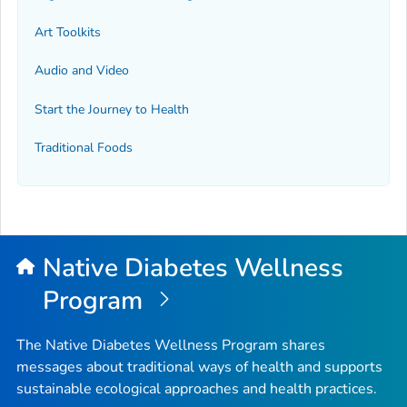
Art Toolkits
Audio and Video
Start the Journey to Health
Traditional Foods
Native Diabetes Wellness
Program
The Native Diabetes Wellness Program shares
messages about traditional ways of health and supports
sustainable ecological approaches and health practices.