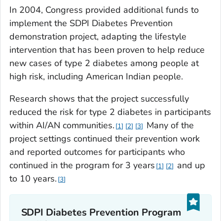
In 2004, Congress provided additional funds to
implement the SDPI Diabetes Prevention
demonstration project, adapting the lifestyle
intervention that has been proven to help reduce
new cases of type 2 diabetes among people at
high risk, including American Indian people.
Research shows that the project successfully
reduced the risk for type 2 diabetes in participants
within AI/AN communities.
Many of the
1
2
3
project settings continued their prevention work
and reported outcomes for participants who
continued in the program for 3 years
and up
1
2
to 10 years.
3
SDPI Diabetes Prevention Program