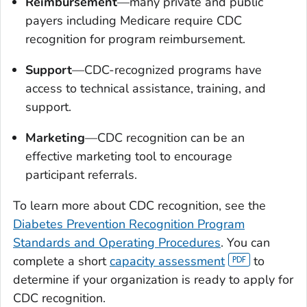
Reimbursement
—many private and public
payers including Medicare require CDC
recognition for program reimbursement.
Support
—CDC-recognized programs have
access to technical assistance, training, and
support.
Marketing
—CDC recognition can be an
effective marketing tool to encourage
participant referrals.
To learn more about CDC recognition, see the
Diabetes Prevention Recognition Program
Standards and Operating Procedures
. You can
complete a short
capacity assessment
to
determine if your organization is ready to apply for
CDC recognition.