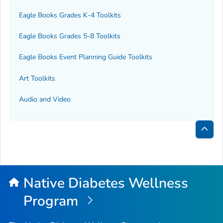
Eagle Books Grades K-4 Toolkits
Eagle Books Grades 5-8 Toolkits
Eagle Books Event Planning Guide Toolkits
Art Toolkits
Audio and Video
Bac
to
Top
Native Diabetes Wellness
Program