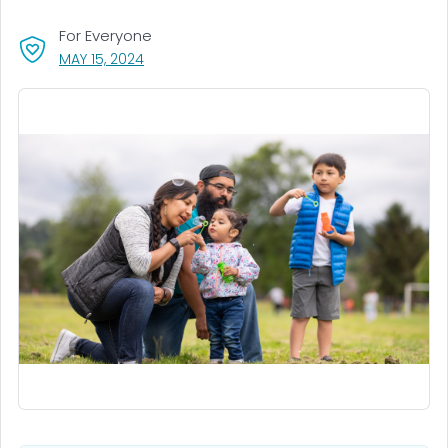
For Everyone
, VISIT LINK FOR DETAILS.
MAY 15, 2024