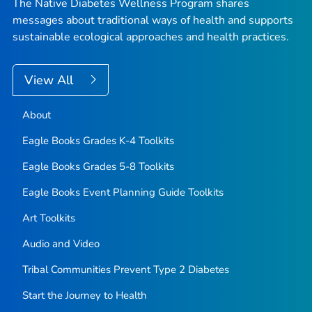
The Native Diabetes Wellness Program shares
messages about traditional ways of health and supports
sustainable ecological approaches and health practices.
View All
About
Eagle Books Grades K-4 Toolkits
Eagle Books Grades 5-8 Toolkits
Eagle Books Event Planning Guide Toolkits
Art Toolkits
Audio and Video
Tribal Communities Prevent Type 2 Diabetes
Start the Journey to Health