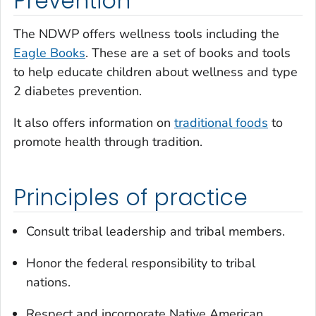
Prevention
The NDWP offers wellness tools including the
Eagle Books
. These are a set of books and tools
to help educate children about wellness and type
2 diabetes prevention.
It also offers information on
traditional foods
to
promote health through tradition.
Principles of practice
Consult tribal leadership and tribal members.
Honor the federal responsibility to tribal
nations.
Respect and incorporate Native American