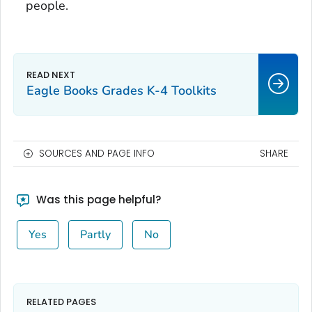
people.
Eagle Books Grades K-4 Toolkits
SOURCES AND PAGE INFO
SHARE
Was this page helpful?
Yes
Partly
No
RELATED PAGES