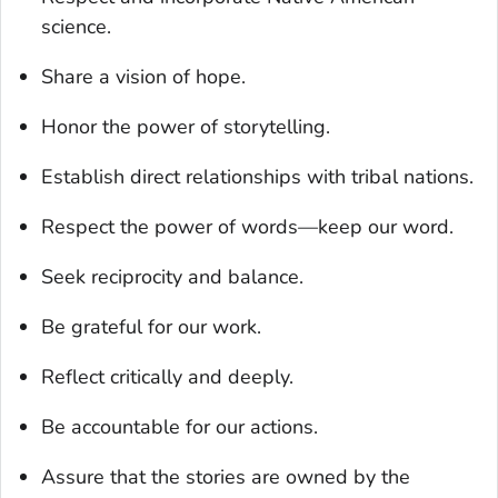
science.
Share a vision of hope.
Honor the power of storytelling.
Establish direct relationships with tribal nations.
Respect the power of words—keep our word.
Seek reciprocity and balance.
Be grateful for our work.
Reflect critically and deeply.
Be accountable for our actions.
Assure that the stories are owned by the