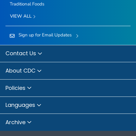
Traditional Foods
VIEW ALL
Sign up for Email Updates
Contact Us
About CDC
Policies
Languages
Archive