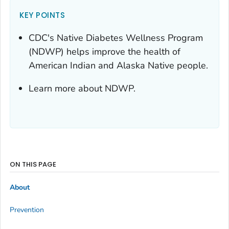
KEY POINTS
CDC's Native Diabetes Wellness Program
(NDWP) helps improve the health of
American Indian and Alaska Native people.
Learn more about NDWP.
ON THIS PAGE
About
Prevention