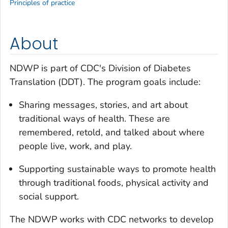
Principles of practice
About
NDWP is part of CDC's Division of Diabetes
Translation (DDT). The program goals include:
Sharing messages, stories, and art about
traditional ways of health. These are
remembered, retold, and talked about where
people live, work, and play.
Supporting sustainable ways to promote health
through traditional foods, physical activity and
social support.
The NDWP works with CDC networks to develop