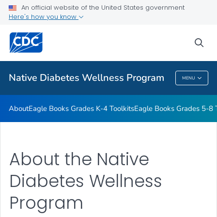
An official website of the United States government
Start the Journey to Health
Here's how you know
VIEW ALL
HOME
sea
Related Topics
Native Diabetes Wellness Program
MENU
Native Diabetes Wellness Program
About
Eagle Books Grades K-4 Toolkits
Eagle Books Grades 5-8 T
About the Native
Diabetes Wellness
Program