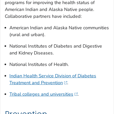
programs for improving the health status of
American Indian and Alaska Native people.
Collaborative partners have included:
American Indian and Alaska Native communities
(rural and urban).
National Institutes of Diabetes and Digestive
and Kidney Diseases.
National Institutes of Health.
Indian Health Service Division of Diabetes
Treatment and Prevention
.
Tribal colleges and universities
.