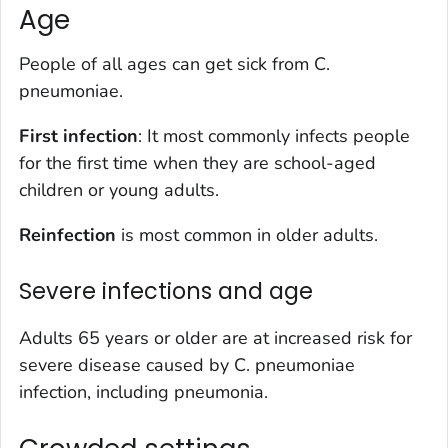
Age
People of all ages can get sick from
C.
pneumoniae
.
First infection
: It most commonly infects people
for the first time when they are school-aged
children or young adults.
Reinfection
is most common in older adults.
Severe infections and age
Adults 65 years or older are at increased risk for
severe disease caused by
C. pneumoniae
infection, including pneumonia.