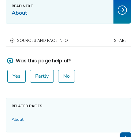
About
SOURCES AND PAGE INFO
SHARE
Was this page helpful?
Yes
Partly
No
RELATED PAGES
About