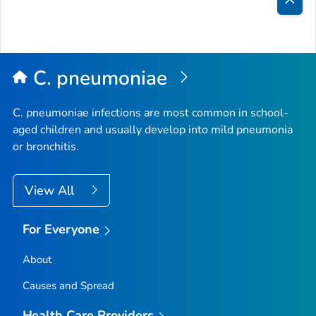
Bac
to
Top
C. pneumoniae
C. pneumoniae
infections are most common in school-
aged children and usually develop into mild pneumonia
or bronchitis.
View All
For Everyone
About
Causes and Spread
Health Care Providers