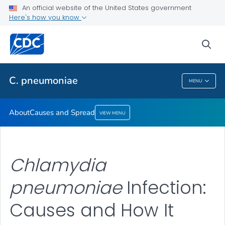
An official website of the United States government
Here's how you know
Public Health
sea
Related Topics
C. pneumoniae
MENU
C. Pneumoniae
About
Causes and Spread
VIEW MENU
Chlamydia
pneumoniae
Infection:
Causes and How It