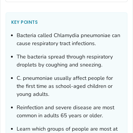
KEY POINTS
Bacteria called
Chlamydia pneumoniae
can
cause respiratory tract infections.
The bacteria spread through respiratory
droplets by coughing and sneezing.
C. pneumoniae
usually affect people for
the first time as school-aged children or
young adults.
Reinfection and severe disease are most
common in adults 65 years or older.
Learn which groups of people are most at