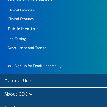
Clinical Overview
Clinical Features
Public Health
Lab Testing
Surveillance and Trends
Sign up for Email Updates
Contact Us
About CDC