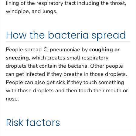
lining of the respiratory tract including the throat,
windpipe, and lungs.
How the bacteria spread
People spread
C. pneumoniae
by
coughing or
sneezing
, which creates small respiratory
droplets that contain the bacteria. Other people
can get infected if they breathe in those droplets.
People can also get sick if they touch something
with those droplets and then touch their mouth or
nose.
Risk factors