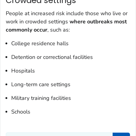
Crowded settings
People at increased risk include those who live or
work in crowded settings
where outbreaks most
commonly occur
, such as:
College residence halls
Detention or correctional facilities
Hospitals
Long-term care settings
Military training facilities
Schools