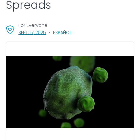
Spreads
For Everyone
, VISIT LINK FOR DETAILS.
SEPT. 17, 2025
ESPAÑOL