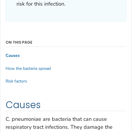
risk for this infection.
ON THIS PAGE
Causes
How the bacteria spread
Risk factors
Causes
C. pneumoniae
are bacteria that can cause
respiratory tract infections. They damage the