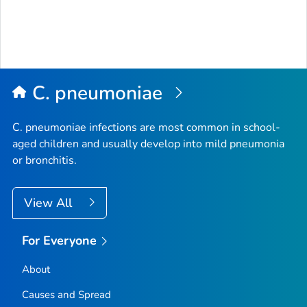
C. pneumoniae
C. pneumoniae
infections are most common in school-
aged children and usually develop into mild pneumonia
or bronchitis.
View All
For Everyone
About
Causes and Spread