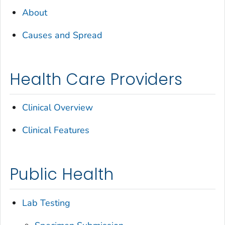
About
Causes and Spread
Health Care Providers
Clinical Overview
Clinical Features
Public Health
Lab Testing