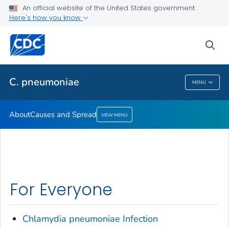
An official website of the United States government
Here's how you know
Public Health
sea
Related Topics
C. pneumoniae
MENU
C. Pneumoniae
About
Causes and Spread
VIEW MENU
For Everyone
Chlamydia pneumoniae
Infection