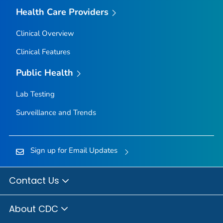
Health Care Providers
Clinical Overview
Clinical Features
Public Health
Lab Testing
Surveillance and Trends
Sign up for Email Updates
Contact Us
About CDC