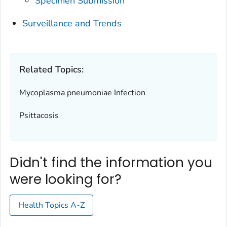
Specimen Submission
Surveillance and Trends
Related Topics:
Mycoplasma pneumoniae
Infection
Psittacosis
Didn't find the information you
were looking for?
Health Topics A-Z