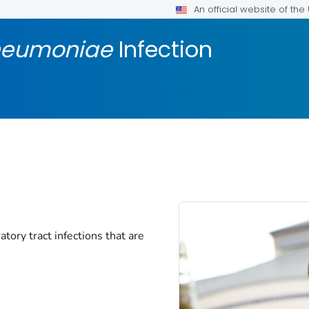
An official website of th
neumoniae
Infection
tory tract infections that are