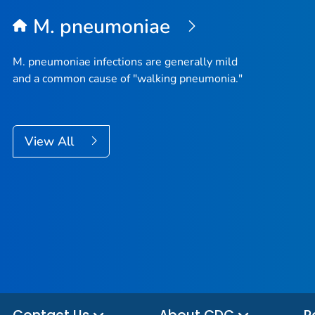
M. pneumoniae
M. pneumoniae
infections are generally mild
and a common cause of "walking pneumonia."
View All