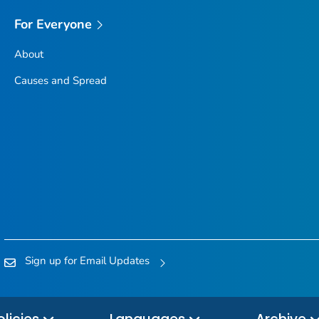
For Everyone
About
Causes and Spread
Sign up for Email Updates