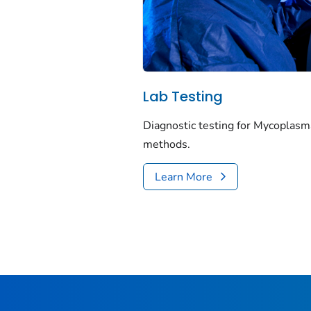
Lab Testing
Diagnostic testing for
Mycoplasm
methods.
Learn More