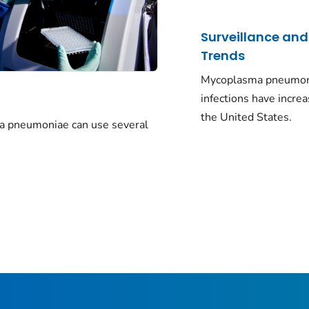
Surveillance and
Trends
Mycoplasma pneumo
infections have increa
the United States.
a pneumoniae
can use several