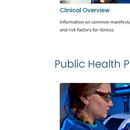
Clinical Overview
Information on common manifest
and risk factors for illness.
Public Health P