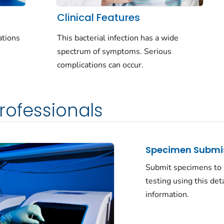
Clinical Features
This bacterial infection has a wide
ations
spectrum of symptoms. Serious
complications can occur.
rofessionals
Specimen Submi
Submit specimens to
testing using this det
information.