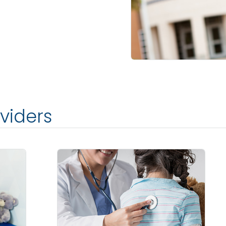
viders