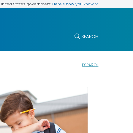
Here's how you know
e United States government
SEARCH
ESPAÑOL