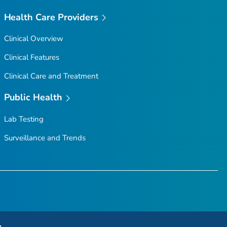
Health Care Providers
Clinical Overview
Clinical Features
Clinical Care and Treatment
Public Health
Lab Testing
Surveillance and Trends