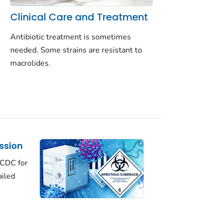
Clinical Care and Treatment
Antibiotic treatment is sometimes
needed. Some strains are resistant to
macrolides.
ssion
 CDC for
ailed