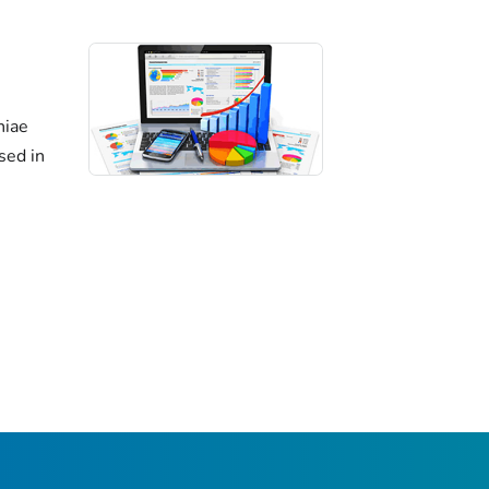
niae
sed in