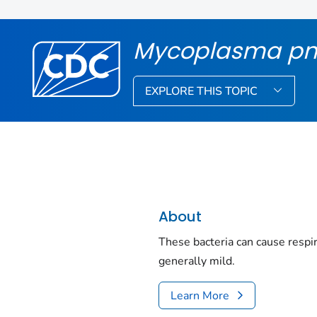
Mycoplasma p
EXPLORE THIS TOPIC
About
These bacteria can cause respira
generally mild.
Learn More