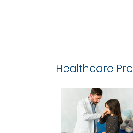
Healthcare Pro