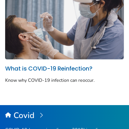
What is COVID-19 Reinfection?
Know why COVID-19 infection can reoccur.
Covid