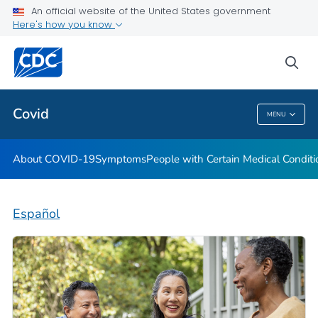
An official website of the United States government
Here's how you know
Health Care Providers
sea
Public Health
Covid
MENU
Covid
About COVID-19
Symptoms
People with Certain Medical Condi
Español