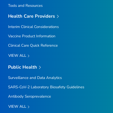
Tools and Resources
Health Care Providers
Interim Clinical Considerations
Vaccine Product Information
Clinical Care Quick Reference
VIEW ALL
Public Health
Surveillance and Data Analytics
SARS-CoV-2 Laboratory Biosafety Guidelines
Antibody Seroprevalence
VIEW ALL