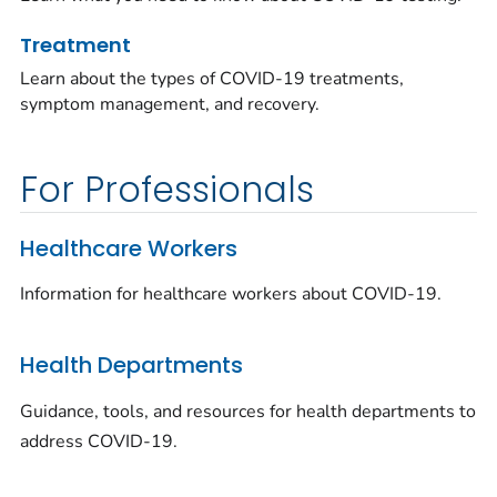
Treatment
Learn about the types of COVID-19 treatments,
symptom management, and recovery.
For Professionals
Healthcare Workers
Information for healthcare workers about COVID-19.
Health Departments
Guidance, tools, and resources for health departments to
address COVID-19.