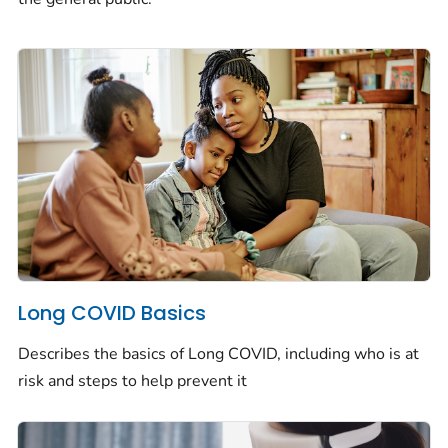
Long COVID Basics
Describes the basics of Long COVID, including who is at
risk and steps to help prevent it