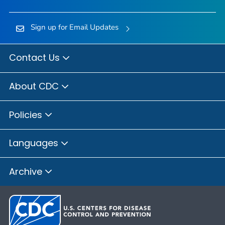
Sign up for Email Updates
Contact Us
About CDC
Policies
Languages
Archive