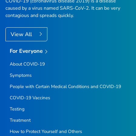
COVID-19 (coronavirus disease 2019) is a disease
caused by a virus named SARS-CoV-2. It can be very
contagious and spreads quickly.
View All
For Everyone
About COVID-19
Symptoms
People with Certain Medical Conditions and COVID-19
COVID-19 Vaccines
Testing
Treatment
How to Protect Yourself and Others