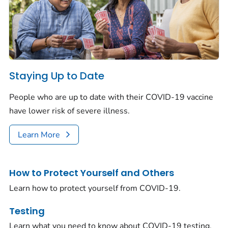
Staying Up to Date
People who are up to date with their COVID-19 vaccine
have lower risk of severe illness.
Learn More
How to Protect Yourself and Others
Learn how to protect yourself from COVID-19.
Testing
Learn what you need to know about COVID-19 testing.