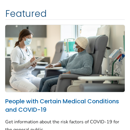
Featured
People with Certain Medical Conditions
and COVID-19
Get information about the risk factors of COVID-19 for
the general public.