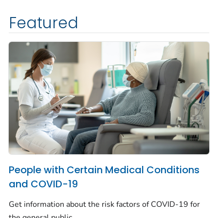
Featured
People with Certain Medical Conditions
and COVID-19
Get information about the risk factors of COVID-19 for
the general public.