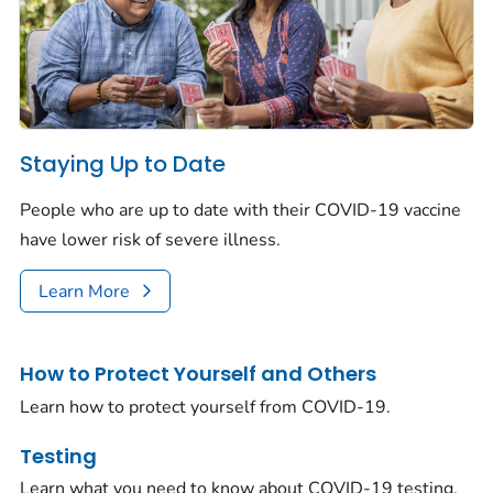
Staying Up to Date
People who are up to date with their COVID-19 vaccine
have lower risk of severe illness.
Learn More
How to Protect Yourself and Others
Learn how to protect yourself from COVID-19.
Testing
Learn what you need to know about COVID-19 testing.