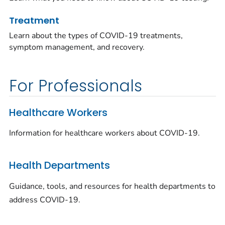
Treatment
Learn about the types of COVID-19 treatments,
symptom management, and recovery.
For Professionals
Healthcare Workers
Information for healthcare workers about COVID-19.
Health Departments
Guidance, tools, and resources for health departments to
address COVID-19.