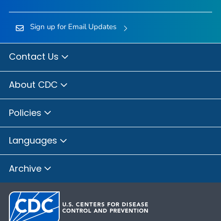
Sign up for Email Updates
Contact Us
About CDC
Policies
Languages
Archive