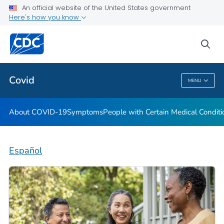
An official website of the United States government
Here's how you know
Health Care Providers
sea
Public Health
Covid
MENU
Covid
About COVID-19
Symptoms
People with Certain Medical Condi
Español