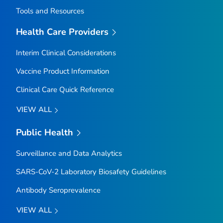
Tools and Resources
Health Care Providers
Interim Clinical Considerations
Vaccine Product Information
Clinical Care Quick Reference
VIEW ALL
Public Health
Surveillance and Data Analytics
SARS-CoV-2 Laboratory Biosafety Guidelines
Antibody Seroprevalence
VIEW ALL