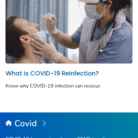
What is COVID-19 Reinfection?
Know why COVID-19 infection can reoccur.
Covid