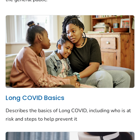
Long COVID Basics
Describes the basics of Long COVID, including who is at
risk and steps to help prevent it