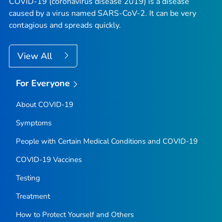
COVID-19 (coronavirus disease 2019) is a disease
caused by a virus named SARS-CoV-2. It can be very
contagious and spreads quickly.
View All
For Everyone
About COVID-19
Symptoms
People with Certain Medical Conditions and COVID-19
COVID-19 Vaccines
Testing
Treatment
How to Protect Yourself and Others