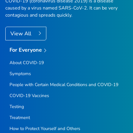
COVID-19 (coronavirus disease 2019) is a disease
caused by a virus named SARS-CoV-2. It can be very
contagious and spreads quickly.
View All
For Everyone
About COVID-19
Symptoms
People with Certain Medical Conditions and COVID-19
COVID-19 Vaccines
Testing
Treatment
How to Protect Yourself and Others