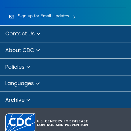
Sign up for Email Updates
Contact Us
About CDC
Policies
Languages
Archive