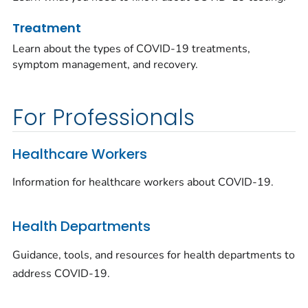
Treatment
Learn about the types of COVID-19 treatments,
symptom management, and recovery.
For Professionals
Healthcare Workers
Information for healthcare workers about COVID-19.
Health Departments
Guidance, tools, and resources for health departments to
address COVID-19.