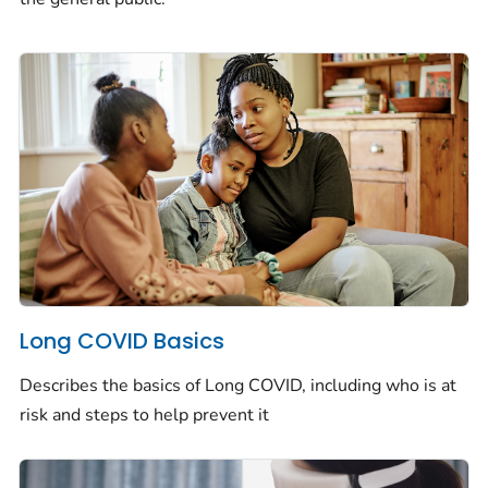
Long COVID Basics
Describes the basics of Long COVID, including who is at
risk and steps to help prevent it