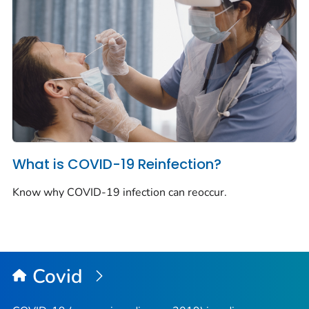
What is COVID-19 Reinfection?
Know why COVID-19 infection can reoccur.
Covid