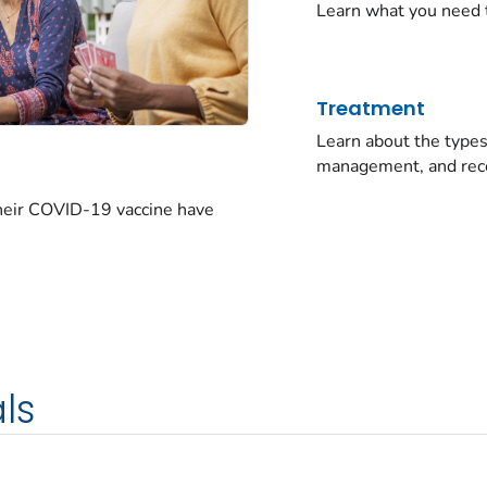
Learn what you need 
Treatment
Learn about the typ
management, and rec
their COVID-19 vaccine have
ls