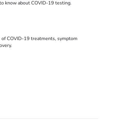
to know about COVID-19 testing.
es of COVID-19 treatments, symptom
overy.