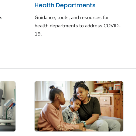
Health Departments
rs
Guidance, tools, and resources for
health departments to address COVID-
19.