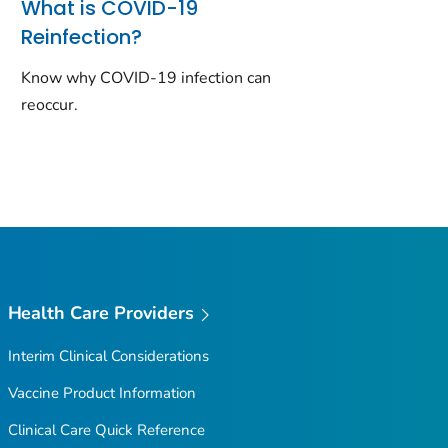
What is COVID-19
Reinfection?
Know why COVID-19 infection can
reoccur.
Health Care Providers
Interim Clinical Considerations
Vaccine Product Information
Clinical Care Quick Reference