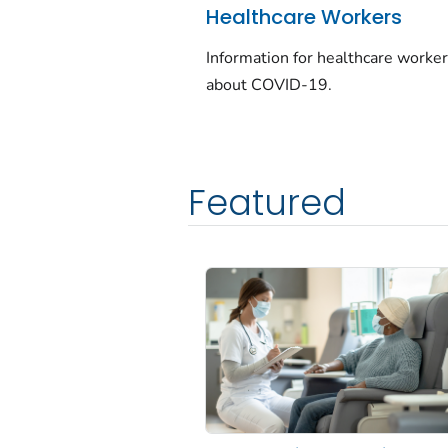
Healthcare Workers
Information for healthcare worke
about COVID-19.
Featured