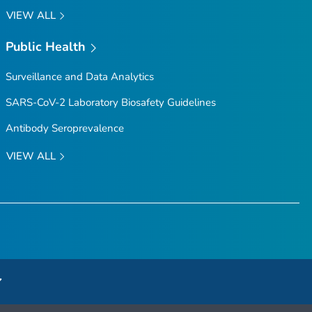
VIEW ALL
Public Health
Surveillance and Data Analytics
SARS-CoV-2 Laboratory Biosafety Guidelines
Antibody Seroprevalence
VIEW ALL