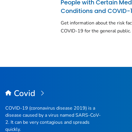
People with Certain Med
Conditions and COVID-
Get information about the risk fac
COVID-19 for the general public.
Covid
COVID-19 (coronavirus disease 2019) is a
disease caused by a virus named SARS-CoV-
2. It can be very contagious and spreads
quickly.