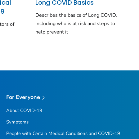
ical
Long COVID Basics
19
Describes the basics of Long COVID,
including who is at risk and steps to
tors of
help prevent it
For Everyone
About COVID-19
Symptoms
People with Certain Medical Conditions and COVID-19