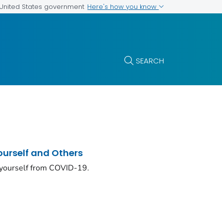
Here's how you know
e United States government
SEARCH
ourself and Others
 yourself from COVID-19.