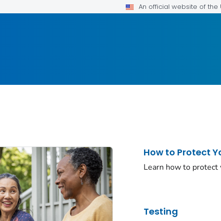
An official website of th
How to Protect Y
Learn how to protect
Testing