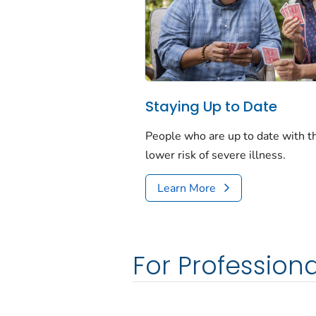
Staying Up to Date
People who are up to date with 
lower risk of severe illness.
Learn More
For Professiona