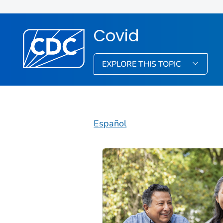
Covid
EXPLORE THIS TOPIC
Español