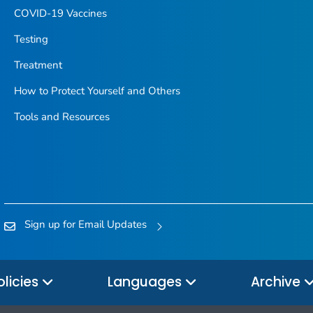
COVID-19 Vaccines
Testing
Treatment
How to Protect Yourself and Others
Tools and Resources
Sign up for Email Updates
olicies
Languages
Archive