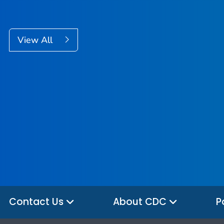
View All
Contact Us
About CDC
P