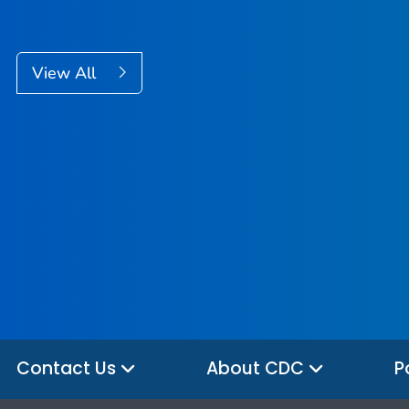
View All
Contact Us
About CDC
P