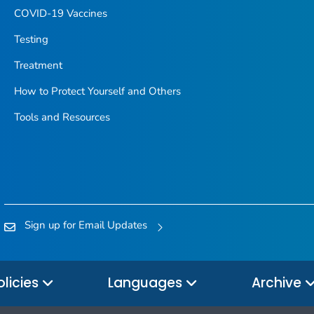
COVID-19 Vaccines
Testing
Treatment
How to Protect Yourself and Others
Tools and Resources
Sign up for Email Updates
olicies
Languages
Archive