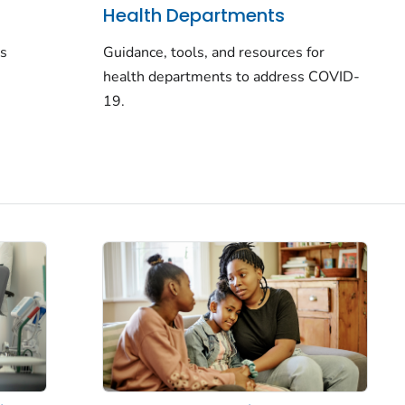
Health Departments
rs
Guidance, tools, and resources for
health departments to address COVID-
19.