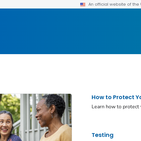
An official website of th
How to Protect Y
Learn how to protect
Testing