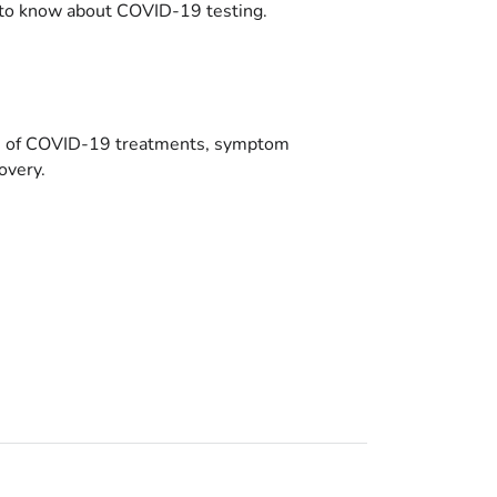
to know about COVID-19 testing.
es of COVID-19 treatments, symptom
overy.