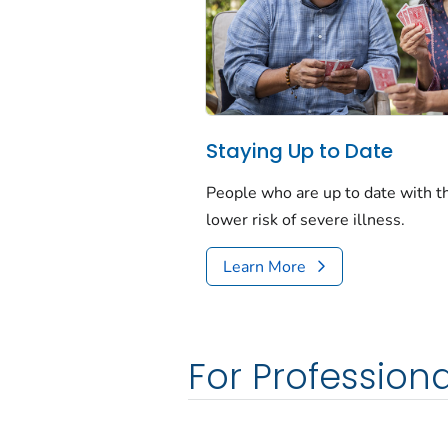
Staying Up to Date
People who are up to date with 
lower risk of severe illness.
Learn More
For Professiona