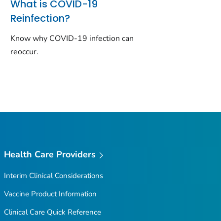
What is COVID-19
Reinfection?
Know why COVID-19 infection can
reoccur.
Health Care Providers
Interim Clinical Considerations
Vaccine Product Information
Clinical Care Quick Reference