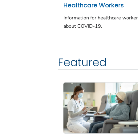
Healthcare Workers
Information for healthcare worke
about COVID-19.
Featured