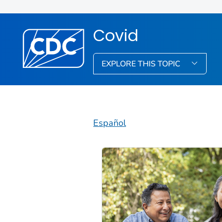
Covid
EXPLORE THIS TOPIC
Español