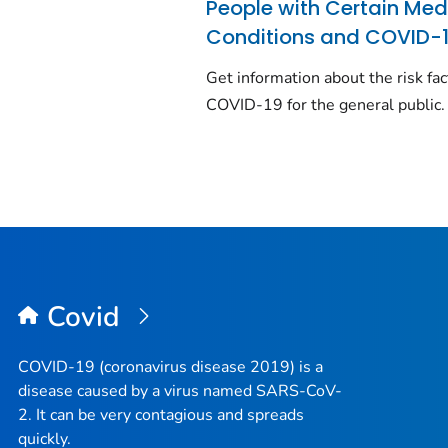
People with Certain Med
Conditions and COVID-
Get information about the risk fac
COVID-19 for the general public.
Covid
COVID-19 (coronavirus disease 2019) is a
disease caused by a virus named SARS-CoV-
2. It can be very contagious and spreads
quickly.