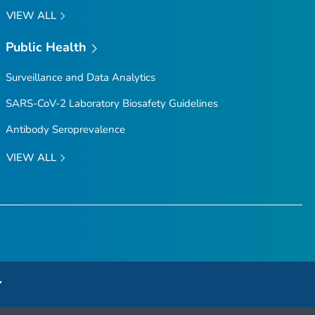
VIEW ALL
Public Health
Surveillance and Data Analytics
SARS-CoV-2 Laboratory Biosafety Guidelines
Antibody Seroprevalence
VIEW ALL