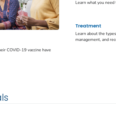
Learn what you need 
Treatment
Learn about the typ
management, and rec
their COVID-19 vaccine have
ls