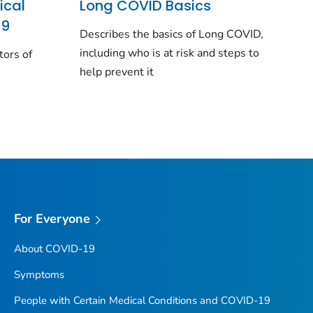
ical
Long COVID Basics
19
Describes the basics of Long COVID,
including who is at risk and steps to
tors of
help prevent it
For Everyone
About COVID-19
Symptoms
People with Certain Medical Conditions and COVID-19