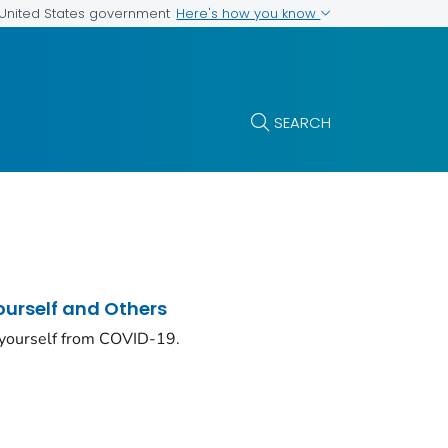
Here's how you know
e United States government
SEARCH
ourself and Others
 yourself from COVID-19.