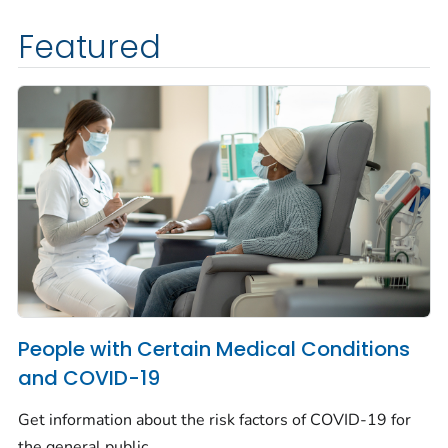
Featured
People with Certain Medical Conditions
and COVID-19
Get information about the risk factors of COVID-19 for
the general public.