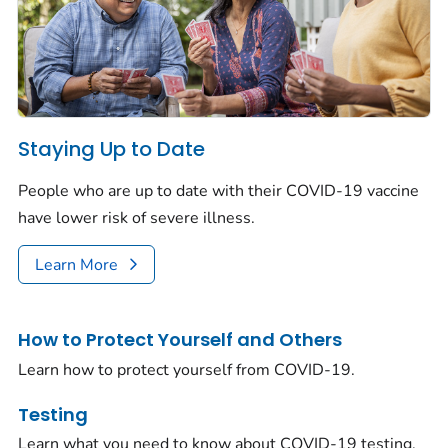
Staying Up to Date
People who are up to date with their COVID-19 vaccine
have lower risk of severe illness.
Learn More
How to Protect Yourself and Others
Learn how to protect yourself from COVID-19.
Testing
Learn what you need to know about COVID-19 testing.