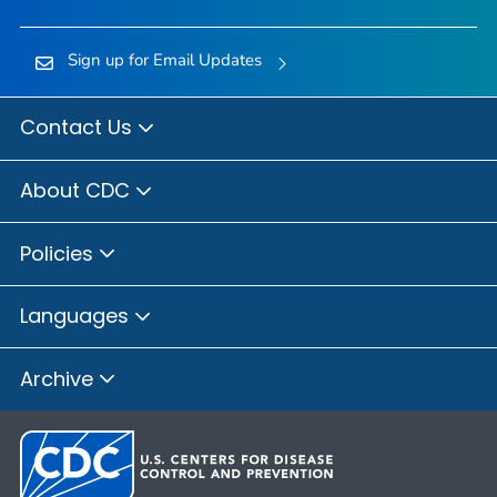
Sign up for Email Updates
Contact Us
About CDC
Policies
Languages
Archive