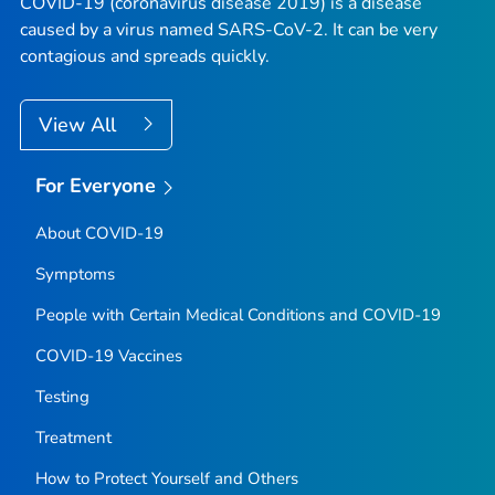
COVID-19 (coronavirus disease 2019) is a disease
caused by a virus named SARS-CoV-2. It can be very
contagious and spreads quickly.
View All
For Everyone
About COVID-19
Symptoms
People with Certain Medical Conditions and COVID-19
COVID-19 Vaccines
Testing
Treatment
How to Protect Yourself and Others