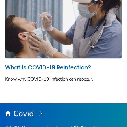
What is COVID-19 Reinfection?
Know why COVID-19 infection can reoccur.
Covid