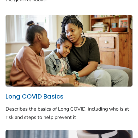
Long COVID Basics
Describes the basics of Long COVID, including who is at
risk and steps to help prevent it