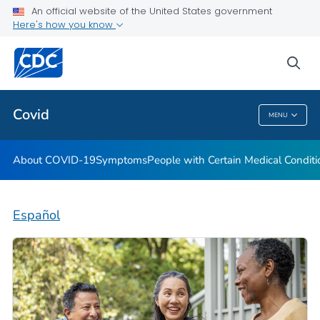
An official website of the United States government
Here's how you know
Health Care Providers
sea
Public Health
Covid
MENU
Covid
About COVID-19
Symptoms
People with Certain Medical Condi
Español