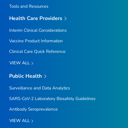
Tools and Resources
Health Care Providers
Interim Clinical Considerations
Vaccine Product Information
Clinical Care Quick Reference
VIEW ALL
Public Health
Surveillance and Data Analytics
SARS-CoV-2 Laboratory Biosafety Guidelines
Antibody Seroprevalence
VIEW ALL