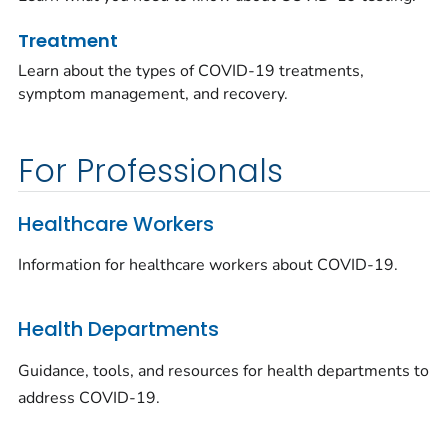
Treatment
Learn about the types of COVID-19 treatments,
symptom management, and recovery.
For Professionals
Healthcare Workers
Information for healthcare workers about COVID-19.
Health Departments
Guidance, tools, and resources for health departments to
address COVID-19.