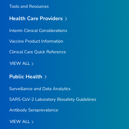
Tools and Resources
Health Care Providers
Interim Clinical Considerations
Vaccine Product Information
Clinical Care Quick Reference
VIEW ALL
Public Health
Surveillance and Data Analytics
SARS-CoV-2 Laboratory Biosafety Guidelines
Antibody Seroprevalence
VIEW ALL