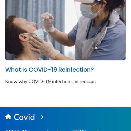
What is COVID-19 Reinfection?
Know why COVID-19 infection can reoccur.
Covid