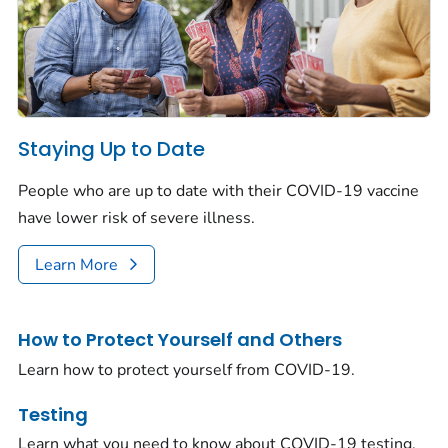
Staying Up to Date
People who are up to date with their COVID-19 vaccine
have lower risk of severe illness.
Learn More
How to Protect Yourself and Others
Learn how to protect yourself from COVID-19.
Testing
Learn what you need to know about COVID-19 testing.