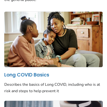
Long COVID Basics
Describes the basics of Long COVID, including who is at
risk and steps to help prevent it