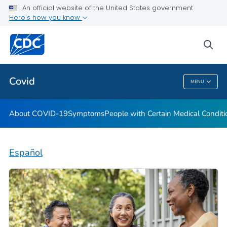
An official website of the United States government
Here's how you know
Health Care Providers
sea
Public Health
Covid
MENU
Covid
About COVID-19
Symptoms
People with Certain Medical Condi
Español