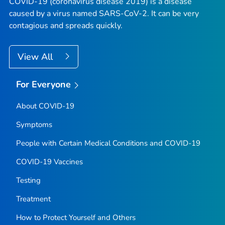
COVID-19 (coronavirus disease 2019) is a disease
caused by a virus named SARS-CoV-2. It can be very
contagious and spreads quickly.
View All
For Everyone
About COVID-19
Symptoms
People with Certain Medical Conditions and COVID-19
COVID-19 Vaccines
Testing
Treatment
How to Protect Yourself and Others