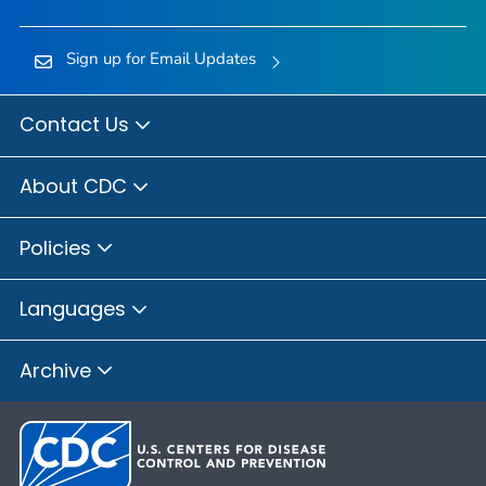
Sign up for Email Updates
Contact Us
About CDC
Policies
Languages
Archive