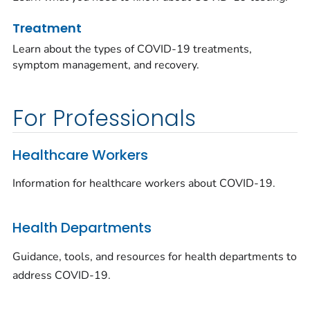
Treatment
Learn about the types of COVID-19 treatments,
symptom management, and recovery.
For Professionals
Healthcare Workers
Information for healthcare workers about COVID-19.
Health Departments
Guidance, tools, and resources for health departments to
address COVID-19.