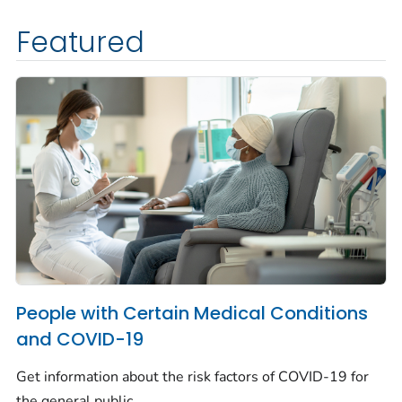
Featured
People with Certain Medical Conditions
and COVID-19
Get information about the risk factors of COVID-19 for
the general public.