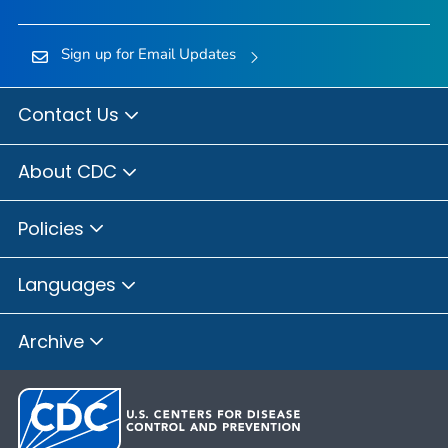
Sign up for Email Updates
Contact Us
About CDC
Policies
Languages
Archive