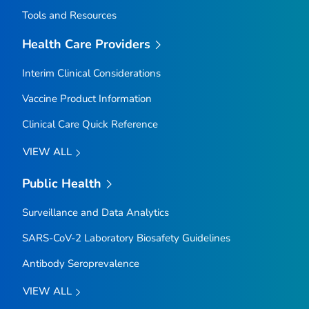
Tools and Resources
Health Care Providers
Interim Clinical Considerations
Vaccine Product Information
Clinical Care Quick Reference
VIEW ALL
Public Health
Surveillance and Data Analytics
SARS-CoV-2 Laboratory Biosafety Guidelines
Antibody Seroprevalence
VIEW ALL