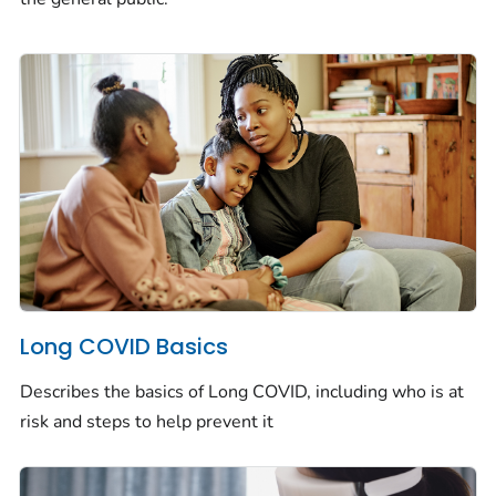
Long COVID Basics
Describes the basics of Long COVID, including who is at
risk and steps to help prevent it