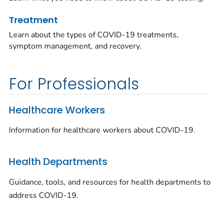
Treatment
Learn about the types of COVID-19 treatments,
symptom management, and recovery.
For Professionals
Healthcare Workers
Information for healthcare workers about COVID-19.
Health Departments
Guidance, tools, and resources for health departments to
address COVID-19.