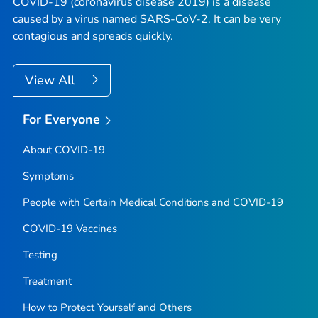
COVID-19 (coronavirus disease 2019) is a disease
caused by a virus named SARS-CoV-2. It can be very
contagious and spreads quickly.
View All
For Everyone
About COVID-19
Symptoms
People with Certain Medical Conditions and COVID-19
COVID-19 Vaccines
Testing
Treatment
How to Protect Yourself and Others