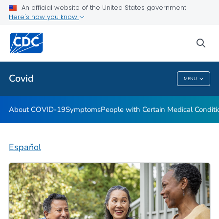
An official website of the United States government
Here's how you know
Health Care Providers
sea
Public Health
Covid
MENU
Covid
About COVID-19
Symptoms
People with Certain Medical Condi
Español