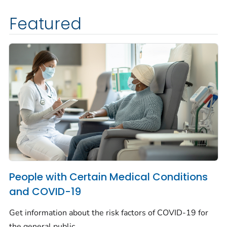
Featured
People with Certain Medical Conditions
and COVID-19
Get information about the risk factors of COVID-19 for
the general public.