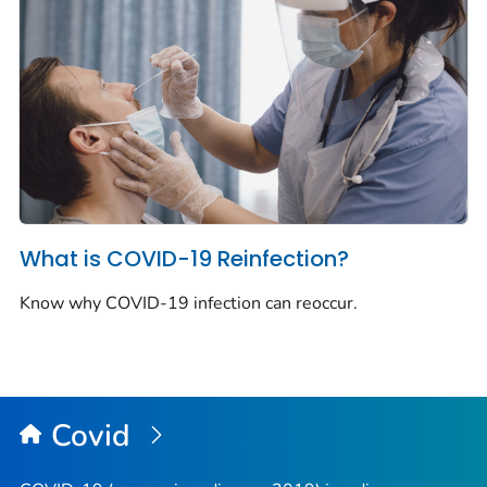
What is COVID-19 Reinfection?
Know why COVID-19 infection can reoccur.
Covid