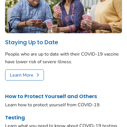
Staying Up to Date
People who are up to date with their COVID-19 vaccine
have lower risk of severe illness.
Learn More
How to Protect Yourself and Others
Learn how to protect yourself from COVID-19.
Testing
Learn what you need to know about COVID-19 testing.