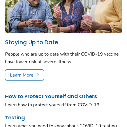
Staying Up to Date
People who are up to date with their COVID-19 vaccine
have lower risk of severe illness.
Learn More
How to Protect Yourself and Others
Learn how to protect yourself from COVID-19.
Testing
Learn what you need to know about COVID-19 testing.