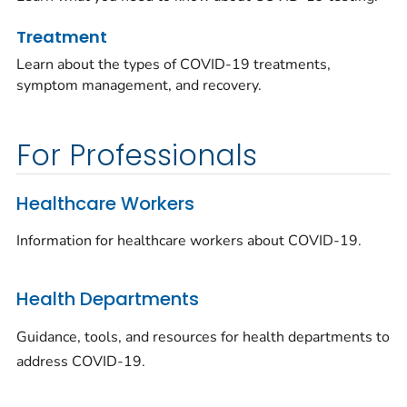
Treatment
Learn about the types of COVID-19 treatments,
symptom management, and recovery.
For Professionals
Healthcare Workers
Information for healthcare workers about COVID-19.
Health Departments
Guidance, tools, and resources for health departments to
address COVID-19.