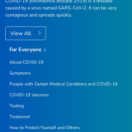
COVID-19 (coronavirus disease 2019) is a disease
caused by a virus named SARS-CoV-2. It can be very
contagious and spreads quickly.
View All
For Everyone
About COVID-19
Symptoms
People with Certain Medical Conditions and COVID-19
COVID-19 Vaccines
Testing
Treatment
How to Protect Yourself and Others