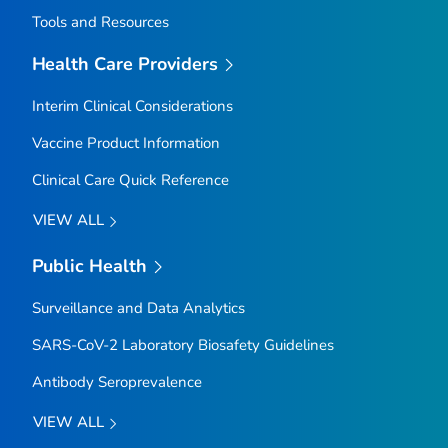
Tools and Resources
Health Care Providers
Interim Clinical Considerations
Vaccine Product Information
Clinical Care Quick Reference
VIEW ALL
Public Health
Surveillance and Data Analytics
SARS-CoV-2 Laboratory Biosafety Guidelines
Antibody Seroprevalence
VIEW ALL