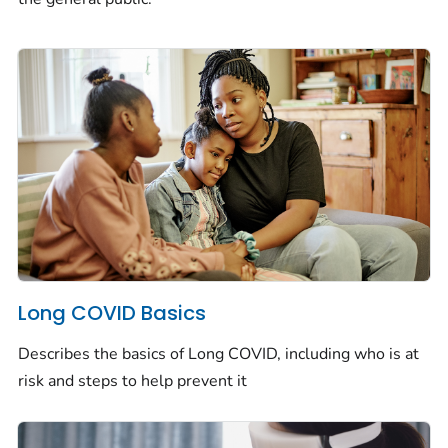
Long COVID Basics
Describes the basics of Long COVID, including who is at
risk and steps to help prevent it