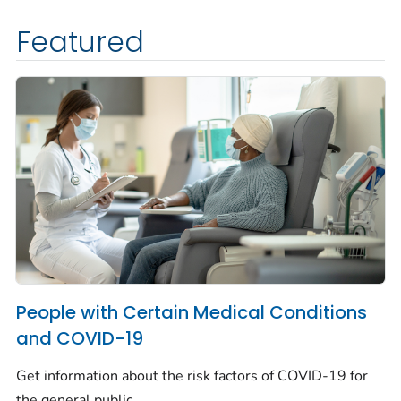
Featured
People with Certain Medical Conditions
and COVID-19
Get information about the risk factors of COVID-19 for
the general public.