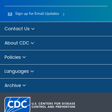
Sign up for Email Updates
Contact Us
About CDC
Policies
Languages
Archive