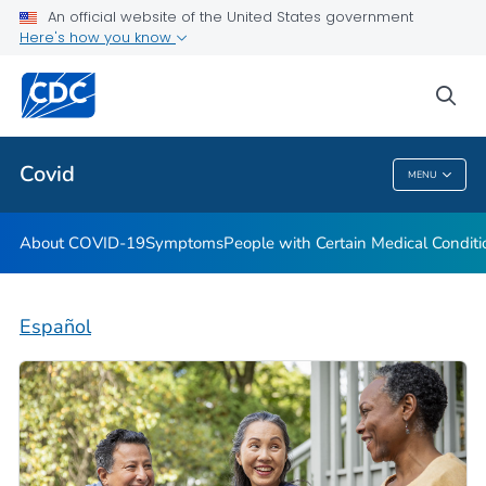
An official website of the United States government
Here's how you know
Health Care Providers
sea
Public Health
Covid
MENU
Covid
About COVID-19
Symptoms
People with Certain Medical Condi
Español