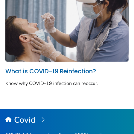
What is COVID-19 Reinfection?
Know why COVID-19 infection can reoccur.
Covid