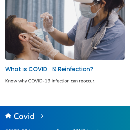
What is COVID-19 Reinfection?
Know why COVID-19 infection can reoccur.
Covid