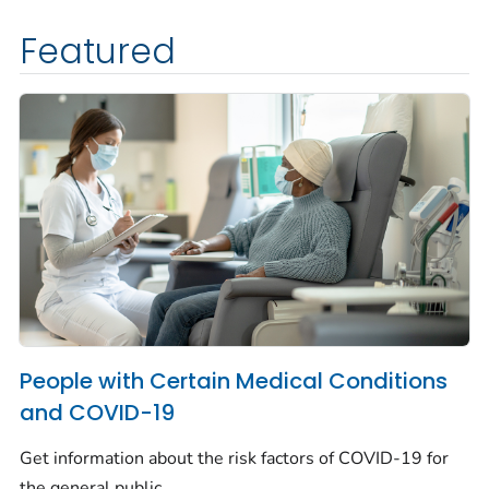
Featured
People with Certain Medical Conditions
and COVID-19
Get information about the risk factors of COVID-19 for
the general public.