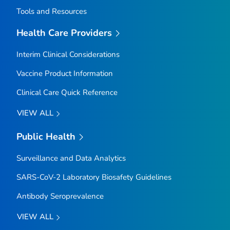
Tools and Resources
Health Care Providers
Interim Clinical Considerations
Vaccine Product Information
Clinical Care Quick Reference
VIEW ALL
Public Health
Surveillance and Data Analytics
SARS-CoV-2 Laboratory Biosafety Guidelines
Antibody Seroprevalence
VIEW ALL