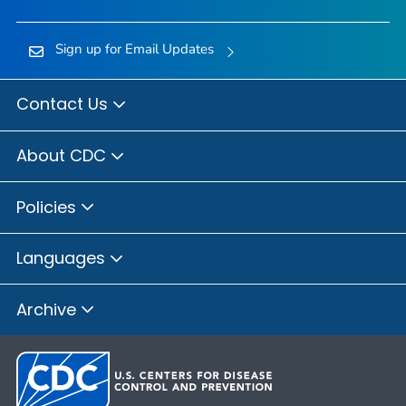
Sign up for Email Updates
Contact Us
About CDC
Policies
Languages
Archive