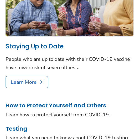
Staying Up to Date
People who are up to date with their COVID-19 vaccine
have lower risk of severe illness.
Learn More
How to Protect Yourself and Others
Learn how to protect yourself from COVID-19.
Testing
Learn what you need to know about COVID-19 testing.