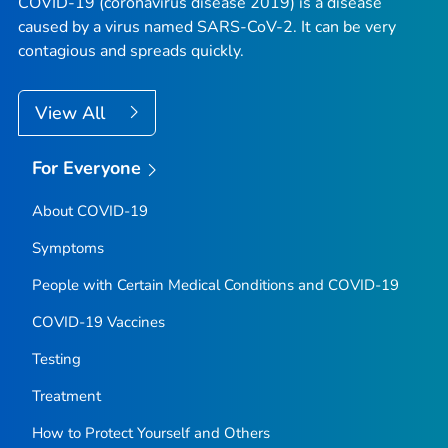
COVID-19 (coronavirus disease 2019) is a disease
caused by a virus named SARS-CoV-2. It can be very
contagious and spreads quickly.
View All
For Everyone
About COVID-19
Symptoms
People with Certain Medical Conditions and COVID-19
COVID-19 Vaccines
Testing
Treatment
How to Protect Yourself and Others