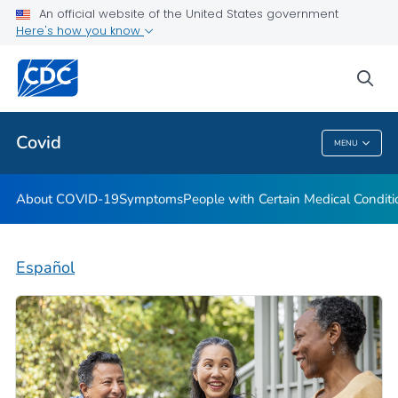
An official website of the United States government
Here's how you know
Health Care Providers
sea
Public Health
Covid
MENU
Covid
About COVID-19
Symptoms
People with Certain Medical Condi
Español