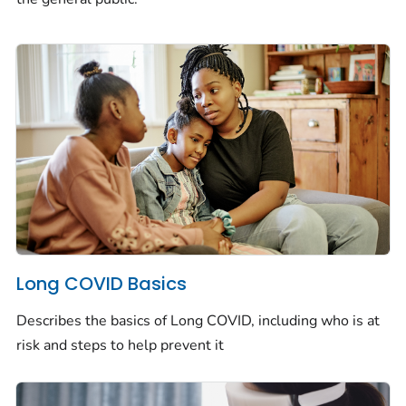
Long COVID Basics
Describes the basics of Long COVID, including who is at
risk and steps to help prevent it