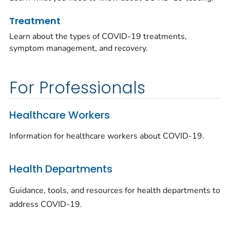
Treatment
Learn about the types of COVID-19 treatments,
symptom management, and recovery.
For Professionals
Healthcare Workers
Information for healthcare workers about COVID-19.
Health Departments
Guidance, tools, and resources for health departments to
address COVID-19.