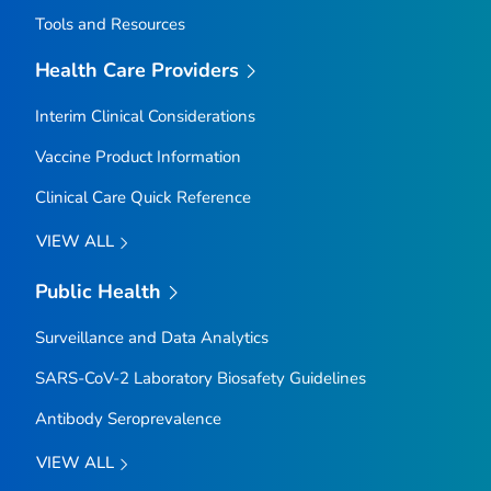
Tools and Resources
Health Care Providers
Interim Clinical Considerations
Vaccine Product Information
Clinical Care Quick Reference
VIEW ALL
Public Health
Surveillance and Data Analytics
SARS-CoV-2 Laboratory Biosafety Guidelines
Antibody Seroprevalence
VIEW ALL