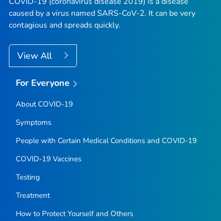
COVID-19 (coronavirus disease 2019) is a disease
caused by a virus named SARS-CoV-2. It can be very
contagious and spreads quickly.
View All
For Everyone
About COVID-19
Symptoms
People with Certain Medical Conditions and COVID-19
COVID-19 Vaccines
Testing
Treatment
How to Protect Yourself and Others