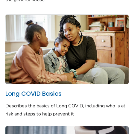
Long COVID Basics
Describes the basics of Long COVID, including who is at
risk and steps to help prevent it