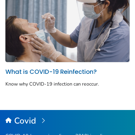
What is COVID-19 Reinfection?
Know why COVID-19 infection can reoccur.
Covid