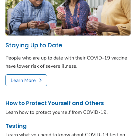
Staying Up to Date
People who are up to date with their COVID-19 vaccine
have lower risk of severe illness.
Learn More
How to Protect Yourself and Others
Learn how to protect yourself from COVID-19.
Testing
Learn what you need to know about COVID-19 testing.