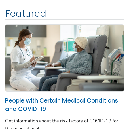
Featured
People with Certain Medical Conditions
and COVID-19
Get information about the risk factors of COVID-19 for
the general public.