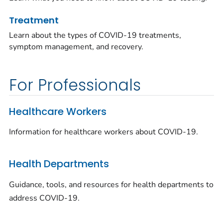
Treatment
Learn about the types of COVID-19 treatments,
symptom management, and recovery.
For Professionals
Healthcare Workers
Information for healthcare workers about COVID-19.
Health Departments
Guidance, tools, and resources for health departments to
address COVID-19.