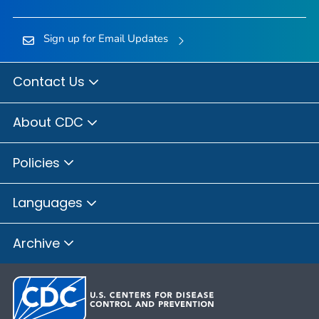
Sign up for Email Updates
Contact Us
About CDC
Policies
Languages
Archive