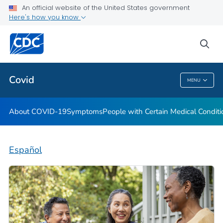
An official website of the United States government
Here's how you know
Health Care Providers
sea
Public Health
Covid
MENU
Covid
About COVID-19
Symptoms
People with Certain Medical Condi
Español