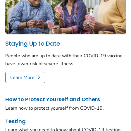
Staying Up to Date
People who are up to date with their COVID-19 vaccine
have lower risk of severe illness.
Learn More
How to Protect Yourself and Others
Learn how to protect yourself from COVID-19.
Testing
Learn what you need to know about COVID-19 testing.