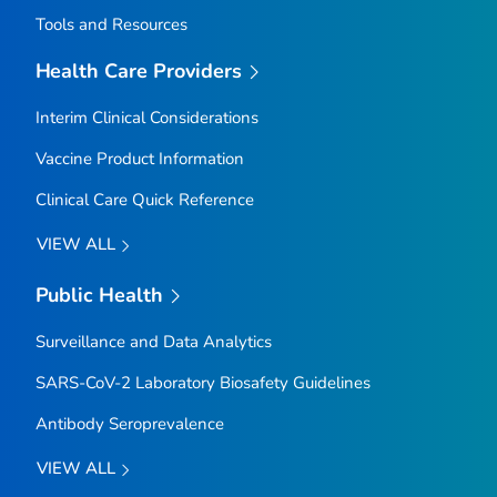
Tools and Resources
Health Care Providers
Interim Clinical Considerations
Vaccine Product Information
Clinical Care Quick Reference
VIEW ALL
Public Health
Surveillance and Data Analytics
SARS-CoV-2 Laboratory Biosafety Guidelines
Antibody Seroprevalence
VIEW ALL