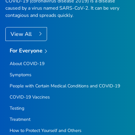
COVID-19 (coronavirus disease 2019) is a disease
caused by a virus named SARS-CoV-2. It can be very
contagious and spreads quickly.
View All
For Everyone
About COVID-19
Symptoms
People with Certain Medical Conditions and COVID-19
COVID-19 Vaccines
Testing
Treatment
How to Protect Yourself and Others