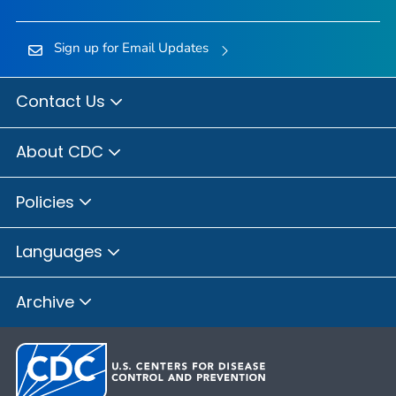
Sign up for Email Updates
Contact Us
About CDC
Policies
Languages
Archive