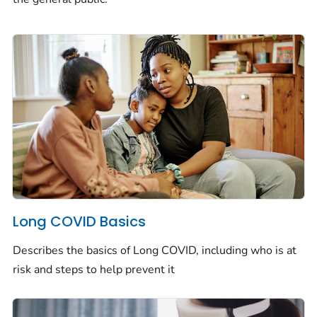
Long COVID Basics
Describes the basics of Long COVID, including who is at
risk and steps to help prevent it