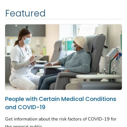
Featured
People with Certain Medical Conditions
and COVID-19
Get information about the risk factors of COVID-19 for
the general public.