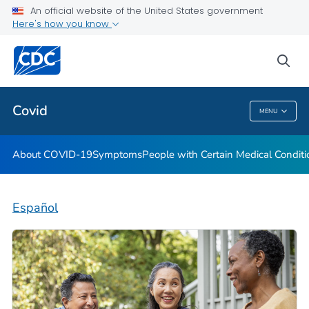
An official website of the United States government
Here's how you know
Health Care Providers
sea
Public Health
Covid
MENU
Covid
About COVID-19
Symptoms
People with Certain Medical Condi
Español