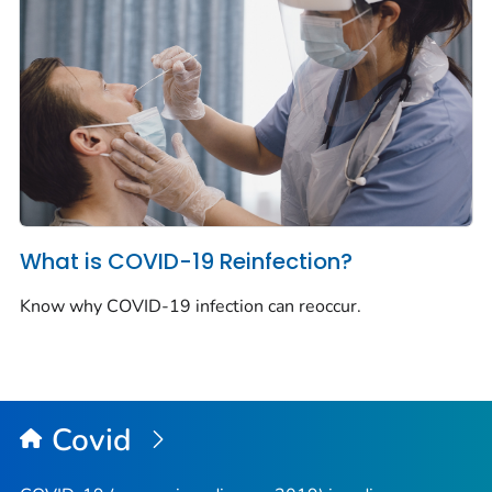
What is COVID-19 Reinfection?
Know why COVID-19 infection can reoccur.
Covid