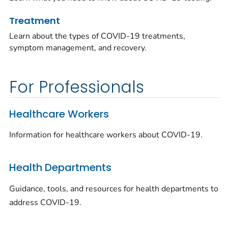
Treatment
Learn about the types of COVID-19 treatments,
symptom management, and recovery.
For Professionals
Healthcare Workers
Information for healthcare workers about COVID-19.
Health Departments
Guidance, tools, and resources for health departments to
address COVID-19.