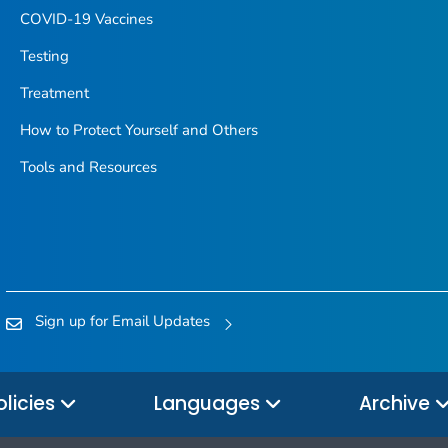
COVID-19 Vaccines
Testing
Treatment
How to Protect Yourself and Others
Tools and Resources
Sign up for Email Updates
olicies
Languages
Archive