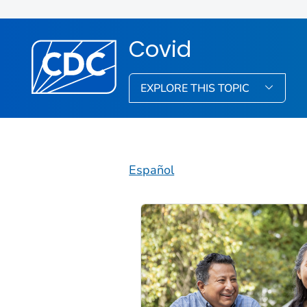
Covid
EXPLORE THIS TOPIC
Español