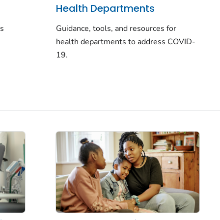
Health Departments
rs
Guidance, tools, and resources for
health departments to address COVID-
19.