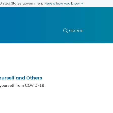
Here's how you know
e United States government
SEARCH
ourself and Others
 yourself from COVID-19.