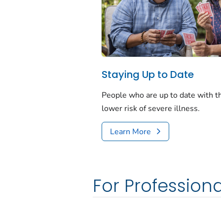
Staying Up to Date
People who are up to date with 
lower risk of severe illness.
Learn More
For Professiona