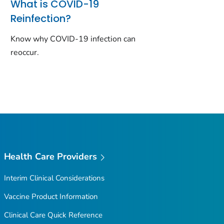
What is COVID-19
Reinfection?
Know why COVID-19 infection can
reoccur.
Health Care Providers
Interim Clinical Considerations
Vaccine Product Information
Clinical Care Quick Reference