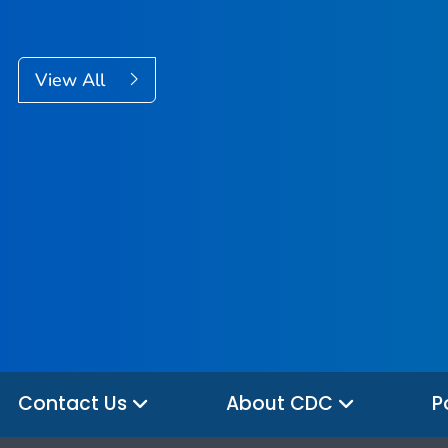
View All
Contact Us
About CDC
P