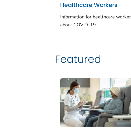
Healthcare Workers
Information for healthcare worke
about COVID-19.
Featured