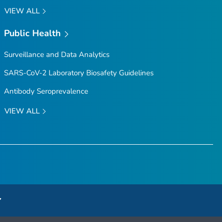
VIEW ALL
Public Health
Surveillance and Data Analytics
SARS-CoV-2 Laboratory Biosafety Guidelines
Antibody Seroprevalence
VIEW ALL