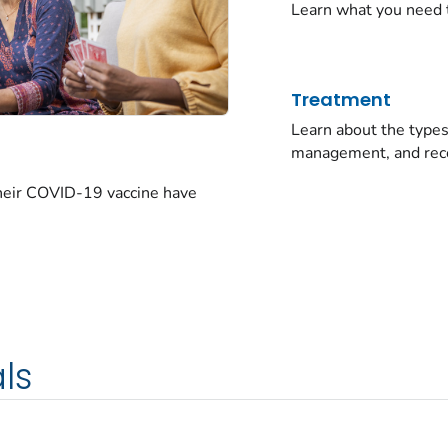
Learn what you need 
Treatment
Learn about the typ
management, and rec
their COVID-19 vaccine have
ls