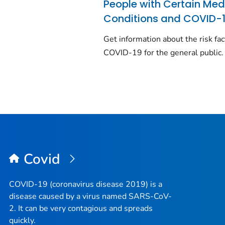
People with Certain Med
Conditions and COVID-
Get information about the risk fac
COVID-19 for the general public.
Covid
COVID-19 (coronavirus disease 2019) is a
disease caused by a virus named SARS-CoV-
2. It can be very contagious and spreads
quickly.