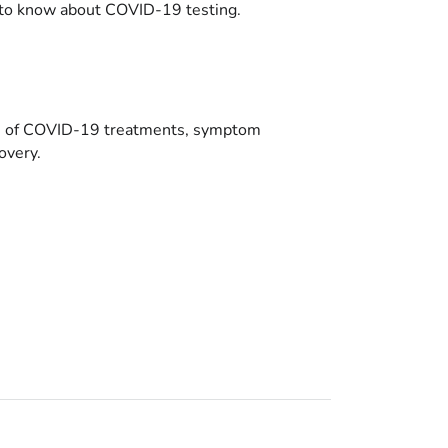
to know about COVID-19 testing.
es of COVID-19 treatments, symptom
overy.