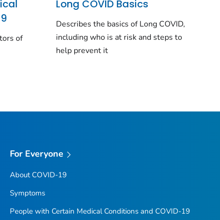
ical
Long COVID Basics
19
Describes the basics of Long COVID,
including who is at risk and steps to
tors of
help prevent it
For Everyone
About COVID-19
Symptoms
People with Certain Medical Conditions and COVID-19