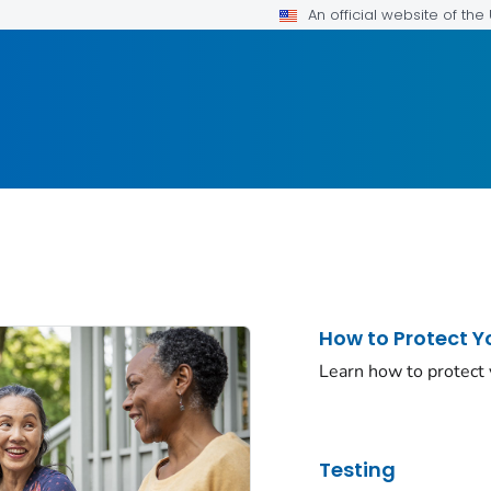
An official website of th
How to Protect Y
Learn how to protect
Testing