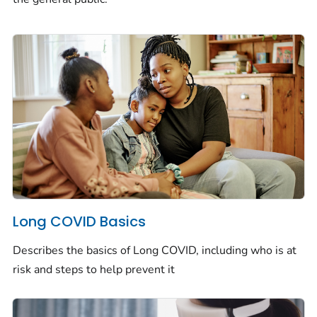
Long COVID Basics
Describes the basics of Long COVID, including who is at
risk and steps to help prevent it