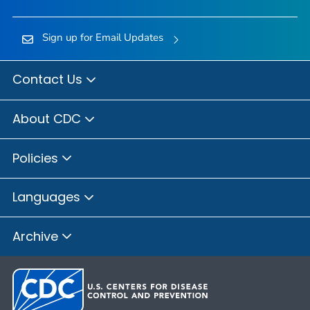
Sign up for Email Updates
Contact Us
About CDC
Policies
Languages
Archive