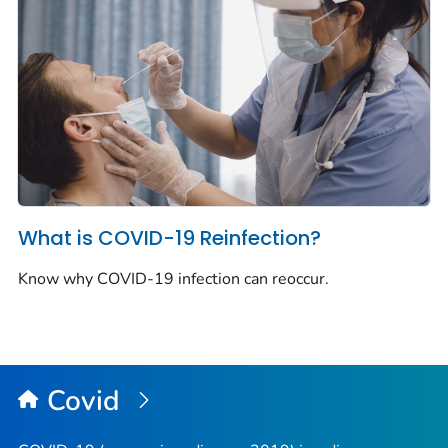
What is COVID-19 Reinfection?
Know why COVID-19 infection can reoccur.
Covid