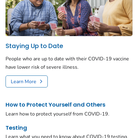
Staying Up to Date
People who are up to date with their COVID-19 vaccine
have lower risk of severe illness.
Learn More
How to Protect Yourself and Others
Learn how to protect yourself from COVID-19.
Testing
Learn what you need to know about COVID-19 testing.