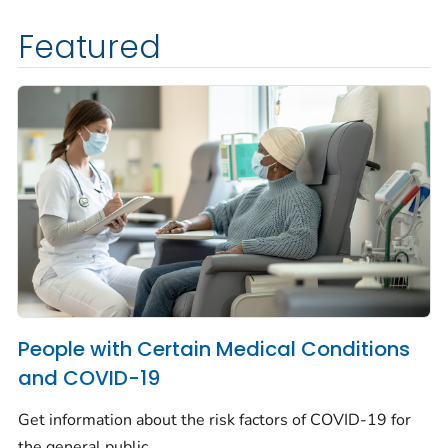
Featured
People with Certain Medical Conditions
and COVID-19
Get information about the risk factors of COVID-19 for
the general public.