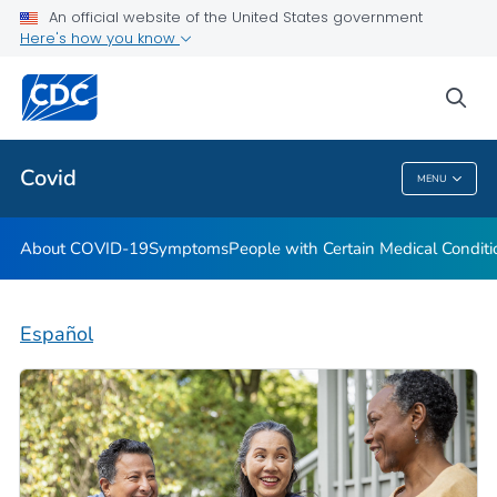
An official website of the United States government
Here's how you know
Health Care Providers
sea
Public Health
Covid
MENU
Covid
About COVID-19
Symptoms
People with Certain Medical Condi
Español