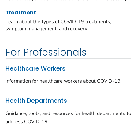
Treatment
Learn about the types of COVID-19 treatments,
symptom management, and recovery.
For Professionals
Healthcare Workers
Information for healthcare workers about COVID-19.
Health Departments
Guidance, tools, and resources for health departments to
address COVID-19.