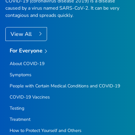
COVID-19 (coronavirus disease 2019) is a disease
caused by a virus named SARS-CoV-2. It can be very
contagious and spreads quickly.
View All
For Everyone
About COVID-19
Symptoms
People with Certain Medical Conditions and COVID-19
COVID-19 Vaccines
Testing
Treatment
How to Protect Yourself and Others