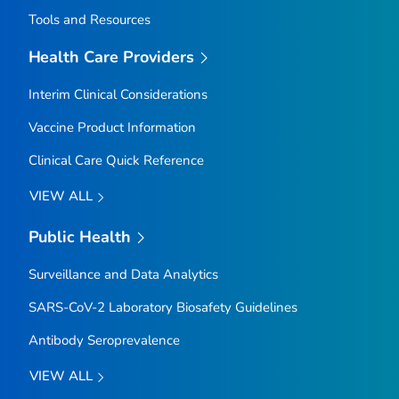
Tools and Resources
Health Care Providers
Interim Clinical Considerations
Vaccine Product Information
Clinical Care Quick Reference
VIEW ALL
Public Health
Surveillance and Data Analytics
SARS-CoV-2 Laboratory Biosafety Guidelines
Antibody Seroprevalence
VIEW ALL