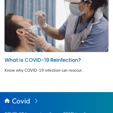
What is COVID-19 Reinfection?
Know why COVID-19 infection can reoccur.
Covid