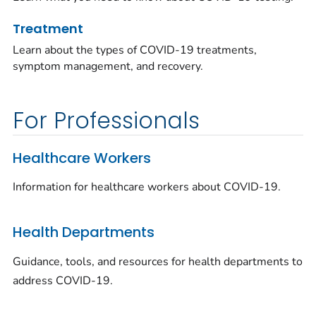
Treatment
Learn about the types of COVID-19 treatments,
symptom management, and recovery.
For Professionals
Healthcare Workers
Information for healthcare workers about COVID-19.
Health Departments
Guidance, tools, and resources for health departments to
address COVID-19.