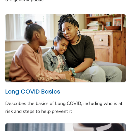
Long COVID Basics
Describes the basics of Long COVID, including who is at
risk and steps to help prevent it