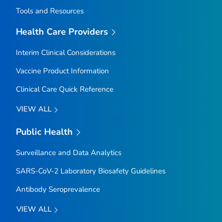
Tools and Resources
Health Care Providers
Interim Clinical Considerations
Vaccine Product Information
Clinical Care Quick Reference
VIEW ALL
Public Health
Surveillance and Data Analytics
SARS-CoV-2 Laboratory Biosafety Guidelines
Antibody Seroprevalence
VIEW ALL