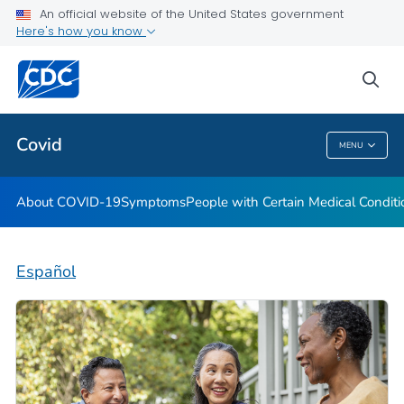
An official website of the United States government
Here's how you know
Health Care Providers
sea
Public Health
Covid
MENU
Covid
About COVID-19
Symptoms
People with Certain Medical Condi
Español