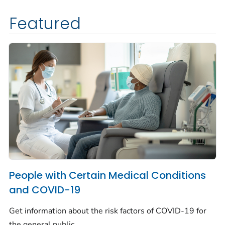
Featured
People with Certain Medical Conditions
and COVID-19
Get information about the risk factors of COVID-19 for
the general public.