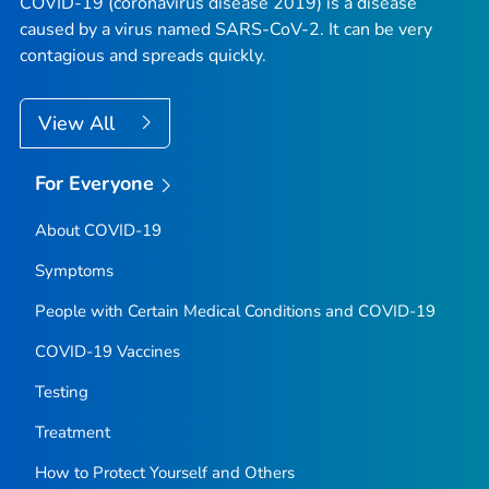
COVID-19 (coronavirus disease 2019) is a disease
caused by a virus named SARS-CoV-2. It can be very
contagious and spreads quickly.
View All
For Everyone
About COVID-19
Symptoms
People with Certain Medical Conditions and COVID-19
COVID-19 Vaccines
Testing
Treatment
How to Protect Yourself and Others