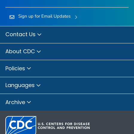
Sign up for Email Updates
Contact Us
About CDC
Policies
Languages
Archive