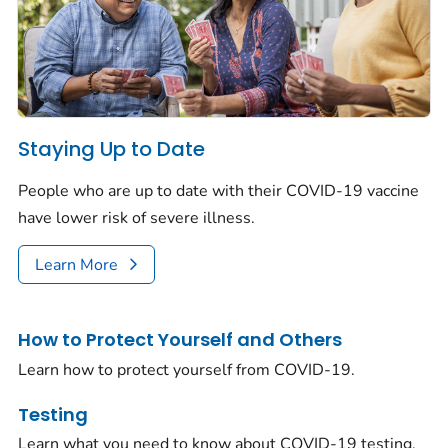
Staying Up to Date
People who are up to date with their COVID-19 vaccine
have lower risk of severe illness.
Learn More
How to Protect Yourself and Others
Learn how to protect yourself from COVID-19.
Testing
Learn what you need to know about COVID-19 testing.