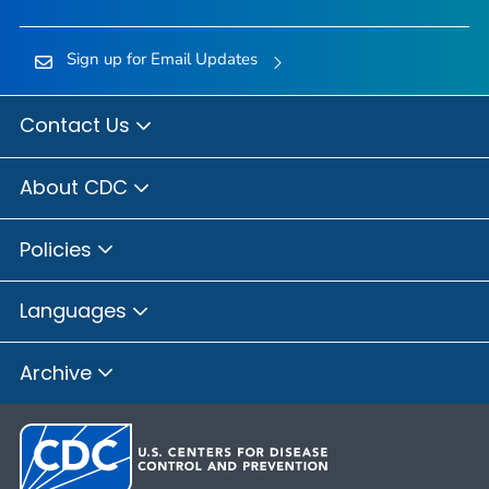
Sign up for Email Updates
Contact Us
About CDC
Policies
Languages
Archive