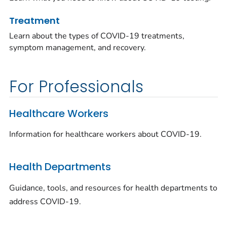
Treatment
Learn about the types of COVID-19 treatments,
symptom management, and recovery.
For Professionals
Healthcare Workers
Information for healthcare workers about COVID-19.
Health Departments
Guidance, tools, and resources for health departments to
address COVID-19.