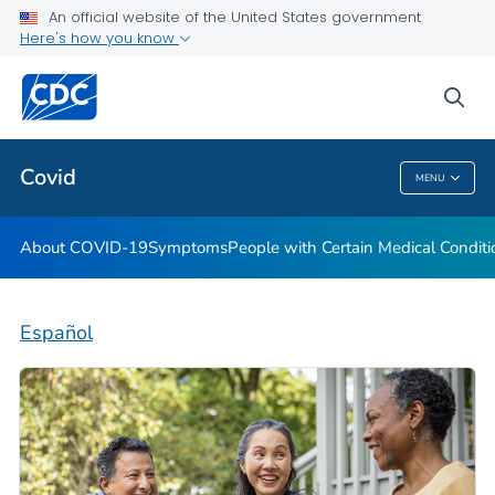
An official website of the United States government
Here's how you know
Health Care Providers
sea
Public Health
Covid
MENU
Covid
About COVID-19
Symptoms
People with Certain Medical Condi
Español