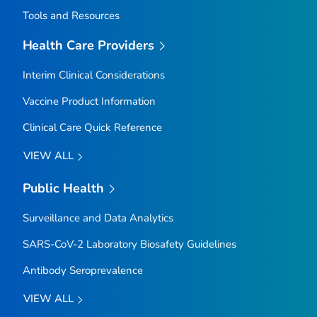
Tools and Resources
Health Care Providers
Interim Clinical Considerations
Vaccine Product Information
Clinical Care Quick Reference
VIEW ALL
Public Health
Surveillance and Data Analytics
SARS-CoV-2 Laboratory Biosafety Guidelines
Antibody Seroprevalence
VIEW ALL