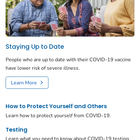
Staying Up to Date
People who are up to date with their COVID-19 vaccine
have lower risk of severe illness.
Learn More
How to Protect Yourself and Others
Learn how to protect yourself from COVID-19.
Testing
Learn what you need to know about COVID-19 testing.