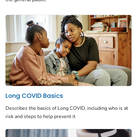
Long COVID Basics
Describes the basics of Long COVID, including who is at
risk and steps to help prevent it