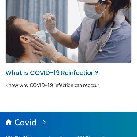
What is COVID-19 Reinfection?
Know why COVID-19 infection can reoccur.
Covid