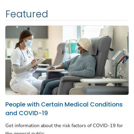
Featured
People with Certain Medical Conditions
and COVID-19
Get information about the risk factors of COVID-19 for
the general public.