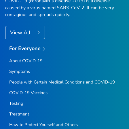
COVID-19 (coronavirus disease 2019) is a disease
caused by a virus named SARS-CoV-2. It can be very
contagious and spreads quickly.
View All
For Everyone
About COVID-19
Symptoms
People with Certain Medical Conditions and COVID-19
COVID-19 Vaccines
Testing
Treatment
How to Protect Yourself and Others