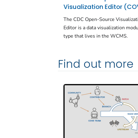
Visualization Editor (C
The CDC Open-Source Visualizat
Editor is a data visualization mod
type that lives in the WCMS.
Find out more