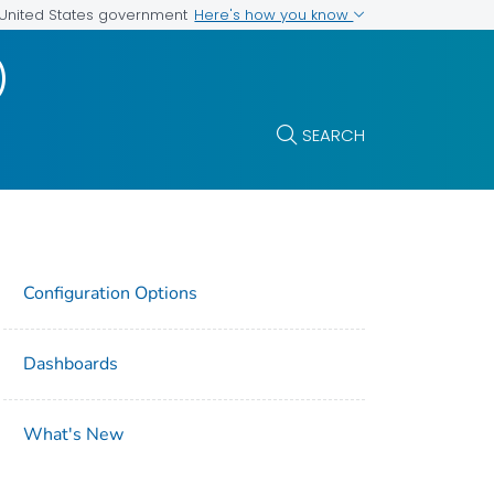
Here's how you know
e United States government
)
SEARCH
Configuration Options
Dashboards
What's New