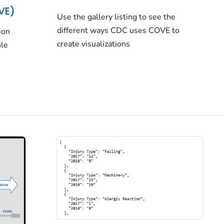
OVE)
Use the gallery listing to see the
different ways CDC uses COVE to
ion
create visualizations
ule