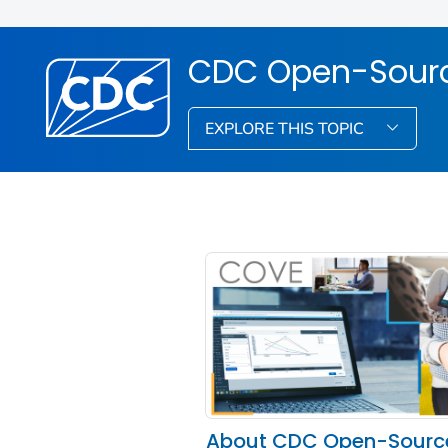
CDC Open-Source
EXPLORE THIS TOPIC
About CDC Open-Sourc