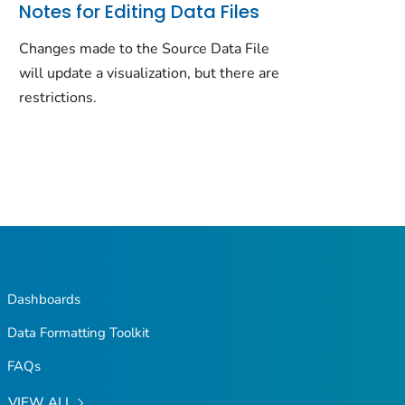
Notes for Editing Data Files
Changes made to the Source Data File
will update a visualization, but there are
restrictions.
Dashboards
Data Formatting Toolkit
FAQs
VIEW ALL