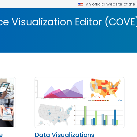
An official website of th
 Visualization Editor (COVE
e
Data Visualizations