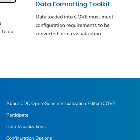
Data Formatting Toolkit
Data loaded into COVE must meet
e
configuration requirements to be
 to our
converted into a visualization.
About CDC Open-Source Visualization Editor (COVE)
Participate
Data Visualizations
Configuration Options