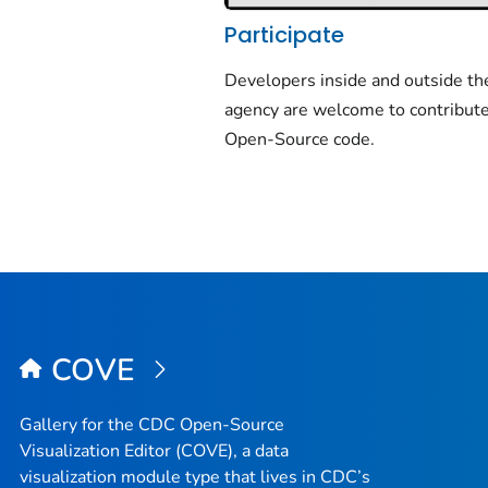
Participate
Developers inside and outside th
agency are welcome to contribute
Open-Source code.
COVE
Gallery for the CDC Open-Source
Visualization Editor (COVE), a data
visualization module type that lives in CDC’s