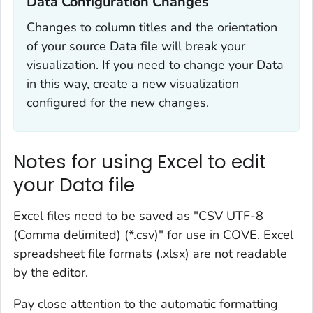
Data Configuration Changes‎
Changes to column titles and the orientation
of your source Data file will break your
visualization. If you need to change your Data
in this way, create a new visualization
configured for the new changes.
Notes for using Excel to edit
your Data file
Excel files need to be saved as "CSV UTF-8
(Comma delimited) (*.csv)" for use in COVE. Excel
spreadsheet file formats (.xlsx) are not readable
by the editor.
Pay close attention to the automatic formatting