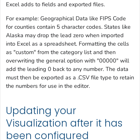
Excel adds to fields and exported files.
For example: Geographical Data like FIPS Code
for counties contain 5 character codes. States like
Alaska may drop the lead zero when imported
into Excel as a spreadsheet. Formatting the cells
as "custom" from the category list and then
overwriting the general option with "00000" will
add the leading 0 back to any number. The data
must then be exported as a .CSV file type to retain
the numbers for use in the editor.
Updating your
Visualization after it has
been configured