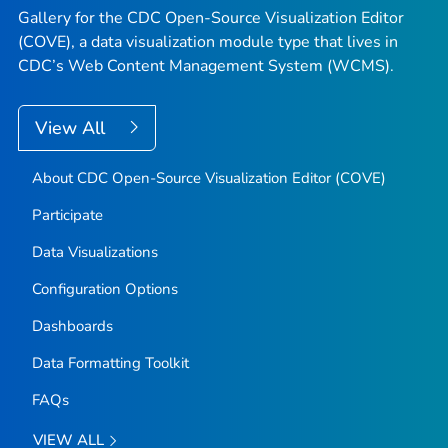
Gallery for the CDC Open-Source Visualization Editor
(COVE), a data visualization module type that lives in
CDC’s Web Content Management System (WCMS).
View All
About CDC Open-Source Visualization Editor (COVE)
Participate
Data Visualizations
Configuration Options
Dashboards
Data Formatting Toolkit
FAQs
VIEW ALL