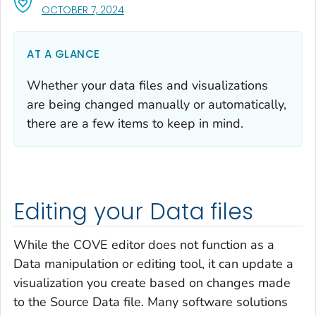
, VISIT LINK FOR DETAILS.
OCTOBER 7, 2024
AT A GLANCE
Whether your data files and visualizations
are being changed manually or automatically,
there are a few items to keep in mind.
Editing your Data files
While the COVE editor does not function as a
Data manipulation or editing tool, it can update a
visualization you create based on changes made
to the Source Data file. Many software solutions