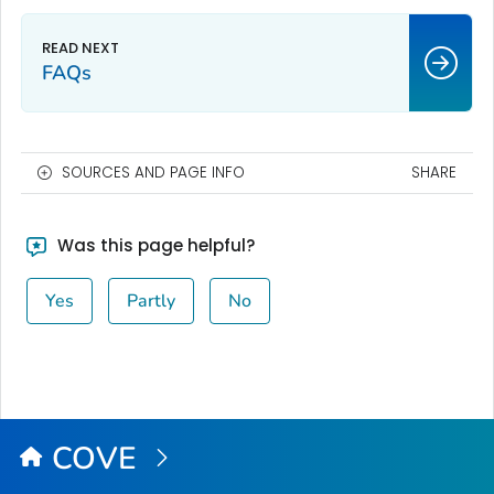
FAQs
SOURCES AND PAGE INFO
SHARE
Was this page helpful?
Yes
Partly
No
COVE