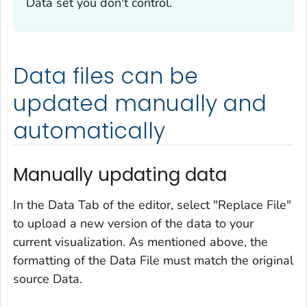
Data set you don't control.
Data files can be
updated manually and
automatically
Manually updating data
In the Data Tab of the editor, select "Replace File"
to upload a new version of the data to your
current visualization. As mentioned above, the
formatting of the Data File must match the original
source Data.