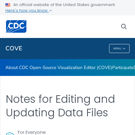
Dashboards
An official website of the United States government
Here's how you know
Data Formatting Toolkit
FAQs
sea
VIEW ALL
HOME
COVE
MENU
COVE
About CDC Open-Source Visualization Editor (COVE)
Participate
Notes for Editing and
Updating Data Files
For Everyone