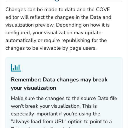
Changes can be made to data and the COVE
editor will reflect the changes in the Data and
visualization preview. Depending on how it is
configured, your visualization may update
automatically or require republishing for the
changes to be viewable by page users.
Remember: Data changes may break
your visualization‎
Make sure the changes to the source Data file
won't break your visualization. This is
especially important if you're using the
"always load from URL" option to point to a