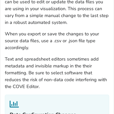
can be used to edit or update the data files you
are using in your visualization. This process can
vary from a simple manual change to the last step
in a robust automated system.
When you export or save the changes to your
source data files, use a .csv or .json file type
accordingly.
Text and spreadsheet editors sometimes add
metadata and invisible markup in the their
formatting. Be sure to select software that
reduces the risk of non-data code interfering with
the COVE Editor.