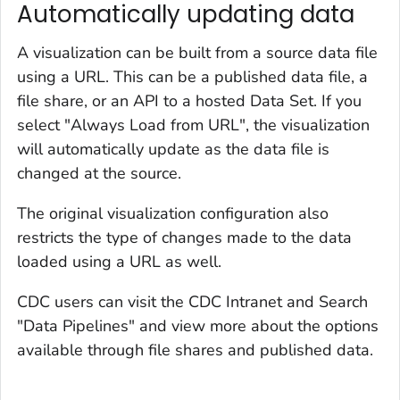
Automatically updating data
A visualization can be built from a source data file
using a URL. This can be a published data file, a
file share, or an API to a hosted Data Set. If you
select "Always Load from URL", the visualization
will automatically update as the data file is
changed at the source.
The original visualization configuration also
restricts the type of changes made to the data
loaded using a URL as well.
CDC users can visit the CDC Intranet and Search
"Data Pipelines" and view more about the options
available through file shares and published data.