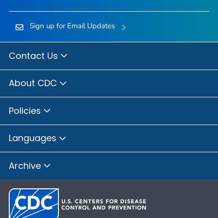
Sign up for Email Updates
Contact Us
About CDC
Policies
Languages
Archive