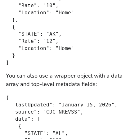
    "Rate": "10",

    "Location": "Home"

  },

  {

    "STATE": "AK",

    "Rate": "12",

    "Location": "Home"

  }

]
You can also use a wrapper object with a data
array and top-level metadata fields:
{

  "lastUpdated": "January 15, 2026",

  "source": "CDC NREVSS",

  "data": [

    {

      "STATE": "AL",
