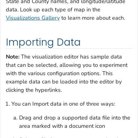
State and County names, and longitude/latitude
data. Look up each type of map in the
Visualizations Gallery
to learn more about each.
Importing Data
Note:
The visualization editor has sample data
that can be selected, allowing you to experiment
with the various configuration options. This
example data can be loaded into the editor by
clicking the hyperlinks.
You can Import data in one of three ways:
Drag and drop a supported data file into the
area marked with a document icon