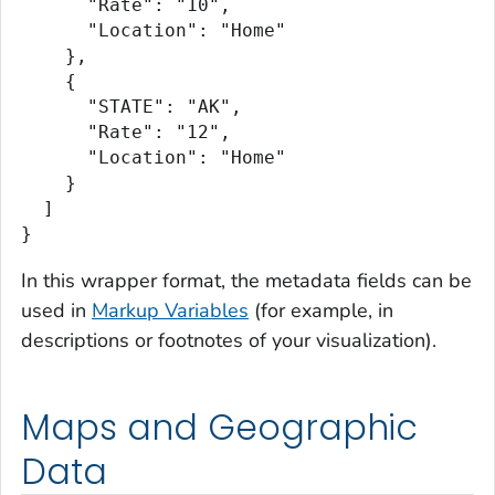
      "Rate": "10",

      "Location": "Home"

    },

    {

      "STATE": "AK",

      "Rate": "12",

      "Location": "Home"

    }

  ]

}
In this wrapper format, the metadata fields can be
used in
Markup Variables
(for example, in
descriptions or footnotes of your visualization).
Maps and Geographic
Data