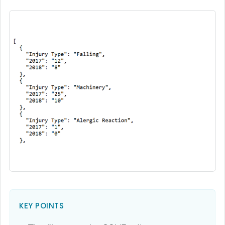
KEY POINTS