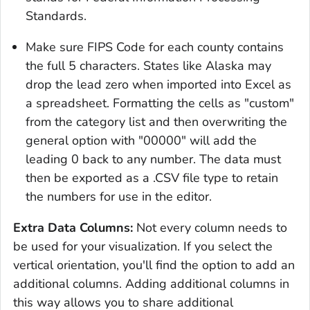
Standards.
Make sure FIPS Code for each county contains
the full 5 characters. States like Alaska may
drop the lead zero when imported into Excel as
a spreadsheet. Formatting the cells as "custom"
from the category list and then overwriting the
general option with "00000" will add the
leading 0 back to any number. The data must
then be exported as a .CSV file type to retain
the numbers for use in the editor.
Extra Data Columns:
Not every column needs to
be used for your visualization. If you select the
vertical orientation, you'll find the option to add an
additional columns. Adding additional columns in
this way allows you to share additional