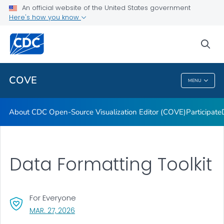
Dashboards
An official website of the United States government
Here's how you know
Data Formatting Toolkit
FAQs
sea
VIEW ALL
HOME
COVE
MENU
COVE
About CDC Open-Source Visualization Editor (COVE)
Participate
Data Formatting Toolkit
For Everyone
, VISIT LINK FOR DETAILS.
MAR. 27, 2026