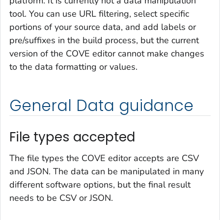
platform. It is currently not a data manipulation
tool. You can use URL filtering, select specific
portions of your source data, and add labels or
pre/suffixes in the build process, but the current
version of the COVE editor cannot make changes
to the data formatting or values.
General Data guidance
File types accepted
The file types the COVE editor accepts are CSV
and JSON. The data can be manipulated in many
different software options, but the final result
needs to be CSV or JSON.