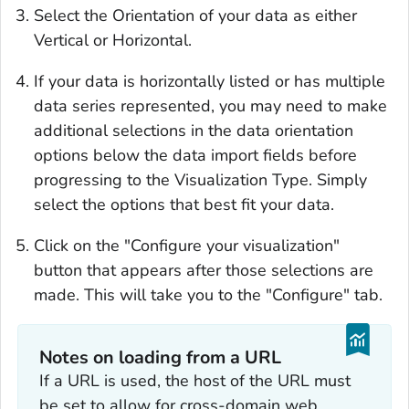
Select the Orientation of your data as either
Vertical or Horizontal.
If your data is horizontally listed or has multiple
data series represented, you may need to make
additional selections in the data orientation
options below the data import fields before
progressing to the Visualization Type. Simply
select the options that best fit your data.
Click on the "Configure your visualization"
button that appears after those selections are
made. This will take you to the "Configure" tab.
Notes on loading from a URL
If a URL is used, the host of the URL must
be set to allow for cross-domain web