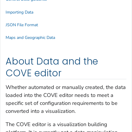
Importing Data
JSON File Format
Maps and Geographic Data
About Data and the
COVE editor
Whether automated or manually created, the data
loaded into the COVE editor needs to meet a
specific set of configuration requirements to be
converted into a visualization.
The COVE editor is a visualization building