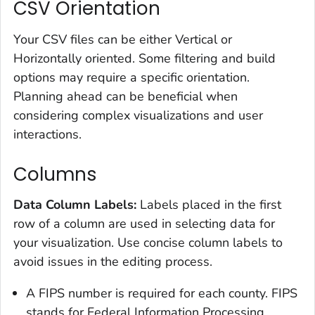
CSV Orientation
Your CSV files can be either Vertical or
Horizontally oriented. Some filtering and build
options may require a specific orientation.
Planning ahead can be beneficial when
considering complex visualizations and user
interactions.
Columns
Data Column Labels:
Labels placed in the first
row of a column are used in selecting data for
your visualization. Use concise column labels to
avoid issues in the editing process.
A FIPS number is required for each county. FIPS
stands for Federal Information Processing