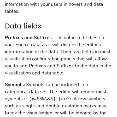
information with your users in hovers and data
tables.
Data fields
Prefixes and Suffixes
- Do not include these to
your Source data as it will disrupt the editor's
interpretation of the data. There are fields in most
visualization configuration panels that will allow
you to add Prefixes and Suffixes to the data in the
visualization and data table.
Symbols:
Symbols can be included in a
categorical data set. The editor will render most
symbols (~!@#$%^&*{}[]|<>/?). A few symbols
such as single and double quotation marks may
break the visualization, or will be ignored by the