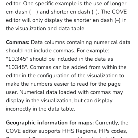
editor. One specific example is the use of longer
em dash (—) and shorter en dash (–). The COVE
editor will only display the shorter en dash (–) in
the visualization and data table.
Commas:
Data columns containing numerical data
should not include commas. For example:
"10,345" should be included in the data as
"10345". Commas can be added from within the
editor in the configuration of the visualization to
make the numbers easier to read for the page
user. Numerical data loaded with commas may
display in the visualization, but can display
incorrectly in the data table.
Geographic information for maps:
Currently, the
COVE editor supports HHS Regions, FIPs codes,