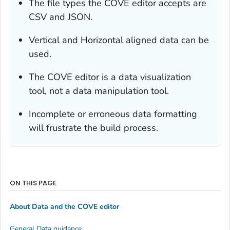
The file types the COVE editor accepts are
CSV and JSON.
Vertical and Horizontal aligned data can be
used.
The COVE editor is a data visualization
tool, not a data manipulation tool.
Incomplete or erroneous data formatting
will frustrate the build process.
ON THIS PAGE
About Data and the COVE editor
General Data guidance