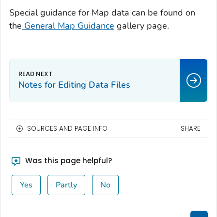
Special guidance for Map data can be found on
the
General Map Guidance
gallery page.
Notes for Editing Data Files
SOURCES AND PAGE INFO
SHARE
Was this page helpful?
Yes
Partly
No