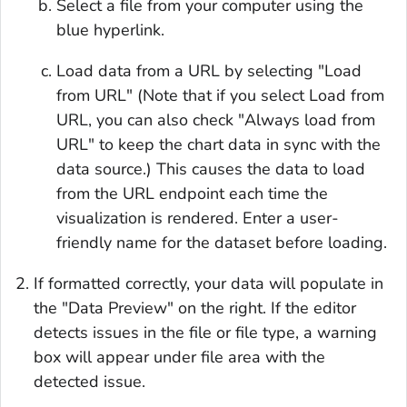
Select a file from your computer using the
blue hyperlink.
Load data from a URL by selecting "Load
from URL" (Note that if you select Load from
URL, you can also check "Always load from
URL" to keep the chart data in sync with the
data source.) This causes the data to load
from the URL endpoint each time the
visualization is rendered. Enter a user-
friendly name for the dataset before loading.
If formatted correctly, your data will populate in
the "Data Preview" on the right. If the editor
detects issues in the file or file type, a warning
box will appear under file area with the
detected issue.