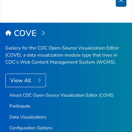
Bac
to
Top
COVE
Gallery for the CDC Open-Source Visualization Editor
(COVE), a data visualization module type that lives in
CDC’s Web Content Management System (WCMS).
View All
About CDC Open-Source Visualization Editor (COVE)
Participate
Data Visualizations
Configuration Options