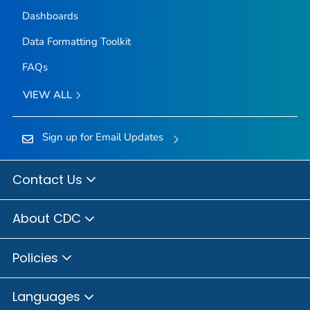
Dashboards
Data Formatting Toolkit
FAQs
VIEW ALL
Sign up for Email Updates
Contact Us
About CDC
Policies
Languages