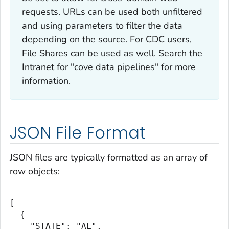
requests. URLs can be used both unfiltered
and using parameters to filter the data
depending on the source. For CDC users,
File Shares can be used as well. Search the
Intranet for "cove data pipelines" for more
information.
JSON File Format
JSON files are typically formatted as an array of
row objects:
[

  {

    "STATE": "AL",
