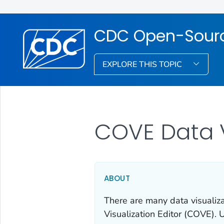
CDC Open-Source
EXPLORE THIS TOPIC
COVE Data V
ABOUT
There are many data visualiz
Visualization Editor (COVE). 