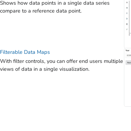
Shows how data points in a single data series
compare to a reference data point.
Filterable Data Maps
With filter controls, you can offer end users multiple
views of data in a single visualization.