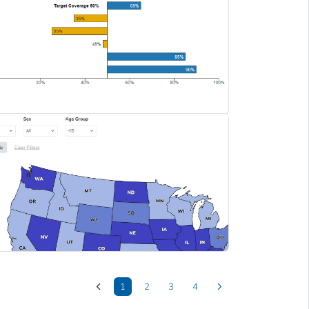
1
2
3
4