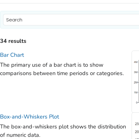
)
)
34 results
)
Bar Chart
)
The primary use of a bar chart is to show
)
comparisons between time periods or categories.
Box-and-Whiskers Plot
The box-and-whiskers plot shows the distribution
of numeric data.