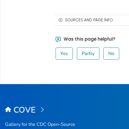
SOURCES AND PAGE INFO
Was this page helpful?
Yes
Partly
No
COVE
Gallery for the CDC Open-Source