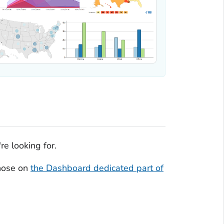
re looking for.
those on
the Dashboard dedicated part of