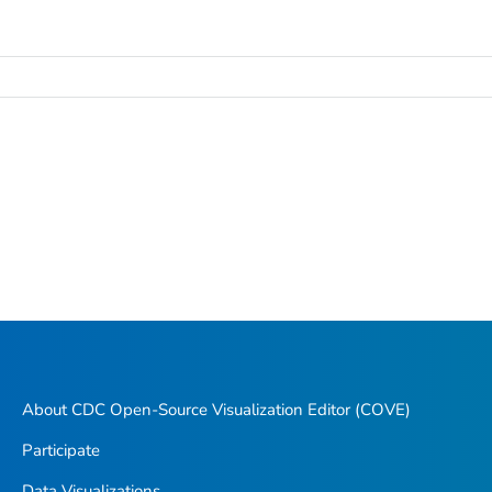
About CDC Open-Source Visualization Editor (COVE)
Participate
Data Visualizations