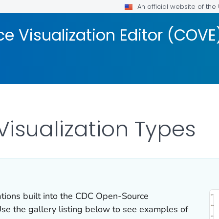
An official website of th
 Visualization Editor (COVE
isualization Types
ations built into the CDC Open-Source
Use the gallery listing below to see examples of