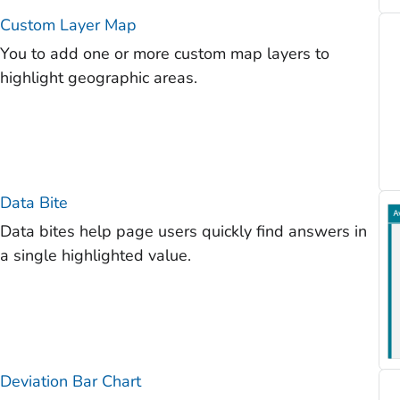
Custom Layer Map
You to add one or more custom map layers to
highlight geographic areas.
Data Bite
Data bites help page users quickly find answers in
a single highlighted value.
Deviation Bar Chart