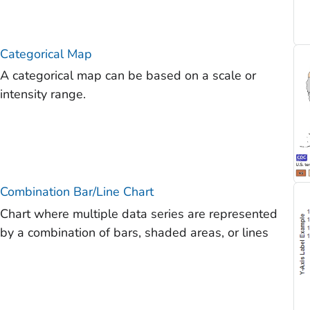
Categorical Map
A categorical map can be based on a scale or
intensity range.
Combination Bar/Line Chart
Chart where multiple data series are represented
by a combination of bars, shaded areas, or lines