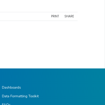
PRINT
SHARE
Dashboards
Data Formatting Toolkit
FAQs