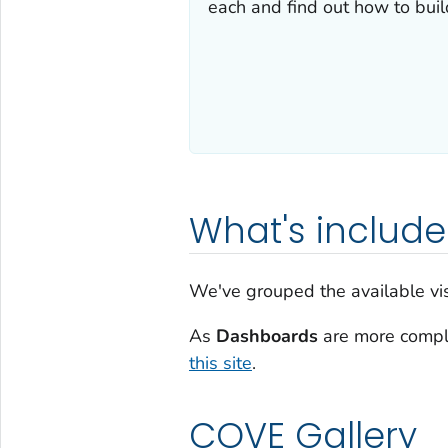
each and find out how to bui
What's includ
We've grouped the available visu
As
Dashboards
are more comple
this site
.
COVE Gallery