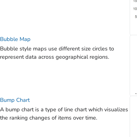
Bubble Map
Bubble style maps use different size circles to
represent data across geographical regions.
Bump Chart
A bump chart is a type of line chart which visualizes
the ranking changes of items over time.