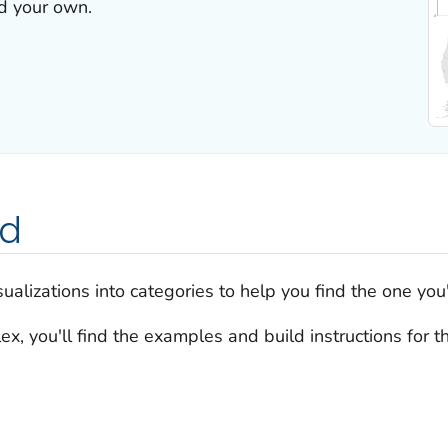
ld your own.
ed
alizations into categories to help you find the one you'
x, you'll find the examples and build instructions for 