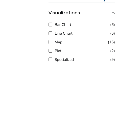
Visualizations
Bar Chart
(6
Line Chart
(6
Map
(15
Plot
(2
Specialized
(9