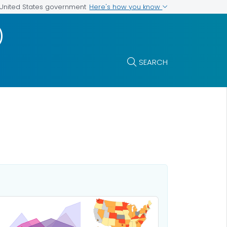
Here's how you know
e United States government
)
SEARCH