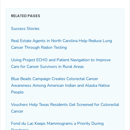
RELATED PAGES
Success Stories
Real Estate Agents in North Carolina Help Reduce Lung
Cancer Through Radon Testing
Using Project ECHO and Patient Navigation to Improve
Care for Cancer Survivors in Rural Areas
Blue Beads Campaign Creates Colorectal Cancer
Awareness Among American Indian and Alaska Native
People
Vouchers Help Texas Residents Get Screened for Colorectal
Cancer
Fond du Lac Keeps Mammograms a Priority During