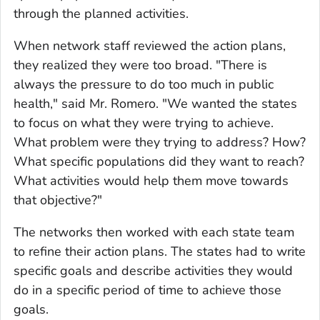
through the planned activities.
When network staff reviewed the action plans,
they realized they were too broad. "There is
always the pressure to do too much in public
health," said Mr. Romero. "We wanted the states
to focus on what they were trying to achieve.
What problem were they trying to address? How?
What specific populations did they want to reach?
What activities would help them move towards
that objective?"
The networks then worked with each state team
to refine their action plans. The states had to write
specific goals and describe activities they would
do in a specific period of time to achieve those
goals.