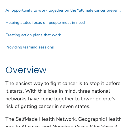
An opportunity to work together on the “ultimate cancer prevention”
Helping states focus on people most in need
Creating action plans that work
Providing learning sessions
Overview
The easiest way to fight cancer is to stop it before
it starts. With this idea in mind, three national
networks have come together to lower people's
risk of getting cancer in seven states.
The SelfMade Health Network, Geographic Health
Equity Alliance, and
Nuestras Voces
(Our Voices)