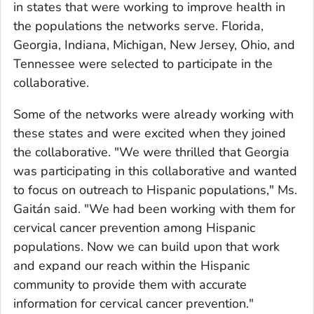
in states that were working to improve health in
the populations the networks serve. Florida,
Georgia, Indiana, Michigan, New Jersey, Ohio, and
Tennessee were selected to participate in the
collaborative.
Some of the networks were already working with
these states and were excited when they joined
the collaborative. "We were thrilled that Georgia
was participating in this collaborative and wanted
to focus on outreach to Hispanic populations," Ms.
Gaitán said. "We had been working with them for
cervical cancer prevention among Hispanic
populations. Now we can build upon that work
and expand our reach within the Hispanic
community to provide them with accurate
information for cervical cancer prevention."