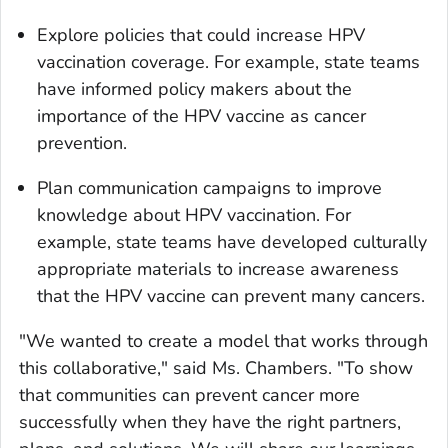
Explore policies that could increase HPV
vaccination coverage. For example, state teams
have informed policy makers about the
importance of the HPV vaccine as cancer
prevention.
Plan communication campaigns to improve
knowledge about HPV vaccination. For
example, state teams have developed culturally
appropriate materials to increase awareness
that the HPV vaccine can prevent many cancers.
"We wanted to create a model that works through
this collaborative," said Ms. Chambers. "To show
that communities can prevent cancer more
successfully when they have the right partners,