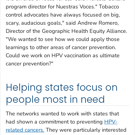
program director for
Nuestras Voces.
" Tobacco
control advocates have always focused on big,
scary, audacious goals," said Andrew Romero,
Director of the Geographic Health Equity Alliance.
"We wanted to see how we could apply those
learnings to other areas of cancer prevention.
Could we work on HPV vaccination as ultimate
cancer prevention?"
Helping states focus on
people most in need
The networks wanted to work with states that
had shown a commitment to preventing
HPV-
related cancers.
They were particularly interested