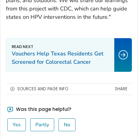
plans, and solutions. We will share our learnings
from this project with CDC, which can help guide
states on HPV interventions in the future."
Vouchers Help Texas Residents Get
Screened for Colorectal Cancer
SOURCES AND PAGE INFO
SHARE
Was this page helpful?
Yes
Partly
No