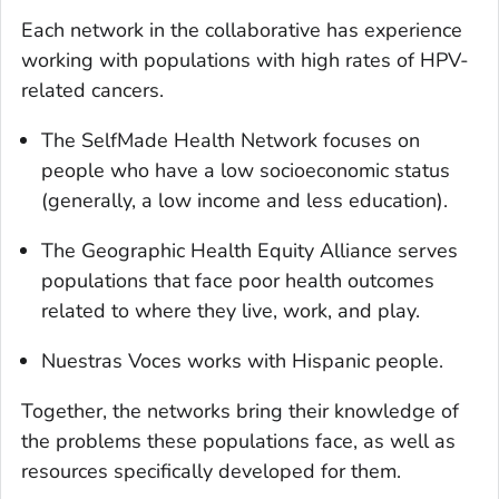
Each network in the collaborative has experience
working with populations with high rates of HPV-
related cancers.
The SelfMade Health Network focuses on
people who have a low socioeconomic status
(generally, a low income and less education).
The Geographic Health Equity Alliance serves
populations that face poor health outcomes
related to where they live, work, and play.
Nuestras Voces
works with Hispanic people.
Together, the networks bring their knowledge of
the problems these populations face, as well as
resources specifically developed for them.