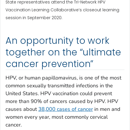
State representatives attend the Tri-Network HPV
Vaccination Learning Collaborative’s closeout learning
session in September 2020.
An opportunity to work
together on the “ultimate
cancer prevention”
HPV, or human papillomavirus, is one of the most
common sexually transmitted infections in the
United States. HPV vaccination could prevent
more than 90% of cancers caused by HPV. HPV
causes about
38,000 cases of cancer
in men and
women every year, most commonly cervical
cancer.