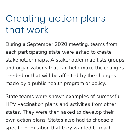
Creating action plans
that work
During a September 2020 meeting, teams from
each participating state were asked to create
stakeholder maps. A stakeholder map lists groups
and organizations that can help make the changes
needed or that will be affected by the changes
made by a public health program or policy.
State teams were shown examples of successful
HPV vaccination plans and activities from other
states. They were then asked to develop their
own action plans. States also had to choose a
specific population that they wanted to reach