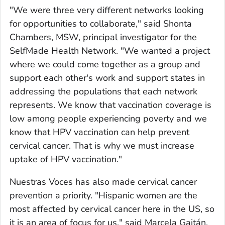
"We were three very different networks looking
for opportunities to collaborate," said Shonta
Chambers, MSW, principal investigator for the
SelfMade Health Network. "We wanted a project
where we could come together as a group and
support each other's work and support states in
addressing the populations that each network
represents. We know that vaccination coverage is
low among people experiencing poverty and we
know that HPV vaccination can help prevent
cervical cancer. That is why we must increase
uptake of HPV vaccination."
Nuestras Voces
has also made cervical cancer
prevention a priority. "Hispanic women are the
most affected by cervical cancer here in the US, so
it is an area of focus for us," said Marcela Gaitán,