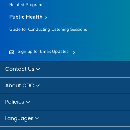
Related Programs
Public Health
Guide for Conducting Listening Sessions
Sign up for Email Updates
Contact Us
About CDC
Policies
Languages