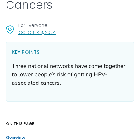
Cancers
For Everyone
, VISIT LINK FOR DETAILS.
OCTOBER 8, 2024
KEY POINTS
Three national networks have come together
to lower people’s risk of getting HPV-
associated cancers.
ON THIS PAGE
Overview