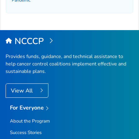
Pandemic
NCCCP
Provides funds, guidance, and technical assistance to
help cancer control coalitions implement effective and
sustainable plans.
View All
For Everyone
About the Program
Success Stories