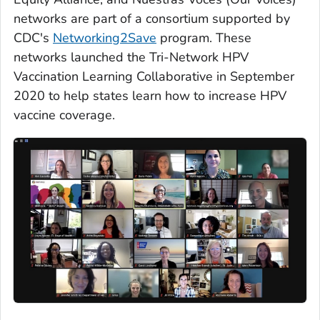
networks are part of a consortium supported by
CDC's
Networking2Save
program. These
networks launched the Tri-Network HPV
Vaccination Learning Collaborative in September
2020 to help states learn how to increase HPV
vaccine coverage.