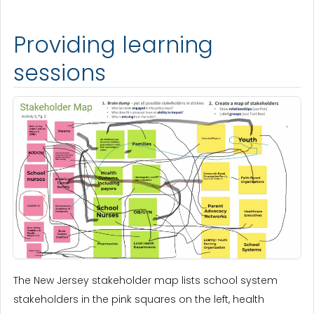
Providing learning
sessions
The New Jersey stakeholder map lists school system
stakeholders in the pink squares on the left, health