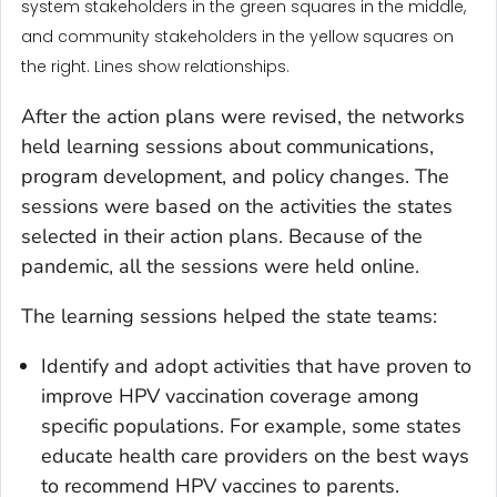
system stakeholders in the green squares in the middle,
and community stakeholders in the yellow squares on
the right. Lines show relationships.
After the action plans were revised, the networks
held learning sessions about communications,
program development, and policy changes. The
sessions were based on the activities the states
selected in their action plans. Because of the
pandemic, all the sessions were held online.
The learning sessions helped the state teams:
Identify and adopt activities that have proven to
improve HPV vaccination coverage among
specific populations. For example, some states
educate health care providers on the best ways
to recommend HPV vaccines to parents.