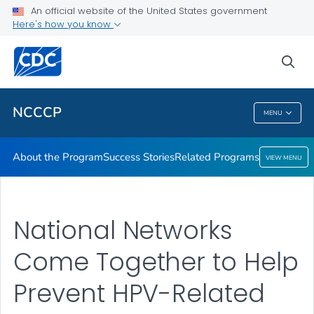
An official website of the United States government
Here's how you know
Public Health
sea
Related Topics
NCCCP
MENU
NCCCP
About the Program
Success Stories
Related Programs
VIEW MENU
National Networks
Come Together to Help
Prevent HPV-Related