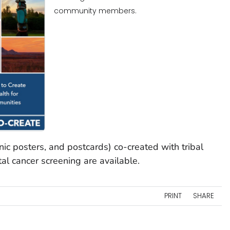
community members.
inic posters, and postcards) co-created with tribal
al cancer screening are available.
PRINT
SHARE