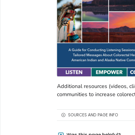
Additional resources (videos, cl
communities to increase colorect
SOURCES AND PAGE INFO
Was this page helpful?