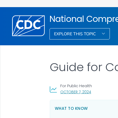
National Compre
EXPLORE THIS TOPIC
Guide for C
For Public Health
, VISIT LINK FOR
OCTOBER 7, 2024
WHAT TO KNOW