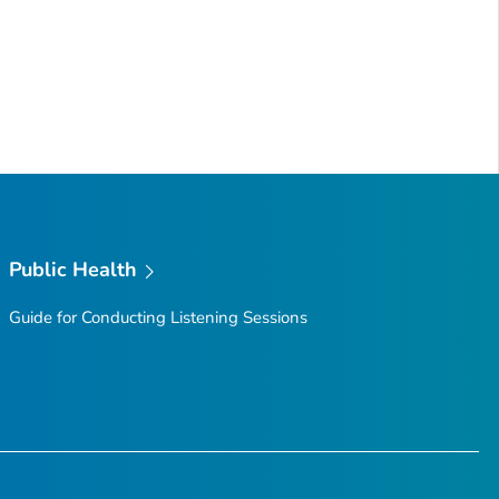
Public Health
Guide for Conducting Listening Sessions