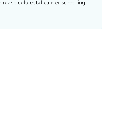
ncrease colorectal cancer screening