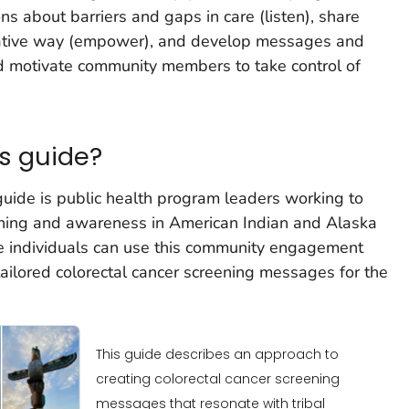
s about barriers and gaps in care (listen), share
orative way (empower), and develop messages and
nd motivate community members to take control of
s guide?
guide is public health program leaders working to
eening and awareness in American Indian and Alaska
se individuals can use this community engagement
ailored colorectal cancer screening messages for the
This guide describes an approach to
creating colorectal cancer screening
messages that resonate with tribal