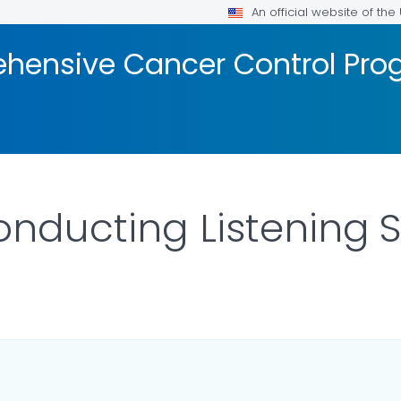
An official website of th
hensive Cancer Control Pr
onducting Listening 
 DETAILS.