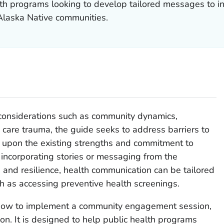
alth programs looking to develop tailored messages to i
laska Native communities.
l considerations such as community dynamics,
 care trauma, the guide seeks to address barriers to
 upon the existing strengths and commitment to
 incorporating stories or messaging from the
 and resilience, health communication can be tailored
h as accessing preventive health screenings.
 how to implement a community engagement session,
on. It is designed to help public health programs