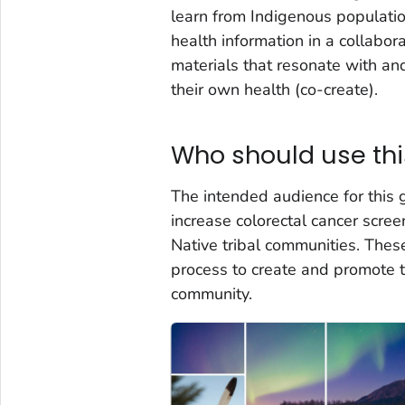
learn from Indigenous population
health information in a collab
materials that resonate with a
their own health (co-create).
Who should use thi
The intended audience for this 
increase colorectal cancer scr
Native tribal communities. The
process to create and promote t
community.