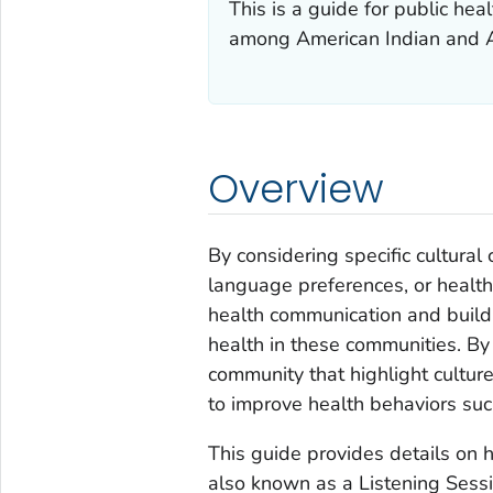
This is a guide for public he
among American Indian and A
Overview
By considering specific cultura
language preferences, or health
health communication and build
health in these communities. By
community that highlight culture
to improve health behaviors suc
This guide provides details on
also known as a Listening Sessi