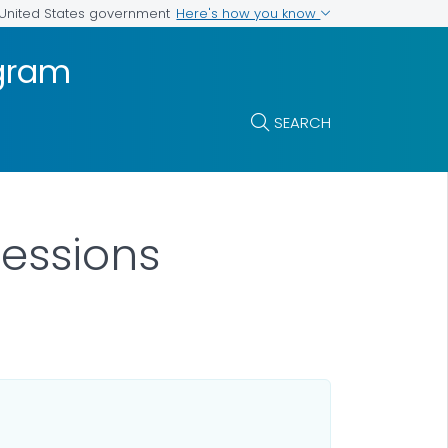
Here's how you know
e United States government
ogram
SEARCH
Sessions