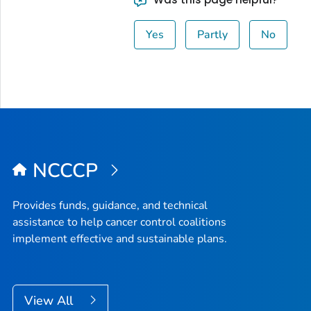
Yes
Partly
No
NCCCP
Provides funds, guidance, and technical
assistance to help cancer control coalitions
implement effective and sustainable plans.
View All