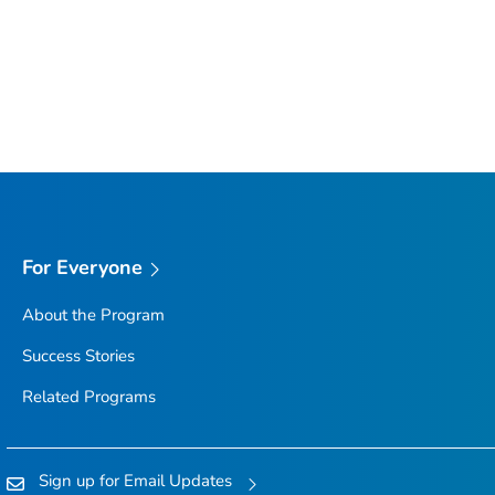
For Everyone
About the Program
Success Stories
Related Programs
Sign up for Email Updates